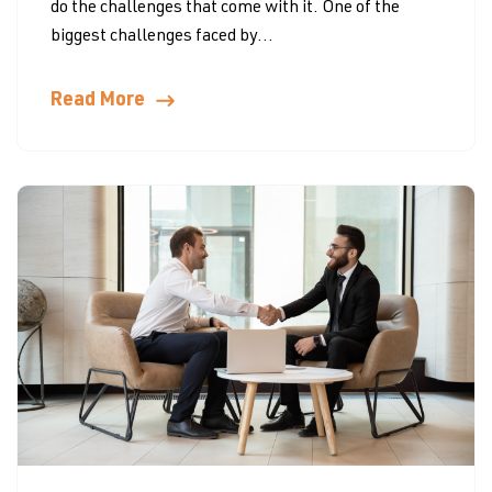
do the challenges that come with it. One of the
biggest challenges faced by...
Read More