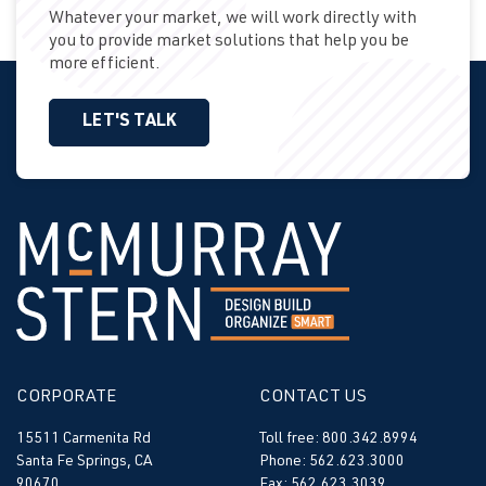
Whatever your market, we will work directly with
you to provide market solutions that help you be
more efficient.
LET'S TALK
CORPORATE
CONTACT US
15511 Carmenita Rd
Toll free: 800.342.8994
Santa Fe Springs, CA
Phone: 562.623.3000
90670
Fax: 562.623.3039