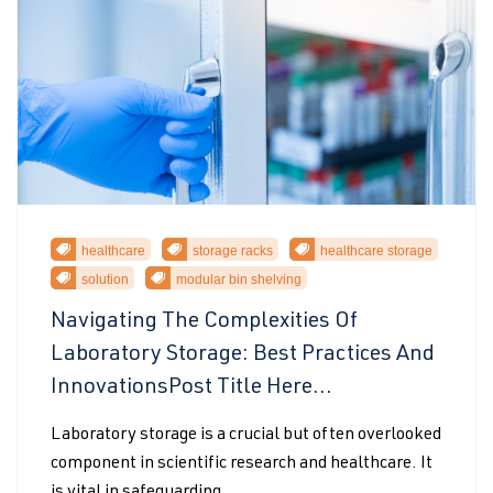
healthcare
storage racks
healthcare storage
solution
modular bin shelving
Navigating The Complexities Of
Laboratory Storage: Best Practices And
InnovationsPost Title Here...
Laboratory storage is a crucial but often overlooked
component in scientific research and healthcare. It