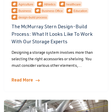
Agriculture
Athletics
healthcare
Business
Business Office
Education
design-build process
The McMurray Stern Design-Build
Process: What It Looks Like To Work
With Our Storage Experts
Designing a storage system involves more than
selecting the right accessories or shelving. You
must consider various other elements,...
Read More