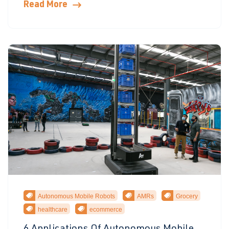
Read More
Autonomous Mobile Robots
AMRs
Grocery
healthcare
ecommerce