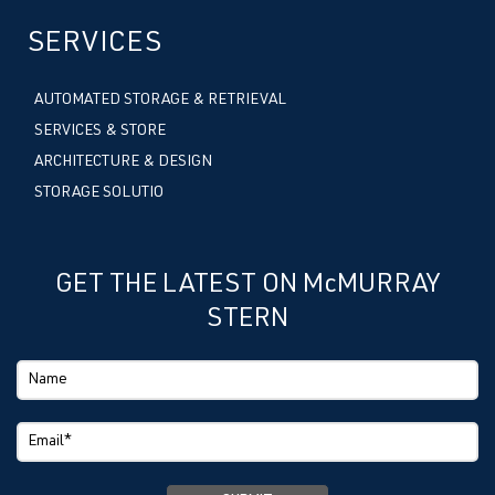
SERVICES
AUTOMATED STORAGE & RETRIEVAL
SERVICES & STORE
ARCHITECTURE & DESIGN
STORAGE SOLUTIO
GET THE LATEST ON McMURRAY
STERN