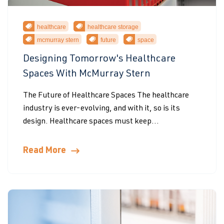
healthcare
healthcare storage
mcmurray stern
future
space
Designing Tomorrow's Healthcare
Spaces With McMurray Stern
The Future of Healthcare Spaces The healthcare
industry is ever-evolving, and with it, so is its
design. Healthcare spaces must keep...
Read More