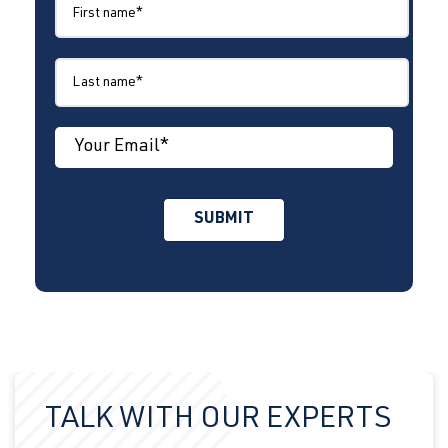
TALK WITH OUR EXPERTS