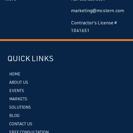
marketing@mcstern.com
Contractor’s License #
1041651
QUICK LINKS
HOME
ABOUT US
EVENTS
MARKETS
SOLUTIONS
BLOG
CONTACT US
FREE CONSULTATION