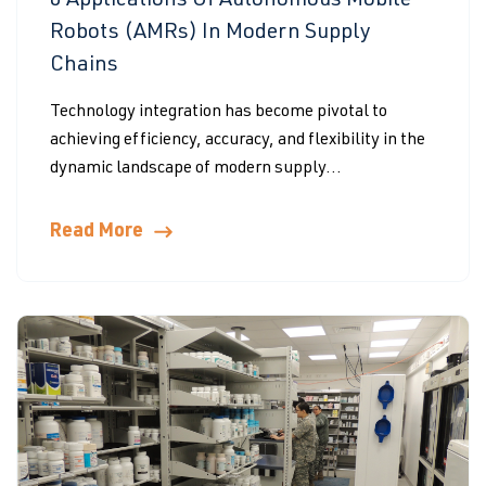
6 Applications Of Autonomous Mobile
Robots (AMRs) In Modern Supply
Chains
Technology integration has become pivotal to
achieving efficiency, accuracy, and flexibility in the
dynamic landscape of modern supply...
Read More