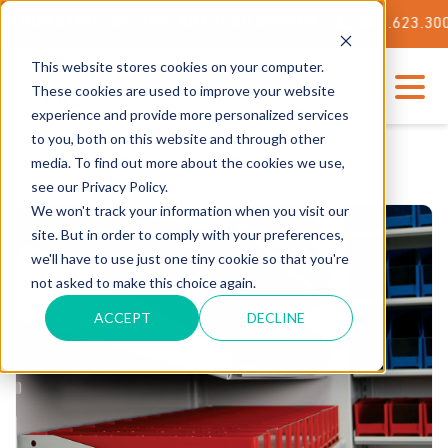
ATE-OF-THE-ART TECH CENTER
562.623.3000
This website stores cookies on your computer.
These cookies are used to improve your website
experience and provide more personalized services
to you, both on this website and through other
media. To find out more about the cookies we use,
see our Privacy Policy.
We won't track your information when you visit our
site. But in order to comply with your preferences,
we'll have to use just one tiny cookie so that you're
not asked to make this choice again.
ACCEPT
DECLINE