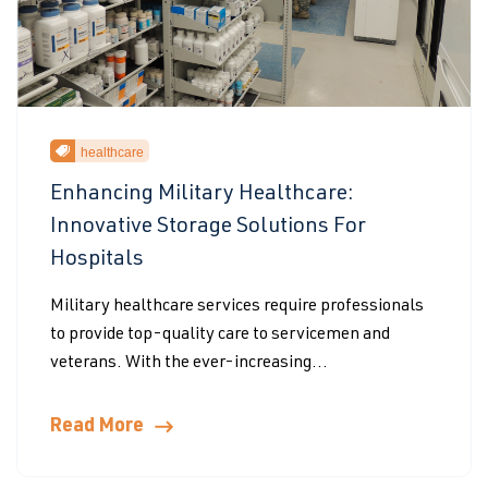
healthcare
Enhancing Military Healthcare:
Innovative Storage Solutions For
Hospitals
Military healthcare services require professionals
to provide top-quality care to servicemen and
veterans. With the ever-increasing...
Read More