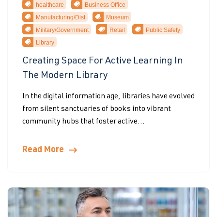
healthcare
Business Office
Manufacturing/Dist
Museum
Military/Government
Retail
Public Safety
Library
Creating Space For Active Learning In
The Modern Library
In the digital information age, libraries have evolved
from silent sanctuaries of books into vibrant
community hubs that foster active...
Read More