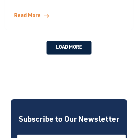
Read More
LOAD MORE
Subscribe to Our Newsletter