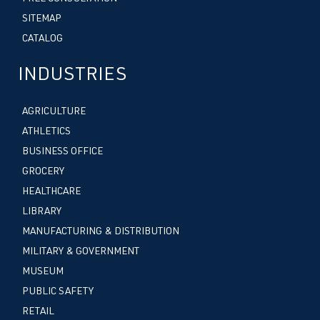
SITEMAP
CATALOG
INDUSTRIES
AGRICULTURE
ATHLETICS
BUSINESS OFFICE
GROCERY
HEALTHCARE
LIBRARY
MANUFACTURING & DISTRIBUTION
MILITARY & GOVERNMENT
MUSEUM
PUBLIC SAFETY
RETAIL