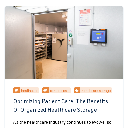
healthcare
control costs
healthcare storage
Optimizing Patient Care: The Benefits
Of Organized Healthcare Storage
As the healthcare industry continues to evolve, so