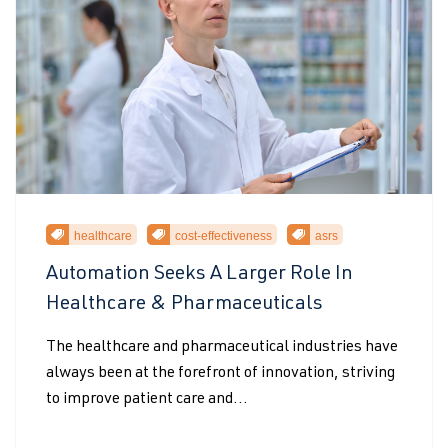
healthcare
cost-effectiveness
asrs
Automation Seeks A Larger Role In
Healthcare & Pharmaceuticals
The healthcare and pharmaceutical industries have
always been at the forefront of innovation, striving
to improve patient care and...