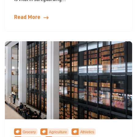
is vital in safeguarding...
Read More
Grocery
Agriculture
Athletics