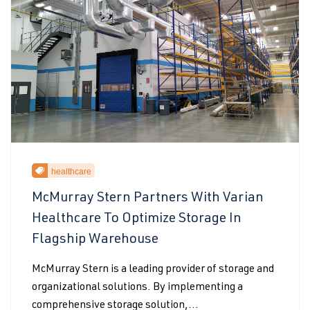
healthcare
McMurray Stern Partners With Varian
Healthcare To Optimize Storage In
Flagship Warehouse
McMurray Stern is a leading provider of storage and
organizational solutions. By implementing a
comprehensive storage solution,...