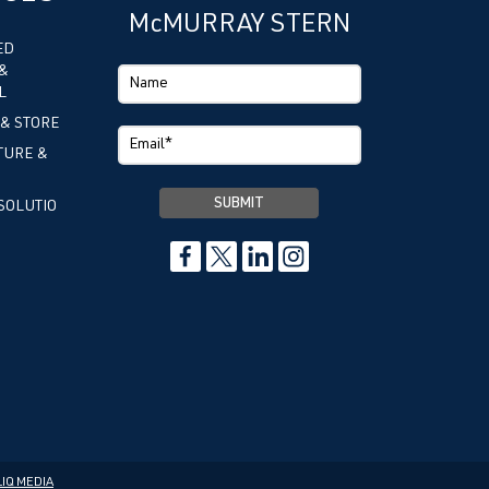
McMURRAY STERN
ED
&
L
 & STORE
TURE &
SOLUTIO
IQ MEDIA