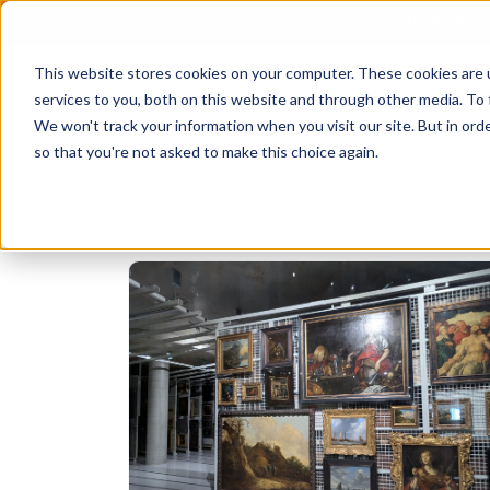
BE A PAR
This website stores cookies on your computer. These cookies are 
services to you, both on this website and through other media. To 
We won't track your information when you visit our site. But in orde
so that you're not asked to make this choice again.