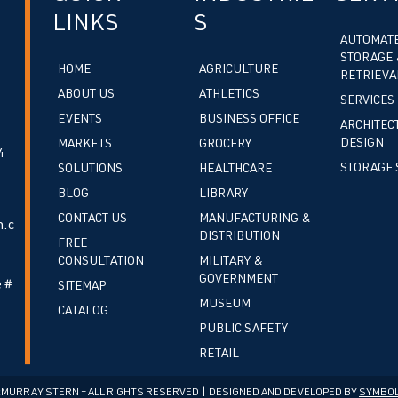
LINKS
S
AUTOMAT
STORAGE 
HOME
AGRICULTURE
RETRIEVA
ABOUT US
ATHLETICS
SERVICES
EVENTS
BUSINESS OFFICE
ARCHITEC
DESIGN
MARKETS
GROCERY
4
STORAGE 
SOLUTIONS
HEALTHCARE
BLOG
LIBRARY
CONTACT US
MANUFACTURING &
.c
DISTRIBUTION
FREE
CONSULTATION
MILITARY &
GOVERNMENT
 #
SITEMAP
MUSEUM
CATALOG
PUBLIC SAFETY
RETAIL
cMURRAY STERN – ALL RIGHTS RESERVED | DESIGNED AND DEVELOPED BY
SYMBOL