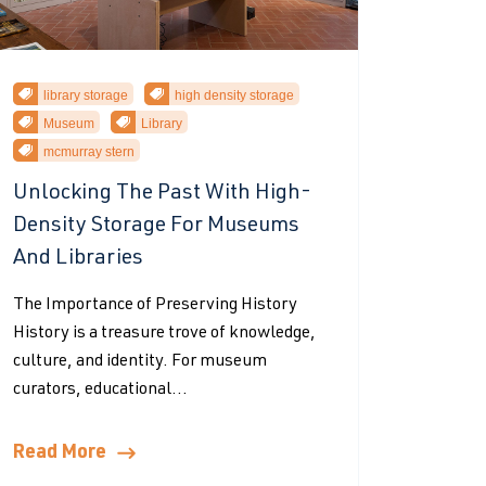
library storage
high density storage
Museum
Library
mcmurray stern
Unlocking The Past With High-
Density Storage For Museums
And Libraries
The Importance of Preserving History
History is a treasure trove of knowledge,
culture, and identity. For museum
curators, educational...
Read More