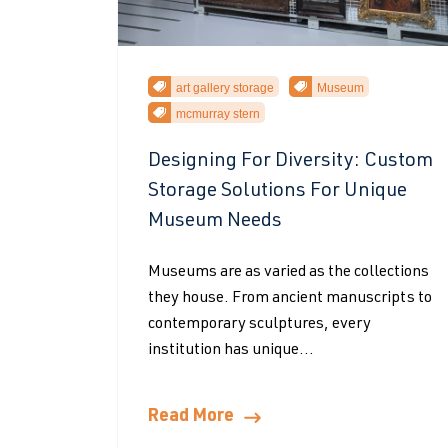
art gallery storage
Museum
mcmurray stern
Designing For Diversity: Custom
Storage Solutions For Unique
Museum Needs
Museums are as varied as the collections
they house. From ancient manuscripts to
contemporary sculptures, every
institution has unique...
Read More