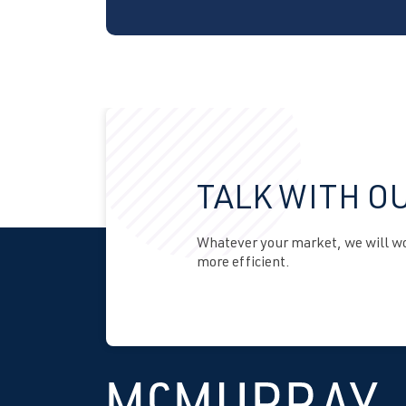
TALK WITH O
Whatever your market, we will wor
more efficient.