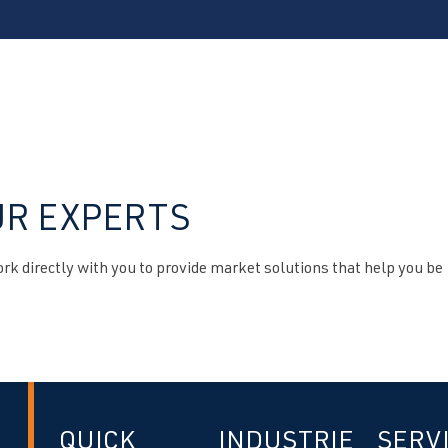
UR EXPERTS
k directly with you to provide market solutions that help you be
QUICK
INDUSTRIE
SERV