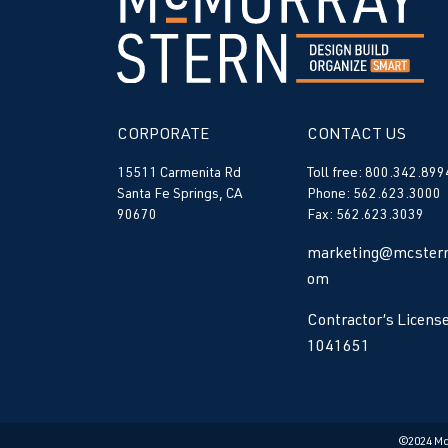
CORPORATE
CONTACT US
15511 Carmenita Rd
Toll free: 800.342.899
Santa Fe Springs, CA
Phone: 562.623.3000
90670
Fax: 562.623.3039
marketing@mcstern
om
Contractor’s License
1041651
©2024 M