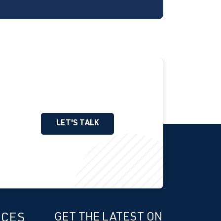
LET'S TALK
ICES
GET THE LATEST ON