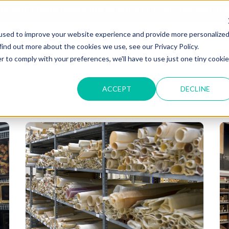
T OF OUR GRAND UNVEILING OF OUR STATE-OF-THE-ART TE
used to improve your website experience and provide more personalize
HOME
ABOUT US
MARKETS
SOLUTIONS
B
find out more about the cookies we use, see our Privacy Policy.
r to comply with your preferences, we'll have to use just one tiny cookie
ACCEPT
DECLINE