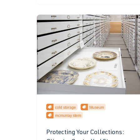
cold storage
Museum
mcmurray stern
Protecting Your Collections: