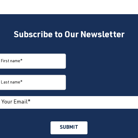
Subscribe to Our Newsletter