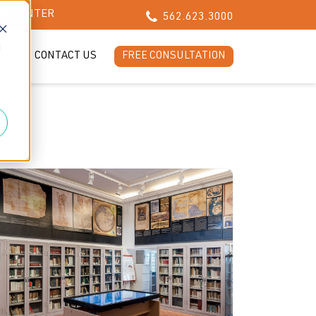
CH CENTER
562.623.3000
d
LOG
CONTACT US
FREE CONSULTATION