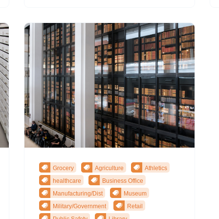
Grocery
Agriculture
Athletics
healthcare
Business Office
Manufacturing/Dist
Museum
Military/Government
Retail