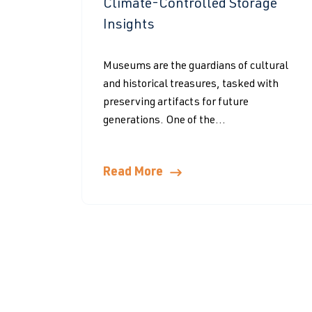
Climate-Controlled Storage
Insights
Museums are the guardians of cultural
and historical treasures, tasked with
preserving artifacts for future
generations. One of the...
Read More