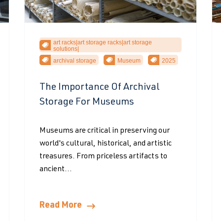
art racks|art storage racks|art storage
solutions|
archival storage
Museum
2025
The Importance Of Archival
Storage For Museums
Museums are critical in preserving our
world's cultural, historical, and artistic
treasures. From priceless artifacts to
ancient...
Read More