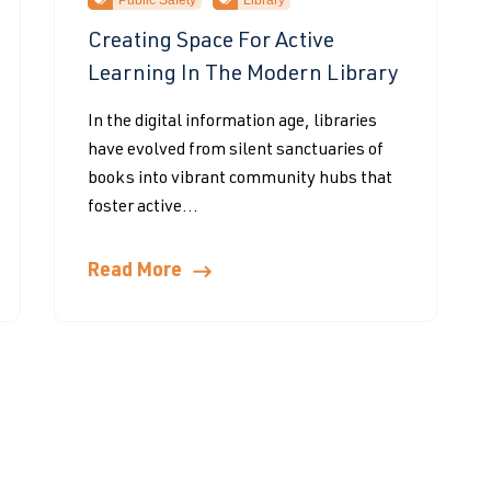
Public Safety
Library
Creating Space For Active
Learning In The Modern Library
In the digital information age, libraries
have evolved from silent sanctuaries of
books into vibrant community hubs that
foster active...
Read More