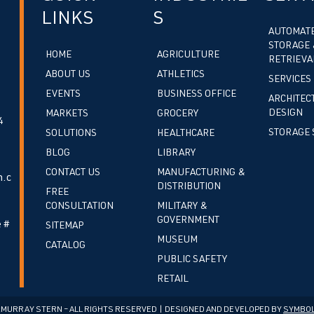
LINKS
S
AUTOMAT
STORAGE 
HOME
AGRICULTURE
RETRIEVA
ABOUT US
ATHLETICS
SERVICES
EVENTS
BUSINESS OFFICE
ARCHITEC
DESIGN
MARKETS
GROCERY
4
STORAGE 
SOLUTIONS
HEALTHCARE
BLOG
LIBRARY
CONTACT US
MANUFACTURING &
.c
DISTRIBUTION
FREE
CONSULTATION
MILITARY &
GOVERNMENT
 #
SITEMAP
MUSEUM
CATALOG
PUBLIC SAFETY
RETAIL
cMURRAY STERN – ALL RIGHTS RESERVED | DESIGNED AND DEVELOPED BY
SYMBOL