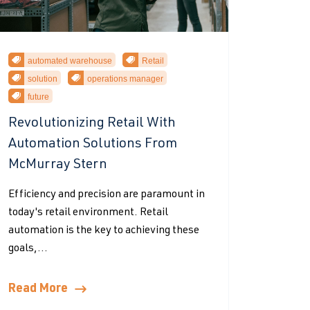
automated warehouse
Retail
solution
operations manager
future
Revolutionizing Retail With
Automation Solutions From
McMurray Stern
Efficiency and precision are paramount in
today's retail environment. Retail
automation is the key to achieving these
goals,...
Read More