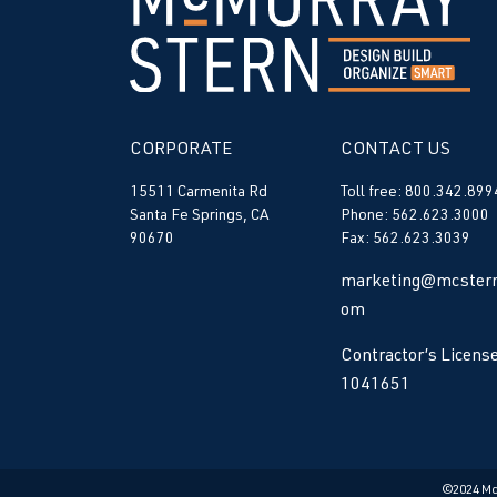
CORPORATE
CONTACT US
15511 Carmenita Rd
Toll free: 800.342.899
Santa Fe Springs, CA
Phone: 562.623.3000
90670
Fax: 562.623.3039
marketing@mcstern
om
Contractor’s License
1041651
©2024 M