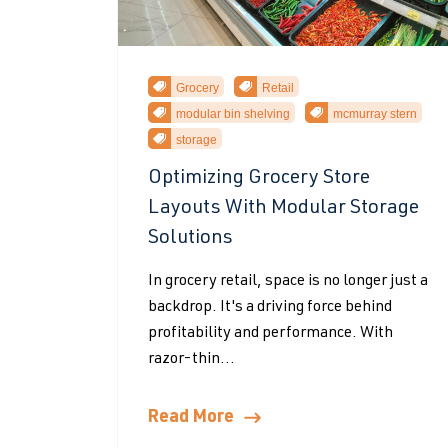
Grocery
Retail
modular bin shelving
mcmurray stern
storage
Optimizing Grocery Store
Layouts With Modular Storage
Solutions
In grocery retail, space is no longer just a
backdrop. It's a driving force behind
profitability and performance. With
razor-thin...
Read More