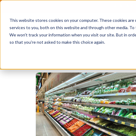
BE A PAR
This website stores cookies on your computer. These cookies are 
services to you, both on this website and through other media. To 
We won't track your information when you visit our site. But in orde
so that you're not asked to make this choice again.