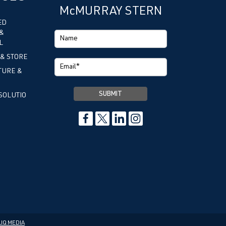
McMURRAY STERN
ED
&
L
 & STORE
TURE &
SOLUTIO
IQ MEDIA