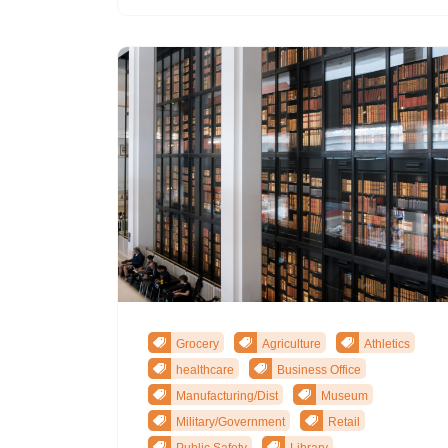
Grocery
Agriculture
Athletics
healthcare
Business Office
Manufacturing/Dist
Museum
Military/Government
Retail