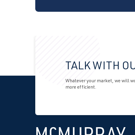
TALK WITH O
Whatever your market, we will wor
more efficient.