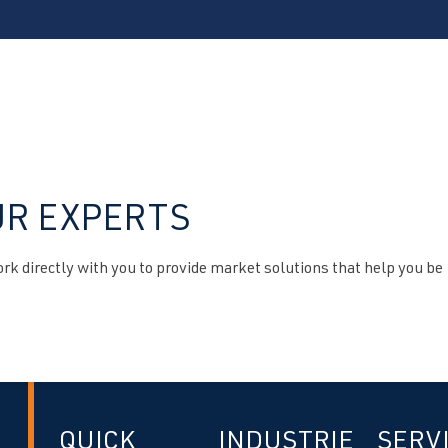
UR EXPERTS
k directly with you to provide market solutions that help you be
QUICK
INDUSTRIE
SERV