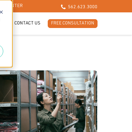
CH CENTER
562.623.3000
d
LOG
CONTACT US
FREE CONSULTATION