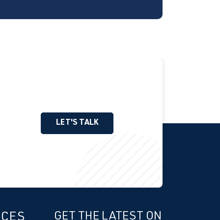
LET'S TALK
ICES
GET THE LATEST ON