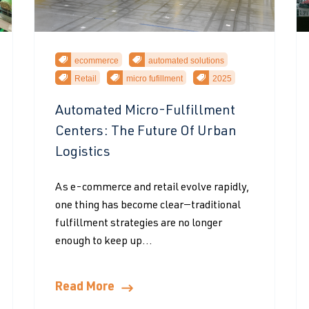
ecommerce
automated solutions
Retail
micro fufillment
2025
Automated Micro-Fulfillment
Centers: The Future Of Urban
Logistics
As e-commerce and retail evolve rapidly,
one thing has become clear—traditional
fulfillment strategies are no longer
enough to keep up...
Read More