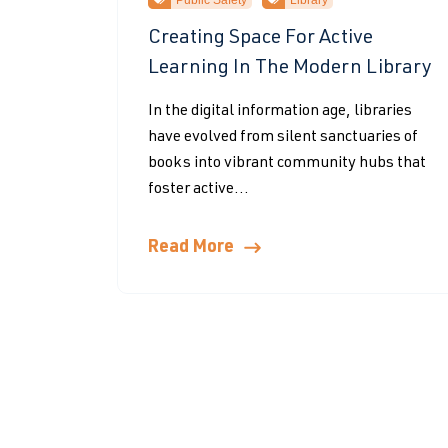
Public Safety
Library
Creating Space For Active
Learning In The Modern Library
In the digital information age, libraries
have evolved from silent sanctuaries of
books into vibrant community hubs that
foster active...
Read More