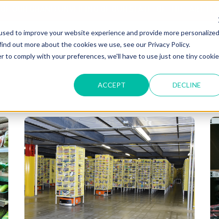
T OF OUR GRAND UNVEILING OF OUR STATE-OF-THE-ART TE
used to improve your website experience and provide more personalize
HOME
ABOUT US
MARKETS
SOLUTIONS
B
find out more about the cookies we use, see our Privacy Policy.
r to comply with your preferences, we'll have to use just one tiny cookie
ACCEPT
DECLINE