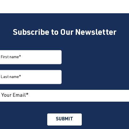
Subscribe to Our Newsletter