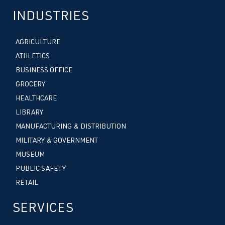
INDUSTRIES
AGRICULTURE
ATHLETICS
BUSINESS OFFICE
GROCERY
HEALTHCARE
LIBRARY
MANUFACTURING & DISTRIBUTION
MILITARY & GOVERNMENT
MUSEUM
PUBLIC SAFETY
RETAIL
SERVICES