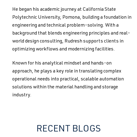
He began his academic journey at California State
Polytechnic University, Pomona, building a foundation in
engineering and technical problem-solving. With a
background that blends engineering principles and real-
world design consulting, Rudresh supports clients in
optimizing workflows and modernizing facilities.
Known for his analytical mindset and hands-on
approach, he plays a key role in translating complex
operational needs into practical, scalable automation
solutions within the material handling and storage
industry.
RECENT BLOGS