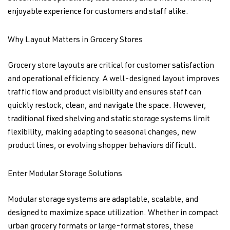
enjoyable experience for customers and staff alike.
Why Layout Matters in Grocery Stores
Grocery store layouts are critical for customer satisfaction
and operational efficiency. A well-designed layout improves
traffic flow and product visibility and ensures staff can
quickly restock, clean, and navigate the space. However,
traditional fixed shelving and static storage systems limit
flexibility, making adapting to seasonal changes, new
product lines, or evolving shopper behaviors difficult.
Enter Modular Storage Solutions
Modular storage systems are adaptable, scalable, and
designed to maximize space utilization. Whether in compact
urban grocery formats or large-format stores, these