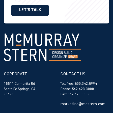
LET'S TALK
CORPORATE
CONTACT US
15511 Carmenita Rd
Toll free: 800.342.8994
Santa Fe Springs, CA
Phone: 562.623.3000
90670
Fax: 562.623.3039
marketing@mcstern.com