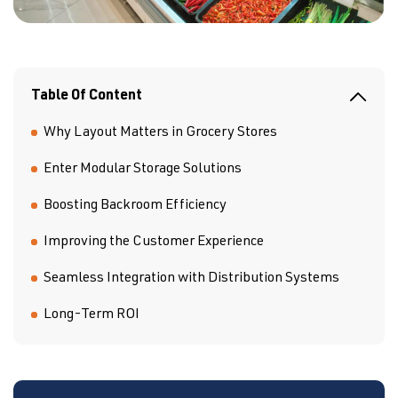
Table Of Content
Why Layout Matters in Grocery Stores
Enter Modular Storage Solutions
Boosting Backroom Efficiency
Improving the Customer Experience
Seamless Integration with Distribution Systems
Long-Term ROI