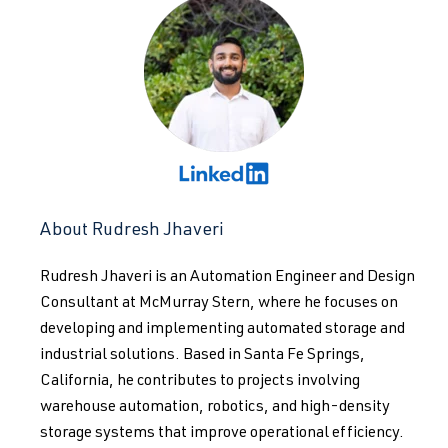
About Rudresh Jhaveri
Rudresh Jhaveri is an Automation Engineer and Design
Consultant at McMurray Stern, where he focuses on
developing and implementing automated storage and
industrial solutions. Based in Santa Fe Springs,
California, he contributes to projects involving
warehouse automation, robotics, and high-density
storage systems that improve operational efficiency.