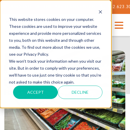
OUR STATE-OF-THE-ART TECH CENTER
562.623.3000
This website stores cookies on your computer.
These cookies are used to improve your website
experience and provide more personalized services
to you, both on this website and through other
media. To find out more about the cookies we use,
see our Privacy Policy.
We won't track your information when you visit our
site. But in order to comply with your preferences,
we'll have to use just one tiny cookie so that you're
not asked to make this choice again.
ACCEPT
DECLINE