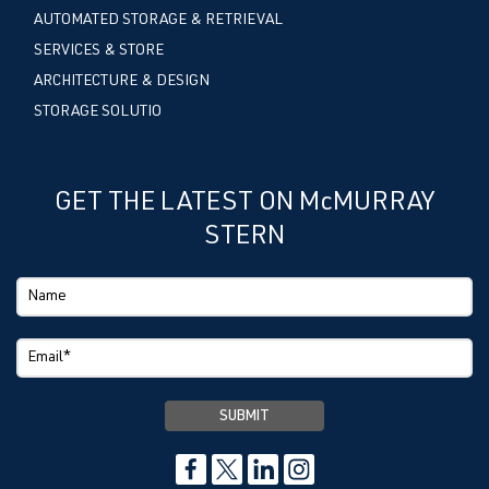
AUTOMATED STORAGE & RETRIEVAL
SERVICES & STORE
ARCHITECTURE & DESIGN
STORAGE SOLUTIO
GET THE LATEST ON McMURRAY
STERN