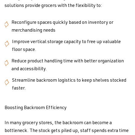
solutions provide grocers with the flexibility to:
Reconfigure spaces quickly based on inventory or
merchandising needs
Improve vertical storage capacity to free up valuable
floor space.
Reduce product handling time with better organization
and accessibility.
Streamline backroom logistics to keep shelves stocked
faster.
Boosting Backroom Efficiency
In many grocery stores, the backroom can become a
bottleneck. The stock gets piled up, staff spends extra time