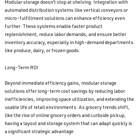
Modular storage doesn’t stop at shelving. Integration with
automated distribution systems like vertical conveyors or
micro-fulfillment solutions can enhance efficiency even
further. These systems enable faster product
replenishment, reduce labor demands, and ensure better
inventory accuracy, especially in high-demand departments
like produce, dairy, or frozen goods.
Long-Term ROI
Beyond immediate efficiency gains, modular storage
solutions offer long-term cost savings by reducing labor
inefficiencies, improving space utilization, and extending the
usable life of retail environments. As grocery trends shift,
like the rise of online grocery orders and curbside pickup,
having a layout and storage system that can adapt quickly is
a significant strategic advantage.