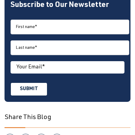
Subscribe to Our Newsletter
Share This Blog