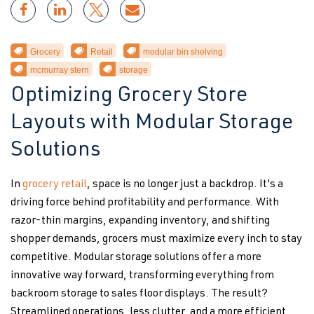
Grocery
Retail
modular bin shelving
mcmurray stern
storage
Optimizing Grocery Store
Layouts with Modular Storage
Solutions
In
grocery retail
, space is no longer just a backdrop. It's a
driving force behind profitability and performance. With
razor-thin margins, expanding inventory, and shifting
shopper demands, grocers must maximize every inch to stay
competitive. Modular storage solutions offer a more
innovative way forward, transforming everything from
backroom storage to sales floor displays. The result?
Streamlined operations, less clutter, and a more efficient,