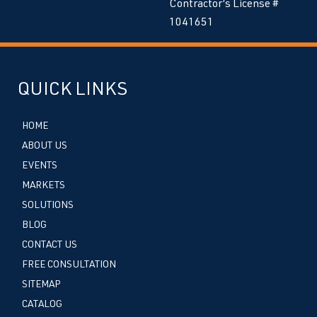
Contractor’s License #
1041651
QUICK LINKS
HOME
ABOUT US
EVENTS
MARKETS
SOLUTIONS
BLOG
CONTACT US
FREE CONSULTATION
SITEMAP
CATALOG