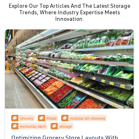
Explore Our Top Articles And The Latest Storage
Trends, Where Industry Expertise Meets
Innovation.
Grocery
Retail
modular bin shelving
mcmurray stern
storage
Optimizing Grocery Store Layouts With