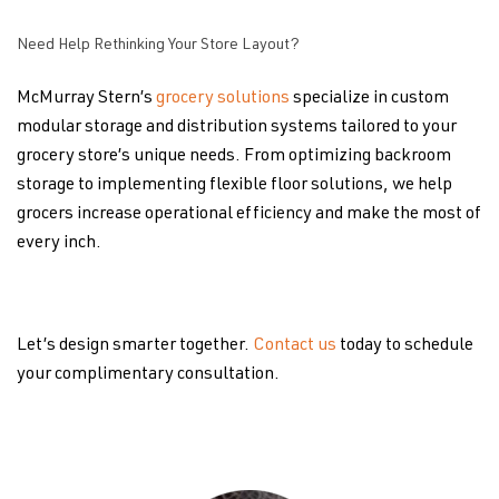
Need Help Rethinking Your Store Layout?
McMurray Stern’s
grocery solutions
specialize in custom
modular storage and distribution systems tailored to your
grocery store’s unique needs. From optimizing backroom
storage to implementing flexible floor solutions, we help
grocers increase operational efficiency and make the most of
every inch.
Let’s design smarter together.
Contact us
today to schedule
your complimentary consultation.