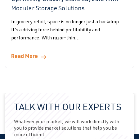
Modular Storage Solutions
In grocery retail, space is no longer just a backdrop.
It's a driving force behind profitability and
performance. With razor-thin...
Read More
TALK WITH OUR EXPERTS
Whatever your market, we will work directly with
you to provide market solutions that help you be
more efficient.