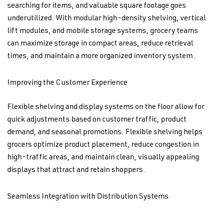
searching for items, and valuable square footage goes
underutilized. With modular high-density shelving, vertical
lift modules, and mobile storage systems, grocery teams
can maximize storage in compact areas, reduce retrieval
times, and maintain a more organized inventory system.
Improving the Customer Experience
Flexible shelving and display systems on the floor allow for
quick adjustments based on customer traffic, product
demand, and seasonal promotions. Flexible shelving helps
grocers optimize product placement, reduce congestion in
high-traffic areas, and maintain clean, visually appealing
displays that attract and retain shoppers.
Seamless Integration with Distribution Systems