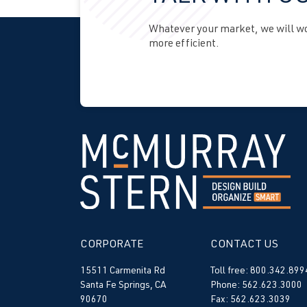
Whatever your market, we will wor
more efficient.
CORPORATE
CONTACT US
15511 Carmenita Rd
Toll free: 800.342.899
Santa Fe Springs, CA
Phone: 562.623.3000
90670
Fax: 562.623.3039