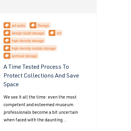
art racks
Design
design build storage
Art
high density storage
high density mobile storage
archival storage
A Time Tested Process To
Protect Collections And Save
Space
We see it all the time: even the most
competent and esteemed museum
professionals become a bit uncertain
when faced with the daunting...