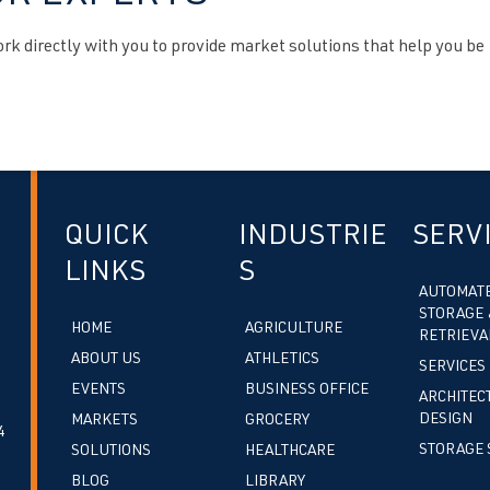
k directly with you to provide market solutions that help you be
QUICK
INDUSTRIE
SERV
LINKS
S
AUTOMAT
STORAGE 
HOME
AGRICULTURE
RETRIEVA
ABOUT US
ATHLETICS
SERVICES
EVENTS
BUSINESS OFFICE
ARCHITEC
DESIGN
MARKETS
GROCERY
4
STORAGE 
SOLUTIONS
HEALTHCARE
BLOG
LIBRARY