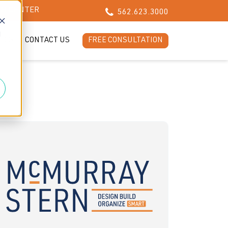
CH CENTER
562.623.3000
d
LOG
CONTACT US
FREE CONSULTATION