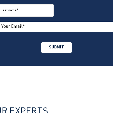
UR EXPERTS