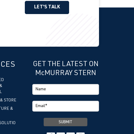
LET'S TALK
ICES
GET THE LATEST ON
McMURRAY STERN
ED
&
L
 & STORE
TURE &
SOLUTIO