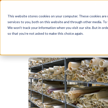
BE A PAR
This website stores cookies on your computer. These cookies are 
services to you, both on this website and through other media. To 
We won't track your information when you visit our site. But in orde
so that you're not asked to make this choice again.