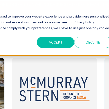
T OF OUR GRAND UNVEILING OF OUR STATE-OF-THE-ART TE
used to improve your website experience and provide more personalize
HOME
ABOUT US
MARKETS
SOLUTIONS
B
find out more about the cookies we use, see our Privacy Policy.
r to comply with your preferences, we'll have to use just one tiny cookie
ACCEPT
DECLINE