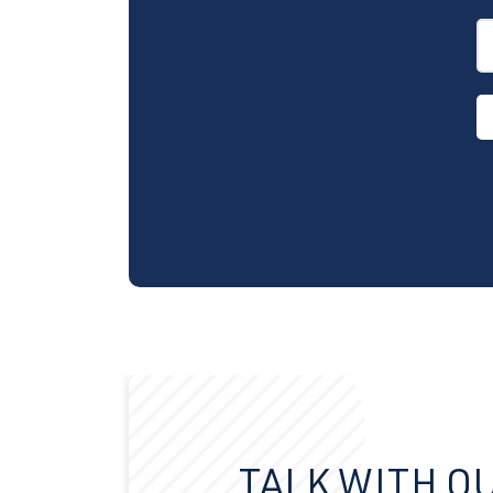
TALK WITH O