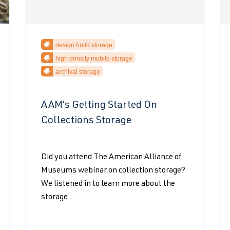
design build storage
high density mobile storage
archival storage
AAM’s Getting Started On
Collections Storage
Did you attend The American Alliance of
Museums webinar on collection storage?
We listened in to learn more about the
storage...