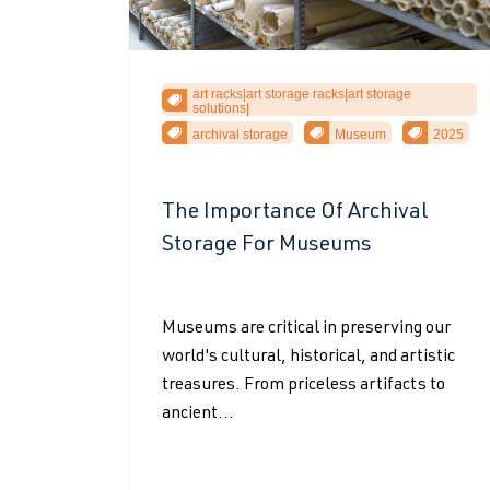
art racks|art storage racks|art storage
solutions|
archival storage
Museum
2025
The Importance Of Archival
Storage For Museums
Museums are critical in preserving our
world's cultural, historical, and artistic
treasures. From priceless artifacts to
ancient...