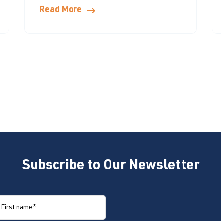
Read More
Subscribe to Our Newsletter