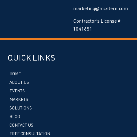
marketing@mcstern.com
Contractor’s License #
1041651
QUICK LINKS
HOME
ABOUT US
EVENTS
MARKETS
SOLUTIONS
BLOG
CONTACT US
FREE CONSULTATION