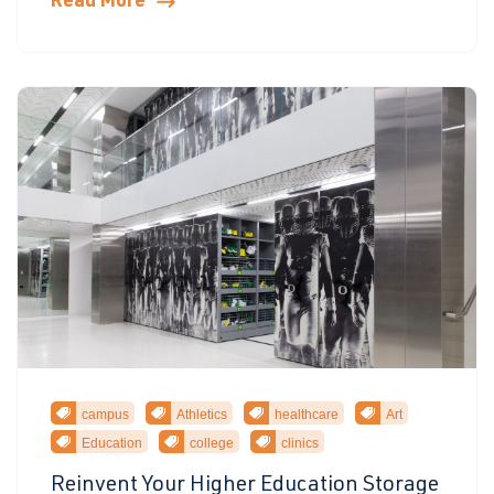
Read More
campus
Athletics
healthcare
Art
Education
college
clinics
Reinvent Your Higher Education Storage