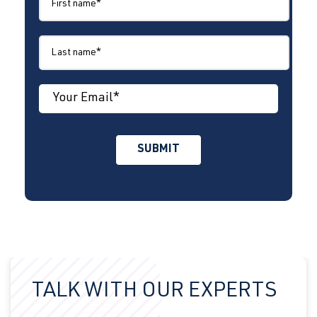
TALK WITH OUR EXPERTS