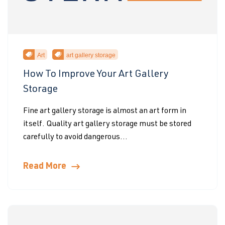
Art
art gallery storage
How To Improve Your Art Gallery
Storage
Fine art gallery storage is almost an art form in
itself. Quality art gallery storage must be stored
carefully to avoid dangerous...
Read More