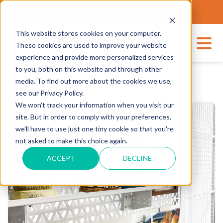
THE-ART TECH CENTER
562.623.3000
This website stores cookies on your computer.
These cookies are used to improve your website
experience and provide more personalized services
to you, both on this website and through other
media. To find out more about the cookies we use,
see our Privacy Policy.
We won't track your information when you visit our
site. But in order to comply with your preferences,
we'll have to use just one tiny cookie so that you're
not asked to make this choice again.
ACCEPT
DECLINE