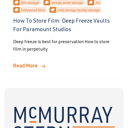
film storage
design build storage
Art
hollywood films
cold storage facility storage
How To Store Film: Deep Freeze Vaults
For Paramount Studios
Deep freeze is best for preservation How to store
film in perpetuity
Read More