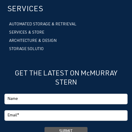
SERVICES
AUTOMATED STORAGE & RETRIEVAL
SERVICES & STORE
ARCHITECTURE & DESIGN
STORAGE SOLUTIO
GET THE LATEST ON McMURRAY
STERN