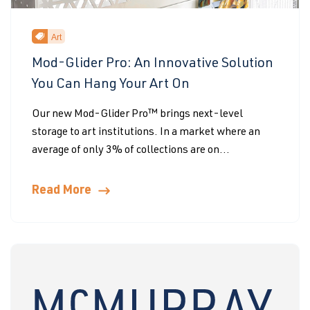
Art
Mod-Glider Pro: An Innovative Solution
You Can Hang Your Art On
Our new Mod-Glider Pro™ brings next-level
storage to art institutions. In a market where an
average of only 3% of collections are on...
Read More