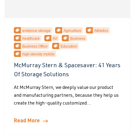
evidence storage
Agriculture
Athletics
healthcare
Art
Business
Business Office
Education
high-density mobile
McMurray Stern & Spacesaver: 41 Years
Of Storage Solutions
At McMurray Stern, we deeply value our product
and manufacturing partners, because they help us
create the high-quality customized...
Read More