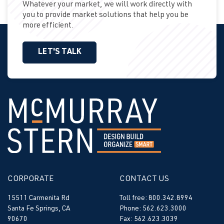
Whatever your market, we will work directly with
you to provide market solutions that help you be
more efficient.
LET'S TALK
CORPORATE
CONTACT US
15511 Carmenita Rd
Toll free: 800.342.8994
Santa Fe Springs, CA
Phone: 562.623.3000
90670
Fax: 562.623.3039