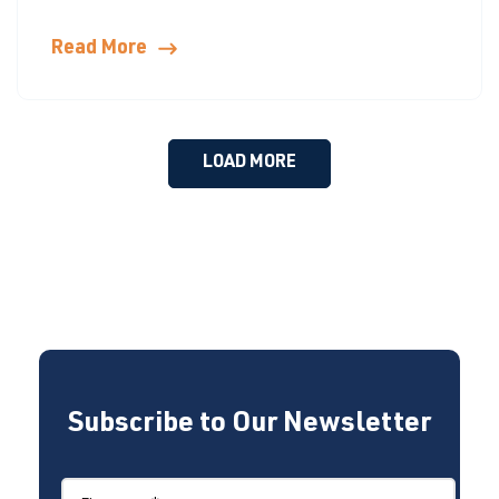
Read More
LOAD MORE
Subscribe to Our Newsletter