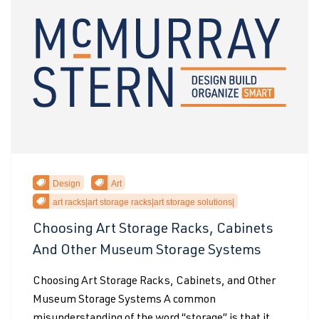
Design
Art
art racks|art storage racks|art storage solutions|
Choosing Art Storage Racks, Cabinets
And Other Museum Storage Systems
Choosing Art Storage Racks, Cabinets, and Other
Museum Storage Systems A common