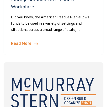
Storage Solutions In School &
Workplace
Did you know, the American Rescue Plan allows
funds to be used in a variety of settings and
situations across a broad range of state,...
Read More