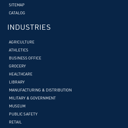
SITEMAP
CATALOG
INDUSTRIES
AGRICULTURE
ATHLETICS
BUSINESS OFFICE
GROCERY
HEALTHCARE
LIBRARY
MANUFACTURING & DISTRIBUTION
MILITARY & GOVERNMENT
MUSEUM
PUBLIC SAFETY
RETAIL