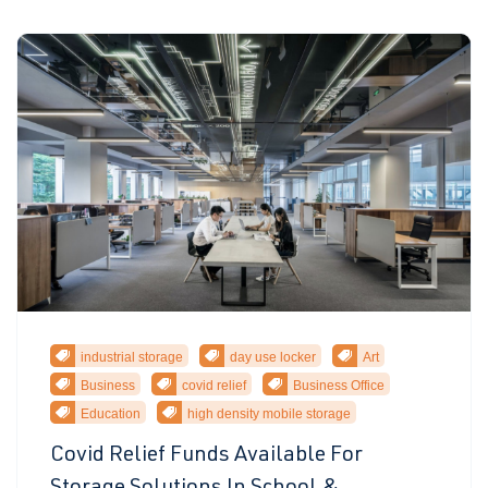
industrial storage
day use locker
Art
Business
covid relief
Business Office
Education
high density mobile storage
Covid Relief Funds Available For