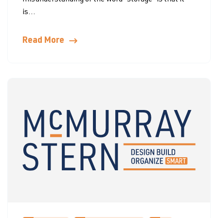
misunderstanding of the word “storage” is that it
is...
Read More