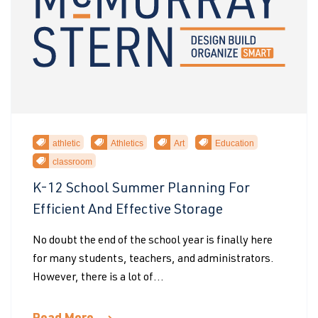
athletic
Athletics
Art
Education
classroom
K-12 School Summer Planning For
Efficient And Effective Storage
No doubt the end of the school year is finally here
for many students, teachers, and administrators.
However, there is a lot of...