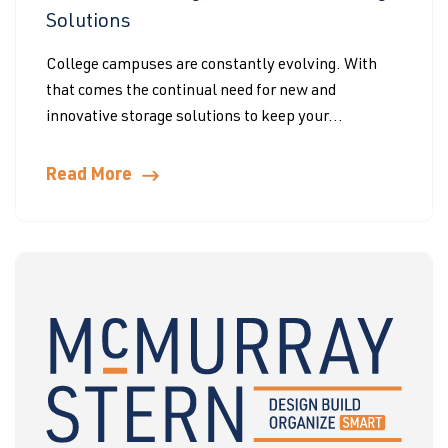
Solutions
College campuses are constantly evolving. With
that comes the continual need for new and
innovative storage solutions to keep your...
Read More