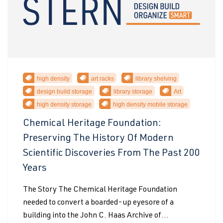
high density
art racks
library shelving
design build storage
library storage
Art
high density storage
high density mobile storage
Chemical Heritage Foundation:
Preserving The History Of Modern
Scientific Discoveries From The Past 200
Years
The Story The Chemical Heritage Foundation
needed to convert a boarded-up eyesore of a
building into the John C. Haas Archive of...