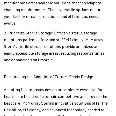
modular labs offer scalable solutions that can adapt to
changing requirements. These versatile options ensure
your facility remains functional and efficient as needs
evolve.
Prioritize Sterile Storage: Effective sterile storage
maintains patient safety and staff efficiency. McMurray
Stern's sterile storage solutions provide organized and
easily accessible storage areas, reducing response times
and enhancing staff morale.
Encouraging the Adoption of Future-Ready Design
Adopting future-ready design principles is essential for
healthcare facilities to remain competitive and provide the
best care. McMurray Stern's innovative solutions offer the
flexibility, efficiency, and advanced technology needed to