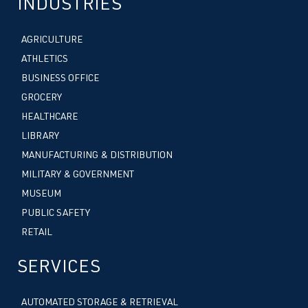
INDUSTRIES
AGRICULTURE
ATHLETICS
BUSINESS OFFICE
GROCERY
HEALTHCARE
LIBRARY
MANUFACTURING & DISTRIBUTION
MILITARY & GOVERNMENT
MUSEUM
PUBLIC SAFETY
RETAIL
SERVICES
AUTOMATED STORAGE & RETRIEVAL