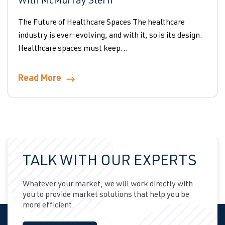
With McMurray Stern
The Future of Healthcare Spaces The healthcare
industry is ever-evolving, and with it, so is its design.
Healthcare spaces must keep...
Read More
TALK WITH OUR EXPERTS
Whatever your market, we will work directly with
you to provide market solutions that help you be
more efficient.