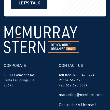
LET'S TALK
CORPORATE
CONTACT US
15511 Carmenita Rd
Toll free: 800.342.8994
Santa Fe Springs, CA
Phone: 562.623.3000
90670
Fax: 562.623.3039
marketing@mcstern.com
Contractor’s License #