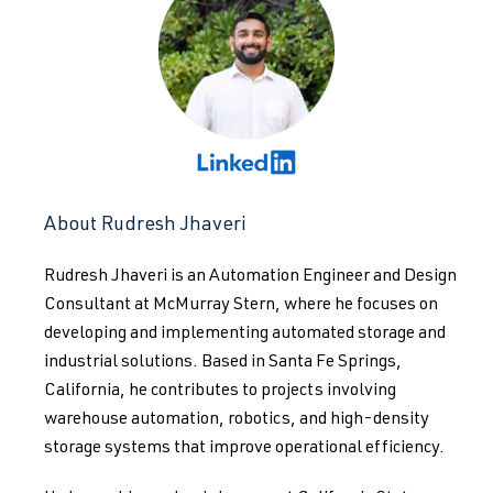
About Rudresh Jhaveri
Rudresh Jhaveri is an Automation Engineer and Design
Consultant at McMurray Stern, where he focuses on
developing and implementing automated storage and
industrial solutions. Based in Santa Fe Springs,
California, he contributes to projects involving
warehouse automation, robotics, and high-density
storage systems that improve operational efficiency.