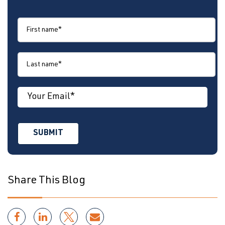
Share This Blog