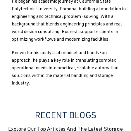
He began his academic journey at California State
Polytechnic University, Pomona, building a foundation in
engineering and technical problem-solving. With a
background that blends engineering principles and real-
world design consulting, Rudresh supports clients in
optimizing workflows and modernizing facilities.
Known for his analytical mindset and hands-on
approach, he plays a key role in translating complex
operational needs into practical, scalable automation
solutions within the material handling and storage
industry.
RECENT BLOGS
Explore Our Top Articles And The Latest Storage