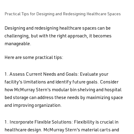
Practical Tips for Designing and Redesigning Healthcare Spaces
Designing and redesigning healthcare spaces can be
challenging, but with the right approach, it becomes
manageable.
Here are some practical tips:
Assess Current Needs and Goals: Evaluate your
facility's limitations and identify future goals. Consider
how McMurray Stern's modular bin shelving and hospital
bed storage can address these needs by maximizing space
and improving organization.
Incorporate Flexible Solutions: Flexibility is crucial in
healthcare design. McMurray Stern's material carts and