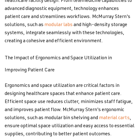
healthcare facility design. From telemedicine capabilities to
advanced diagnostic equipment, technology enhances
patient care and streamlines workflows. McMurray Stern's
solutions, such as
modular labs
and high-density storage
systems, integrate seamlessly with these technologies,
creating a cohesive and efficient environment.
The Impact of Ergonomics and Space Utilization in
Improving Patient Care
Ergonomics and space utilization are critical factors in
designing healthcare spaces that enhance patient care.
Efficient space use reduces clutter, minimizes staff fatigue,
and improves patient flow. McMurray Stern's ergonomic
solutions, such as modular bin shelving and
material carts
,
ensure optimal space utilization and easy access to essential
supplies, contributing to better patient outcomes.