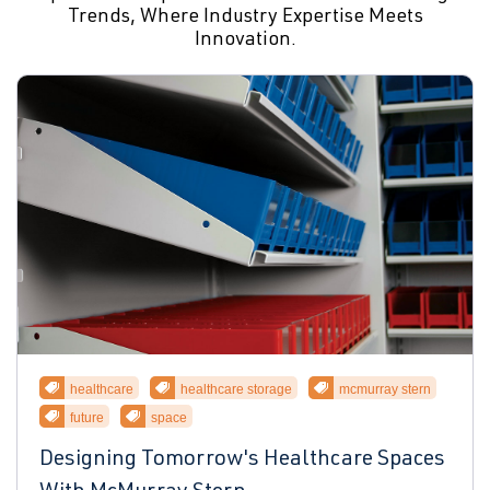
Trends, Where Industry Expertise Meets
Innovation.
healthcare
healthcare storage
mcmurray stern
future
space
Designing Tomorrow's Healthcare Spaces