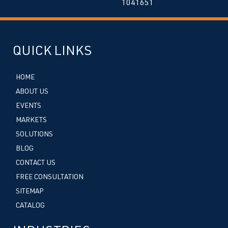
1041651
QUICK LINKS
HOME
ABOUT US
EVENTS
MARKETS
SOLUTIONS
BLOG
CONTACT US
FREE CONSULTATION
SITEMAP
CATALOG