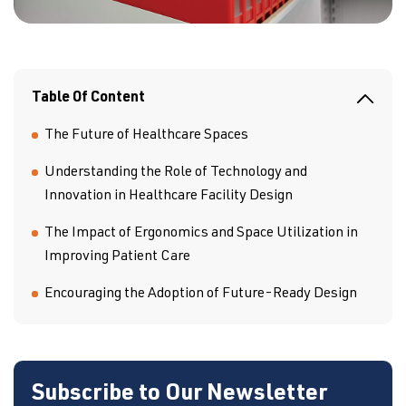
Table Of Content
The Future of Healthcare Spaces
Understanding the Role of Technology and
Innovation in Healthcare Facility Design
The Impact of Ergonomics and Space Utilization in
Improving Patient Care
Encouraging the Adoption of Future-Ready Design
Subscribe to Our Newsletter