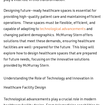
play a vital role in this transformation.
Designing future-ready healthcare spaces is essential for
providing high-quality patient care and maintaining efficient
operations. These spaces must be flexible, efficient, and
capable of adapting to
technological advancements
and
changing patient demographics. McMurray Stern offers
solutions that meet these demands, ensuring healthcare
facilities are well-prepared for the future. This blog will
explore how to design healthcare spaces that are prepared
for future needs, focusing on the innovative solutions
provided by McMurray Stern.
Understanding the Role of Technology and Innovation in
Healthcare Facility Design
Technological advancements play a crucial role in modern