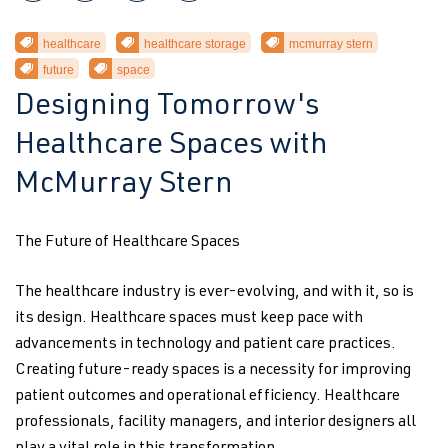
healthcare
healthcare storage
mcmurray stern
future
space
Designing Tomorrow's
Healthcare Spaces with
McMurray Stern
The Future of Healthcare Spaces
The healthcare industry is ever-evolving, and with it, so is
its design. Healthcare spaces must keep pace with
advancements in technology and patient care practices.
Creating future-ready spaces is a necessity for improving
patient outcomes and operational efficiency. Healthcare
professionals, facility managers, and interior designers all