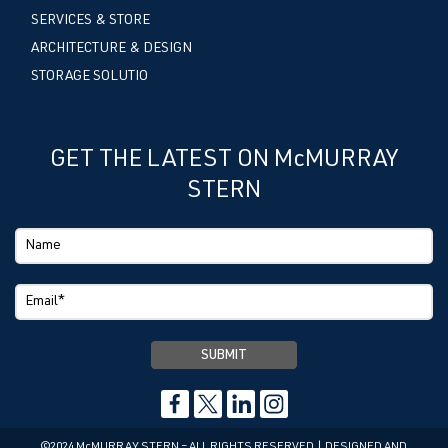
SERVICES & STORE
ARCHITECTURE & DESIGN
STORAGE SOLUTIO
GET THE LATEST ON McMURRAY
STERN
©2024 McMURRAY STERN – ALL RIGHTS RESERVED | DESIGNED AND