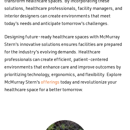
transform healthcare spaces. By incorporating these
solutions, healthcare professionals, facility managers, and
interior designers can create environments that meet
today's needs and anticipate tomorrow's challenges.
Designing future-ready healthcare spaces with McMurray
Stern's innovative solutions ensures facilities are prepared
for the industry's evolving demands. Healthcare
professionals can create efficient, patient-centered
environments that enhance care and improve outcomes by
prioritizing technology, ergonomics, and flexibility. Explore
McMurray Stern's
offerings
today and revolutionize your
healthcare space for a better tomorrow.