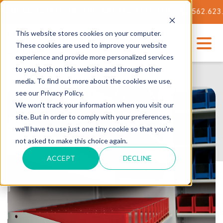
 OUR STATE-OF-THE-ART TECH CENTER
562.623.3000
This website stores cookies on your computer.
These cookies are used to improve your website
experience and provide more personalized services
to you, both on this website and through other
media. To find out more about the cookies we use,
see our Privacy Policy.
We won't track your information when you visit our
site. But in order to comply with your preferences,
we'll have to use just one tiny cookie so that you're
not asked to make this choice again.
ACCEPT
DECLINE