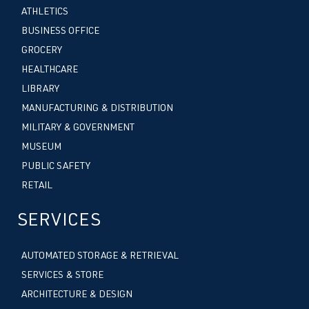
ATHLETICS
BUSINESS OFFICE
GROCERY
HEALTHCARE
LIBRARY
MANUFACTURING & DISTRIBUTION
MILITARY & GOVERNMENT
MUSEUM
PUBLIC SAFETY
RETAIL
SERVICES
AUTOMATED STORAGE & RETRIEVAL
SERVICES & STORE
ARCHITECTURE & DESIGN