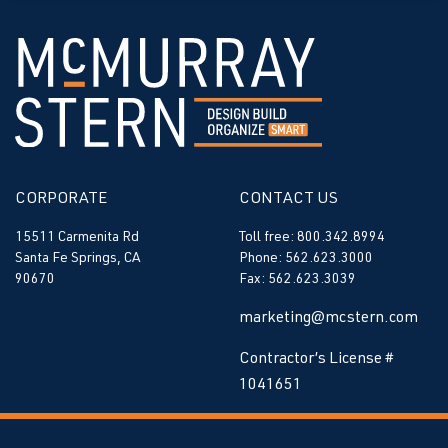
CORPORATE
CONTACT US
15511 Carmenita Rd
Toll free: 800.342.8994
Santa Fe Springs, CA
Phone: 562.623.3000
90670
Fax: 562.623.3039
marketing@mcstern.com
Contractor’s License #
1041651