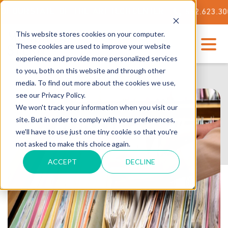
 STATE-OF-THE-ART TECH CENTER
562.623.3000
This website stores cookies on your computer.
These cookies are used to improve your website
experience and provide more personalized services
to you, both on this website and through other
media. To find out more about the cookies we use,
see our Privacy Policy.
We won't track your information when you visit our
site. But in order to comply with your preferences,
we'll have to use just one tiny cookie so that you're
not asked to make this choice again.
ACCEPT
DECLINE