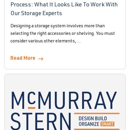
Process: What It Looks Like To Work With
Our Storage Experts
Designing a storage system involves more than
selecting the right accessories or shelving. You must
consider various other elements,...
Read More