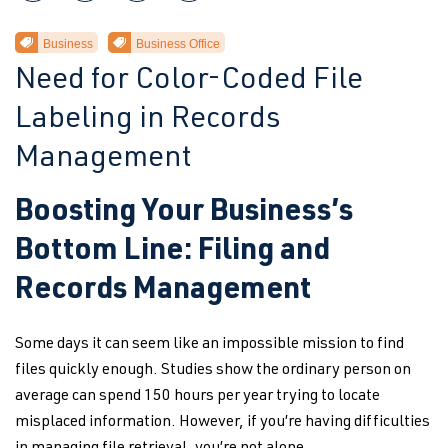
Business
Business Office
Need for Color-Coded File
Labeling in Records
Management
Boosting Your Business’s
Bottom Line: Filing and
Records Management
Some days it can seem like an impossible mission to find
files quickly enough. Studies show the ordinary person on
average can spend 150 hours per year trying to locate
misplaced information. However, if you’re having difficulties