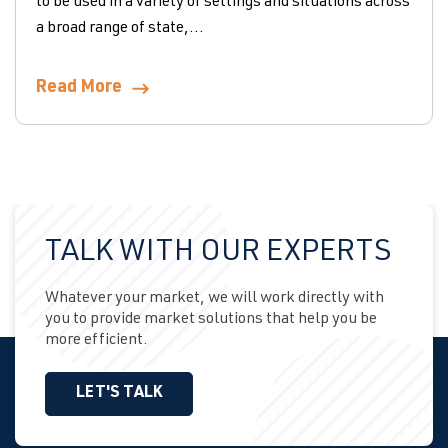
to be used in a variety of settings and situations across
a broad range of state,...
Read More
TALK WITH OUR EXPERTS
Whatever your market, we will work directly with
you to provide market solutions that help you be
more efficient.
LET'S TALK