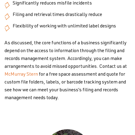
Significantly reduces misfile incidents
Filing and retrieval times drastically reduce
Flexibility of working with unlimited label designs
As discussed, the core functions of a business significantly
depend on the access to information through the filing and
records management system. Accordingly, you can make
arrangements to avoid missed opportunities. Contact us at
McMurray Stern
for a free space assessment and quote for
custom file folders, labels, or barcode tracking system and
see how we can meet your business’s filing and records
management needs today.