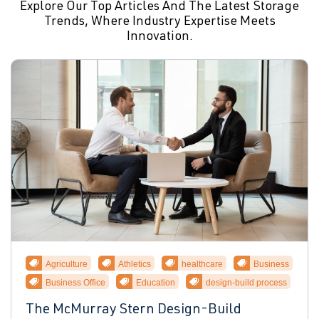
Explore Our Top Articles And The Latest Storage
Trends, Where Industry Expertise Meets
Innovation.
Agriculture
Athletics
healthcare
Business
Business Office
Education
design-build process
The McMurray Stern Design-Build