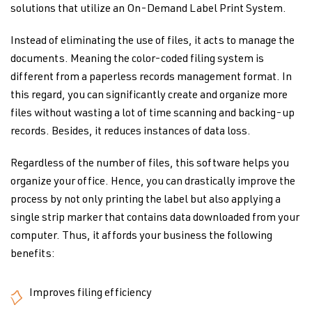
solutions that utilize an On-Demand Label Print System.
Instead of eliminating the use of files, it acts to manage the
documents. Meaning the color-coded filing system is
different from a paperless records management format. In
this regard, you can significantly create and organize more
files without wasting a lot of time scanning and backing-up
records. Besides, it reduces instances of data loss.
Regardless of the number of files, this software helps you
organize your office. Hence, you can drastically improve the
process by not only printing the label but also applying a
single strip marker that contains data downloaded from your
computer. Thus, it affords your business the following
benefits:
Improves filing efficiency