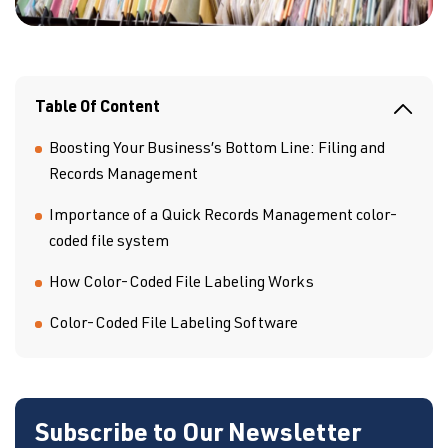
Table Of Content
Boosting Your Business’s Bottom Line: Filing and
Records Management
Importance of a Quick Records Management color-
coded file system
How Color-Coded File Labeling Works
Color-Coded File Labeling Software
Subscribe to Our Newsletter