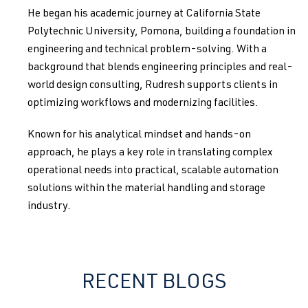
He began his academic journey at California State
Polytechnic University, Pomona, building a foundation in
engineering and technical problem-solving. With a
background that blends engineering principles and real-
world design consulting, Rudresh supports clients in
optimizing workflows and modernizing facilities.
Known for his analytical mindset and hands-on
approach, he plays a key role in translating complex
operational needs into practical, scalable automation
solutions within the material handling and storage
industry.
RECENT BLOGS