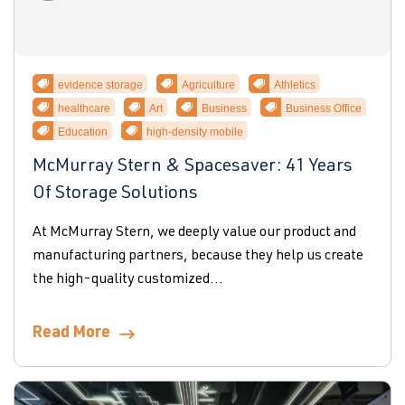
evidence storage
Agriculture
Athletics
healthcare
Art
Business
Business Office
Education
high-density mobile
McMurray Stern & Spacesaver: 41 Years
Of Storage Solutions
At McMurray Stern, we deeply value our product and
manufacturing partners, because they help us create
the high-quality customized...
Read More