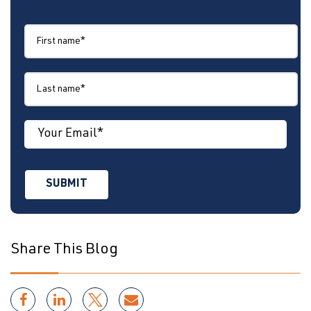
Share This Blog