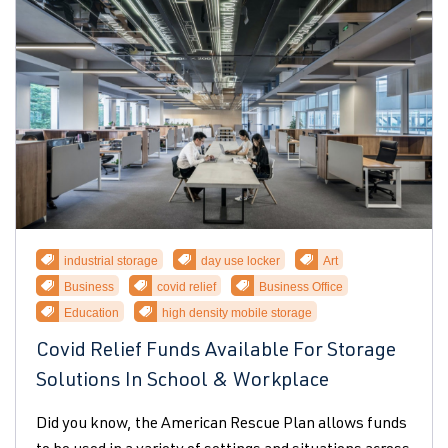
industrial storage
day use locker
Art
Business
covid relief
Business Office
Education
high density mobile storage
Covid Relief Funds Available For Storage
Solutions In School & Workplace
Did you know, the American Rescue Plan allows funds