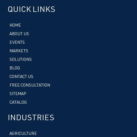
QUICK LINKS
HOME
ABOUT US
EVENTS
MARKETS
SOLUTIONS
BLOG
CONTACT US
FREE CONSULTATION
SITEMAP
CATALOG
INDUSTRIES
AGRICULTURE