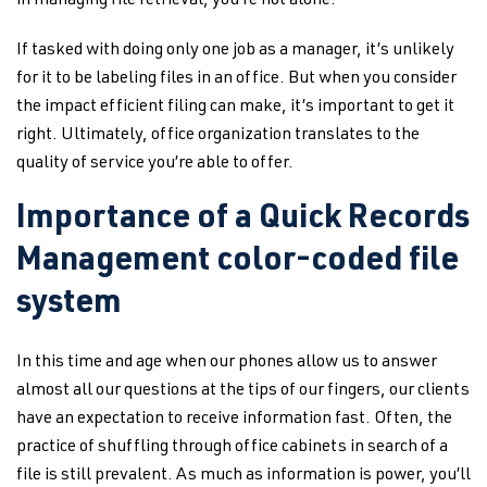
in managing file retrieval, you’re not alone.
If tasked with doing only one job as a manager, it’s unlikely
for it to be labeling files in an office. But when you consider
the impact efficient filing can make, it’s important to get it
right. Ultimately, office organization translates to the
quality of service you’re able to offer.
Importance of a Quick Records
Management color-coded file
system
In this time and age when our phones allow us to answer
almost all our questions at the tips of our fingers, our clients
have an expectation to receive information fast. Often, the
practice of shuffling through office cabinets in search of a
file is still prevalent. As much as information is power, you’ll