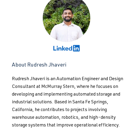
About Rudresh Jhaveri
Rudresh Jhaveri is an Automation Engineer and Design
Consultant at McMurray Stern, where he focuses on
developing and implementing automated storage and
industrial solutions. Based in Santa Fe Springs,
California, he contributes to projects involving
warehouse automation, robotics, and high-density
storage systems that improve operational efficiency.