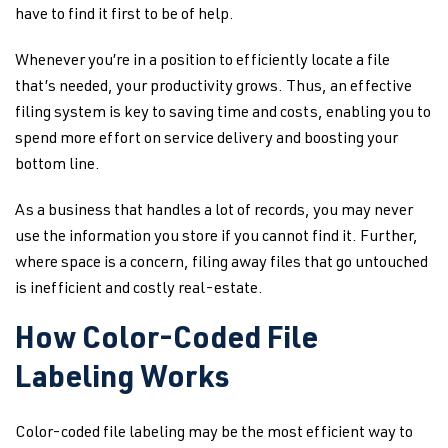
have to find it first to be of help.
Whenever you’re in a position to efficiently locate a file
that’s needed, your productivity grows. Thus, an effective
filing system is key to saving time and costs, enabling you to
spend more effort on service delivery and boosting your
bottom line.
As a business that handles a lot of records, you may never
use the information you store if you cannot find it. Further,
where space is a concern, filing away files that go untouched
is inefficient and costly real-estate.
How Color-Coded File
Labeling Works
Color-coded file labeling may be the most efficient way to