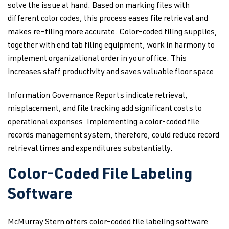
solve the issue at hand. Based on marking files with
different color codes, this process eases file retrieval and
makes re-filing more accurate. Color-coded filing supplies,
together with end tab filing equipment, work in harmony to
implement organizational order in your office. This
increases staff productivity and saves valuable floor space.
Information Governance Reports indicate retrieval,
misplacement, and file tracking add significant costs to
operational expenses. Implementing a color-coded file
records management system, therefore, could reduce record
retrieval times and expenditures substantially.
Color-Coded File Labeling
Software
McMurray Stern offers color-coded file labeling software