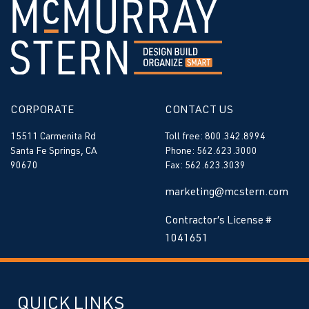
CORPORATE
CONTACT US
15511 Carmenita Rd
Toll free: 800.342.8994
Santa Fe Springs, CA
Phone: 562.623.3000
90670
Fax: 562.623.3039
marketing@mcstern.com
Contractor’s License #
1041651
QUICK LINKS