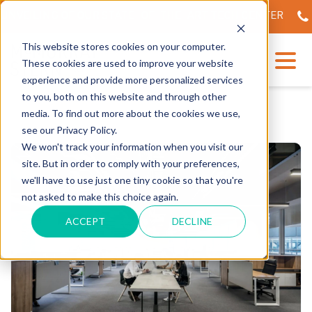
NVEILING OF OUR STATE-OF-THE-ART TECH CENTER
56
This website stores cookies on your computer.
These cookies are used to improve your website
experience and provide more personalized services
to you, both on this website and through other
media. To find out more about the cookies we use,
see our Privacy Policy.
We won't track your information when you visit our
site. But in order to comply with your preferences,
we'll have to use just one tiny cookie so that you're
not asked to make this choice again.
ACCEPT
DECLINE