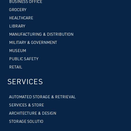
BUSINESS OFFICE
GROCERY
HEALTHCARE
LIBRARY
MANUFACTURING & DISTRIBUTION
MILITARY & GOVERNMENT
MUSEUM
PUBLIC SAFETY
RETAIL
SERVICES
AUTOMATED STORAGE & RETRIEVAL
SERVICES & STORE
ARCHITECTURE & DESIGN
STORAGE SOLUTIO