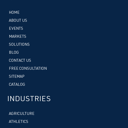
HOME
ABOUT US
EVENTS
MARKETS
SOLUTIONS
BLOG
CONTACT US
FREE CONSULTATION
SITEMAP
CATALOG
INDUSTRIES
AGRICULTURE
ATHLETICS