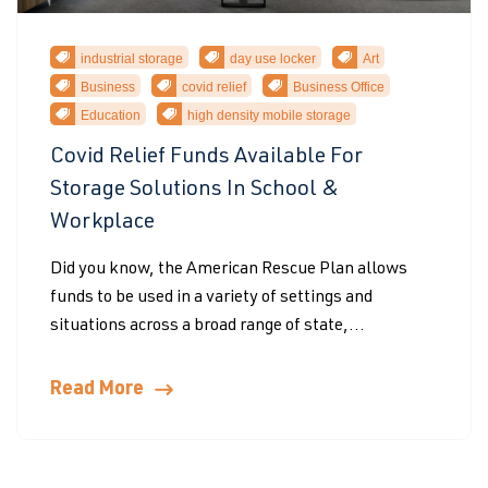
industrial storage
day use locker
Art
Business
covid relief
Business Office
Education
high density mobile storage
Covid Relief Funds Available For
Storage Solutions In School &
Workplace
Did you know, the American Rescue Plan allows
funds to be used in a variety of settings and
situations across a broad range of state,...
Read More