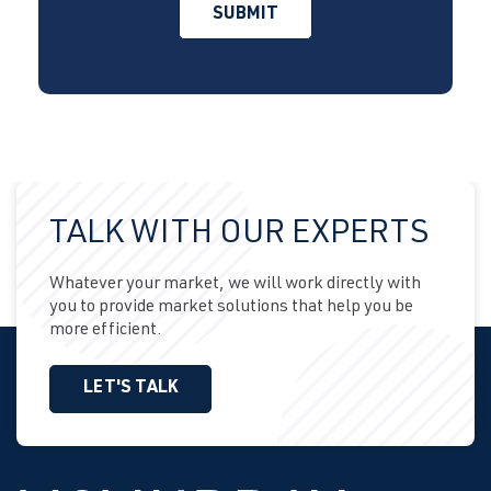
TALK WITH OUR EXPERTS
Whatever your market, we will work directly with
you to provide market solutions that help you be
more efficient.
LET'S TALK