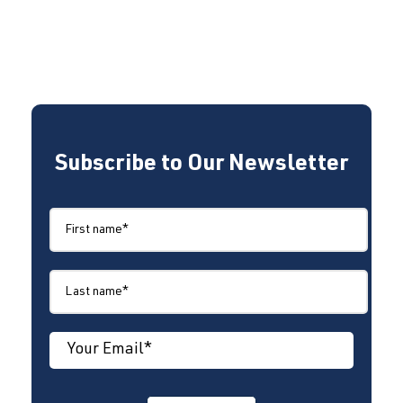
Subscribe to Our Newsletter