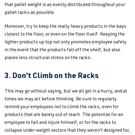
that pallet weight is as evenly distributed throughout your
pallet racks as possible.
Moreover, try to keep the really heavy products in the bays
closest to the floor, or even on the floor itself. Keeping the
lighter products up top not only promotes employee safety
in the event that the products fall off the shelf, but also
places less structural stress on the racks.
3. Don’t Climb on the Racks
This may go without saying, but we all get in a hurry, and at
times we may act before thinking. Be sure to regularly
remind your employees not to climb the racks, even for
products that are barely out of reach. The potential for an
employee to fall and injure himself, or for the racks to
collapse under weight vectors that they weren’t designed for,