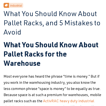
industrial
What You Should Know About
Pallet Racks, and 5 Mistakes to
Avoid
What You Should Know About
Pallet Racks for the
Warehouse
Most everyone has heard the phrase “time is money.” But if
you work in the warehousing industry, you also know the
less common phrase “space is money” to be equally as true.
Because space is at such a premium for warehouses, mobile
pallet racks such as the
ActivRAC heavy duty industrial