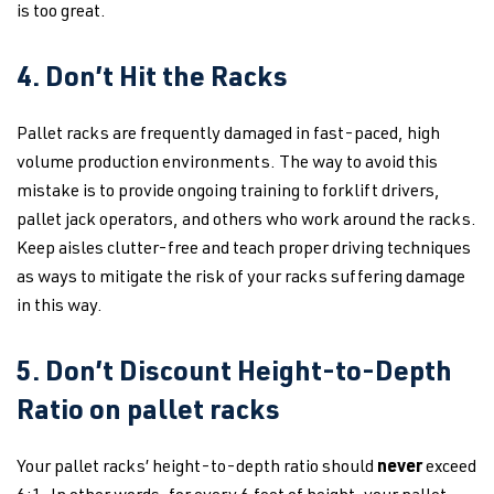
is too great.
4. Don’t Hit the Racks
Pallet racks are frequently damaged in fast-paced, high
volume production environments. The way to avoid this
mistake is to provide ongoing training to forklift drivers,
pallet jack operators, and others who work around the racks.
Keep aisles clutter-free and teach proper driving techniques
as ways to mitigate the risk of your racks suffering damage
in this way.
5. Don’t Discount Height-to-Depth
Ratio on pallet racks
Your pallet racks’ height-to-depth ratio should
never
exceed