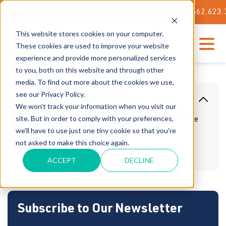
OUR STATE-OF-THE-ART TECH CENTER
562.623.3000
This website stores cookies on your computer.
These cookies are used to improve your website
experience and provide more personalized services
to you, both on this website and through other
media. To find out more about the cookies we use,
see our Privacy Policy.
Table Of Content
We won't track your information when you visit our
site. But in order to comply with your preferences,
What You Should Know About Pallet Racks for the
we'll have to use just one tiny cookie so that you're
Warehouse
not asked to make this choice again.
Here are 5 common pallet rack mistakes to avoid:
ACCEPT
DECLINE
Subscribe to Our Newsletter