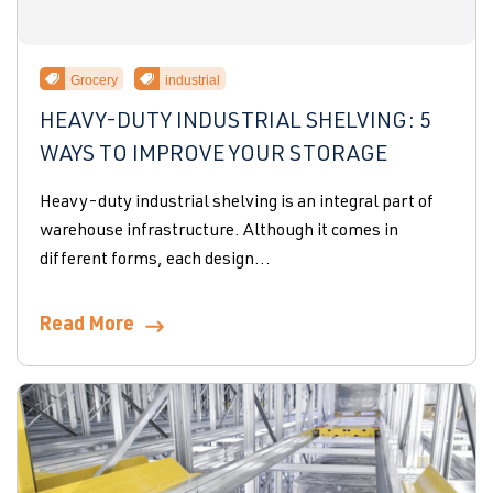
Grocery
industrial
HEAVY-DUTY INDUSTRIAL SHELVING: 5
WAYS TO IMPROVE YOUR STORAGE
Heavy-duty industrial shelving is an integral part of
warehouse infrastructure. Although it comes in
different forms, each design...
Read More