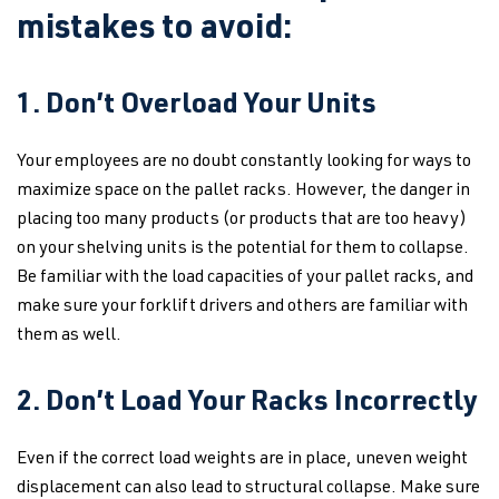
mistakes to avoid:
1. Don’t Overload Your Units
Your employees are no doubt constantly looking for ways to
maximize space on the pallet racks. However, the danger in
placing too many products (or products that are too heavy)
on your shelving units is the potential for them to collapse.
Be familiar with the load capacities of your pallet racks, and
make sure your forklift drivers and others are familiar with
them as well.
2. Don’t Load Your Racks Incorrectly
Even if the correct load weights are in place, uneven weight
displacement can also lead to structural collapse. Make sure