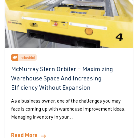
industrial
McMurray Stern Orbiter – Maximizing
Warehouse Space And Increasing
Efficiency Without Expansion
As a business owner, one of the challenges you may
face is coming up with warehouse improvement ideas.
Managing inventory in your...
Read More