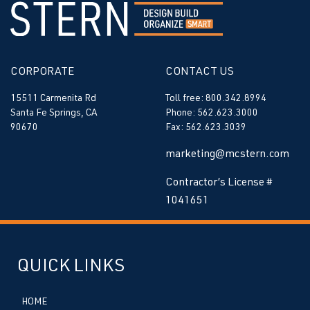
CORPORATE
CONTACT US
15511 Carmenita Rd
Toll free: 800.342.8994
Santa Fe Springs, CA
Phone: 562.623.3000
90670
Fax: 562.623.3039
marketing@mcstern.com
Contractor’s License #
1041651
QUICK LINKS
HOME