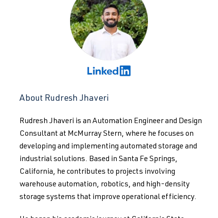
About Rudresh Jhaveri
Rudresh Jhaveri is an Automation Engineer and Design
Consultant at McMurray Stern, where he focuses on
developing and implementing automated storage and
industrial solutions. Based in Santa Fe Springs,
California, he contributes to projects involving
warehouse automation, robotics, and high-density
storage systems that improve operational efficiency.