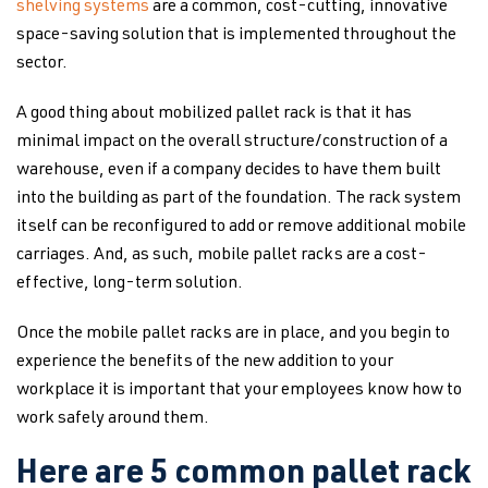
shelving systems
are a common, cost-cutting, innovative
space-saving solution that is implemented throughout the
sector.
A good thing about mobilized pallet rack is that it has
minimal impact on the overall structure/construction of a
warehouse, even if a company decides to have them built
into the building as part of the foundation. The rack system
itself can be reconfigured to add or remove additional mobile
carriages. And, as such, mobile pallet racks are a cost-
effective, long-term solution.
Once the mobile pallet racks are in place, and you begin to
experience the benefits of the new addition to your
workplace it is important that your employees know how to
work safely around them.
Here are 5 common pallet rack