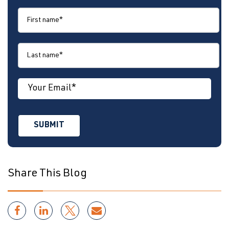
Share This Blog