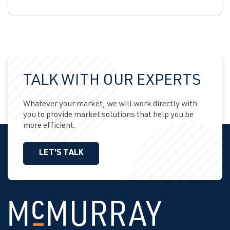
TALK WITH OUR EXPERTS
Whatever your market, we will work directly with
you to provide market solutions that help you be
more efficient.
LET'S TALK