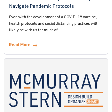
Navigate Pandemic Protocols
Even with the development of a COVID-19 vaccine,
health protocols and social distancing practices will
likely be with us for much of...
Read More