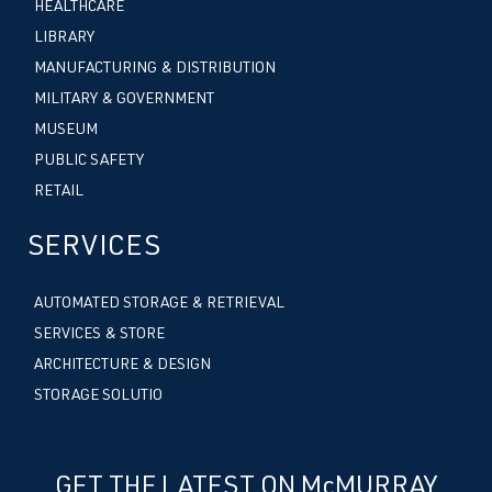
HEALTHCARE
LIBRARY
MANUFACTURING & DISTRIBUTION
MILITARY & GOVERNMENT
MUSEUM
PUBLIC SAFETY
RETAIL
SERVICES
AUTOMATED STORAGE & RETRIEVAL
SERVICES & STORE
ARCHITECTURE & DESIGN
STORAGE SOLUTIO
GET THE LATEST ON McMURRAY