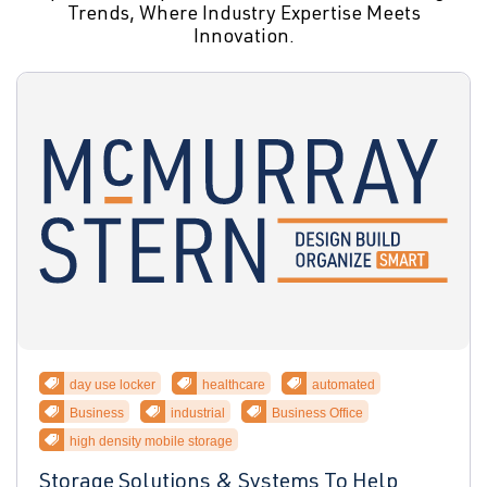
Trends, Where Industry Expertise Meets
Innovation.
day use locker
healthcare
automated
Business
industrial
Business Office
high density mobile storage
Storage Solutions & Systems To Help