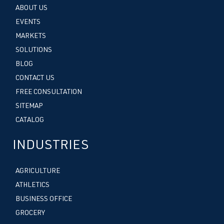
ABOUT US
EVENTS
MARKETS
SOLUTIONS
BLOG
CONTACT US
FREE CONSULTATION
SITEMAP
CATALOG
INDUSTRIES
AGRICULTURE
ATHLETICS
BUSINESS OFFICE
GROCERY