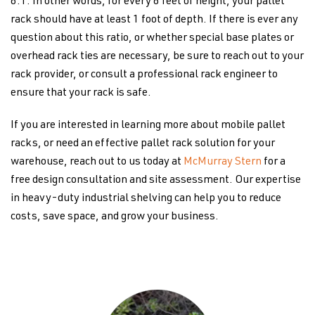
6:1. In other words, for every 6 feet of height, your pallet
rack should have at least 1 foot of depth. If there is ever any
question about this ratio, or whether special base plates or
overhead rack ties are necessary, be sure to reach out to your
rack provider, or consult a professional rack engineer to
ensure that your rack is safe.
If you are interested in learning more about mobile pallet
racks, or need an effective pallet rack solution for your
warehouse, reach out to us today at
McMurray Stern
for a
free design consultation and site assessment. Our expertise
in heavy-duty industrial shelving can help you to reduce
costs, save space, and grow your business.