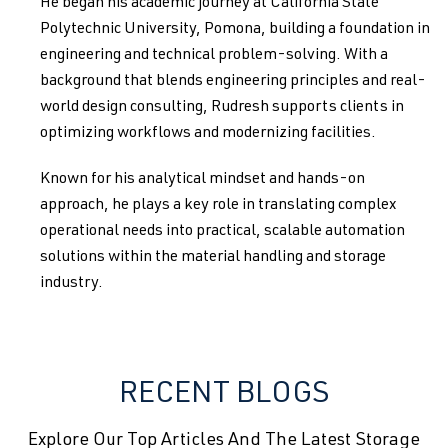
He began his academic journey at California State
Polytechnic University, Pomona, building a foundation in
engineering and technical problem-solving. With a
background that blends engineering principles and real-
world design consulting, Rudresh supports clients in
optimizing workflows and modernizing facilities.
Known for his analytical mindset and hands-on
approach, he plays a key role in translating complex
operational needs into practical, scalable automation
solutions within the material handling and storage
industry.
RECENT BLOGS
Explore Our Top Articles And The Latest Storage