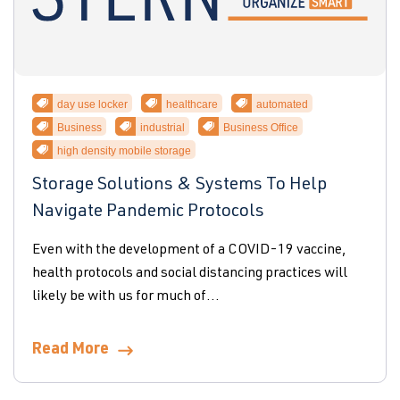
day use locker
healthcare
automated
Business
industrial
Business Office
high density mobile storage
Storage Solutions & Systems To Help
Navigate Pandemic Protocols
Even with the development of a COVID-19 vaccine,
health protocols and social distancing practices will
likely be with us for much of...
Read More