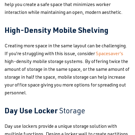
help you create a safe space that minimizes worker
interaction while maintaining an open, modern aesthetic.
High-Density Mobile Shelving
Creating more space in the same layout can be challenging.
If you’re struggling with this issue, consider
Spacesaver’s
high-density mobile storage systems. By offering twice the
amount of storage in the same space, or the same amount of
storage in half the space, mobile storage can help increase
your office space giving you more options for spreading out
personnel.
Day Use Locker
Storage
Day use lockers provide a unique storage solution with
multiple functions. Design a locker wall to create partitions