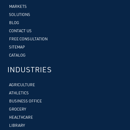
MARKETS
SOLUTIONS
BLOG
CONTACT US
FREE CONSULTATION
SITEMAP
CATALOG
INDUSTRIES
AGRICULTURE
ATHLETICS
BUSINESS OFFICE
GROCERY
HEALTHCARE
LIBRARY