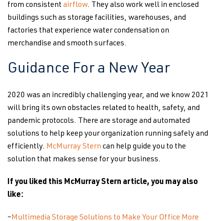
from consistent
airflow
. They also work well in enclosed
buildings such as storage facilities, warehouses, and
factories that experience water condensation on
merchandise and smooth surfaces.
Guidance For a New Year
2020 was an incredibly challenging year, and we know 2021
will bring its own obstacles related to health, safety, and
pandemic protocols. There are storage and automated
solutions to help keep your organization running safely and
efficiently.
McMurray Stern
can help guide you to the
solution that makes sense for your business.
If you liked this McMurray Stern article, you may also
like:
–
Multimedia Storage Solutions to Make Your Office More