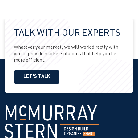
TALK WITH OUR EXPERTS
Whatever your market, we will work directly with
you to provide market solutions that help you be
more efficient.
LET'S TALK