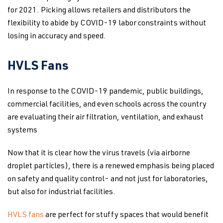
for 2021. Picking allows retailers and distributors the
flexibility to abide by COVID-19 labor constraints without
losing in accuracy and speed.
HVLS Fans
In response to the COVID-19 pandemic, public buildings,
commercial facilities, and even schools across the country
are evaluating their air filtration, ventilation, and exhaust
systems
Now that it is clear how the virus travels (via airborne
droplet particles), there is a renewed emphasis being placed
on safety and quality control- and not just for laboratories,
but also for industrial facilities.
HVLS fans
are perfect for stuffy spaces that would benefit