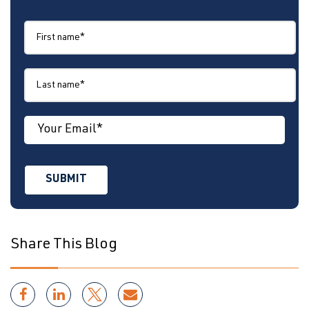
Share This Blog