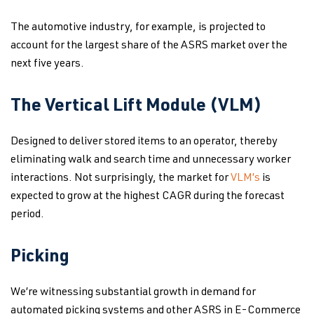
The automotive industry, for example, is projected to
account for the largest share of the ASRS market over the
next five years.
The Vertical Lift Module (VLM)
Designed to deliver stored items to an operator, thereby
eliminating walk and search time and unnecessary worker
interactions. Not surprisingly, the market for
VLM’s
is
expected to grow at the highest CAGR during the forecast
period.
Picking
We’re witnessing substantial growth in demand for
automated picking systems and other ASRS in E-Commerce