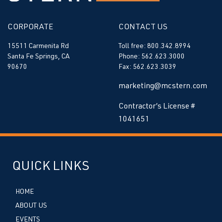
CORPORATE
CONTACT US
15511 Carmenita Rd
Toll free: 800.342.8994
Santa Fe Springs, CA
Phone: 562.623.3000
90670
Fax: 562.623.3039
marketing@mcstern.com
Contractor’s License #
1041651
QUICK LINKS
HOME
ABOUT US
EVENTS