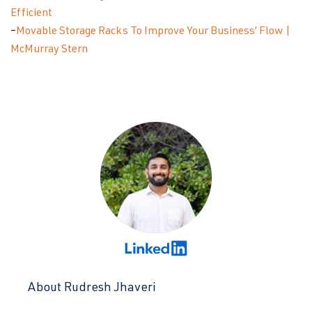
Efficient
–
Movable Storage Racks To Improve Your Business’ Flow |
McMurray Stern
About Rudresh Jhaveri