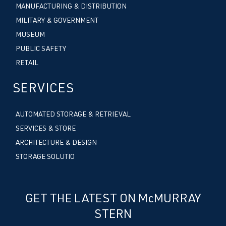
MANUFACTURING & DISTRIBUTION
MILITARY & GOVERNMENT
MUSEUM
PUBLIC SAFETY
RETAIL
SERVICES
AUTOMATED STORAGE & RETRIEVAL
SERVICES & STORE
ARCHITECTURE & DESIGN
STORAGE SOLUTIO
GET THE LATEST ON McMURRAY
STERN