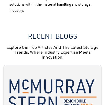
solutions within the material handling and storage
industry.
RECENT BLOGS
Explore Our Top Articles And The Latest Storage
Trends, Where Industry Expertise Meets
Innovation.