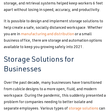
storage, and retrieval systems helped keep workers 6 feet
apart without losing in speed, accuracy, and productivity.
It is possible to design and implement storage solutions to
help create a safe, socially distanced workspace. Whether
you are in
manufacturing and distribution
or a small
business office, there are storage and automation options
available to keep you growing safely into 2021.
Storage Solutions for
Businesses
Over the past decade, many businesses have transitioned
from cubicle designs to a more open, fluid, and modern
workspace. During the pandemic, this suddenly presented a
problem for companies needing to better isolate and
separate employees. Various types of
storage solutions
can