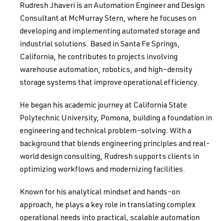
Rudresh Jhaveri is an Automation Engineer and Design
Consultant at McMurray Stern, where he focuses on
developing and implementing automated storage and
industrial solutions. Based in Santa Fe Springs,
California, he contributes to projects involving
warehouse automation, robotics, and high-density
storage systems that improve operational efficiency.
He began his academic journey at California State
Polytechnic University, Pomona, building a foundation in
engineering and technical problem-solving. With a
background that blends engineering principles and real-
world design consulting, Rudresh supports clients in
optimizing workflows and modernizing facilities.
Known for his analytical mindset and hands-on
approach, he plays a key role in translating complex
operational needs into practical, scalable automation