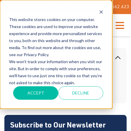
F OUR STATE-OF-THE-ART TECH CENTER
562.623.3000
This website stores cookies on your computer.
These cookies are used to improve your website
experience and provide more personalized services
to you, both on this website and through other
media. To find out more about the cookies we use,
see our Privacy Policy.
Table Of Content
We won't track your information when you visit our
site. But in order to comply with your preferences,
Storage Solutions for Businesses
we'll have to use just one tiny cookie so that you're
Automated Storage Solutions
not asked to make this choice again.
ACCEPT
DECLINE
Guidance For a New Year
Subscribe to Our Newsletter