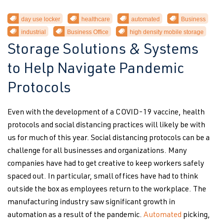
day use locker
healthcare
automated
Business
industrial
Business Office
high density mobile storage
Storage Solutions & Systems
to Help Navigate Pandemic
Protocols
Even with the development of a COVID-19 vaccine, health
protocols and social distancing practices will likely be with
us for much of this year. Social distancing protocols can be a
challenge for all businesses and organizations. Many
companies have had to get creative to keep workers safely
spaced out. In particular, small offices have had to think
outside the box as employees return to the workplace. The
manufacturing industry saw significant growth in
automation as a result of the pandemic.
Automated
picking,