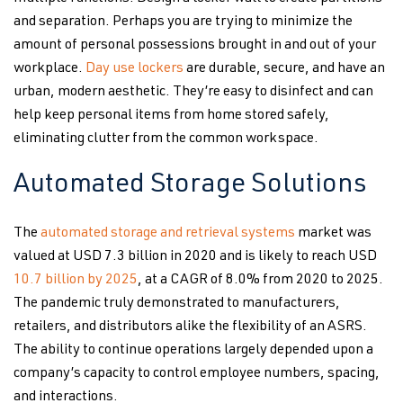
and separation. Perhaps you are trying to minimize the
amount of personal possessions brought in and out of your
workplace.
Day use lockers
are durable, secure, and have an
urban, modern aesthetic. They’re easy to disinfect and can
help keep personal items from home stored safely,
eliminating clutter from the common workspace.
Automated Storage Solutions
The
automated storage and retrieval systems
market was
valued at USD 7.3 billion in 2020 and is likely to reach USD
10.7 billion by 2025
, at a CAGR of 8.0% from 2020 to 2025.
The pandemic truly demonstrated to manufacturers,
retailers, and distributors alike the flexibility of an ASRS.
The ability to continue operations largely depended upon a
company’s capacity to control employee numbers, spacing,
and interactions.