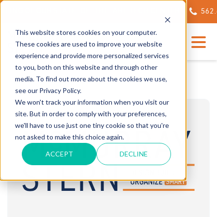
NG OF OUR STATE-OF-THE-ART TECH CENTER
562.623.
This website stores cookies on your computer.
These cookies are used to improve your website
experience and provide more personalized services
to you, both on this website and through other
media. To find out more about the cookies we use,
see our Privacy Policy.
We won't track your information when you visit our
site. But in order to comply with your preferences,
we'll have to use just one tiny cookie so that you're
not asked to make this choice again.
ACCEPT
DECLINE