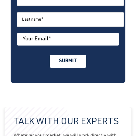
TALK WITH OUR EXPERTS