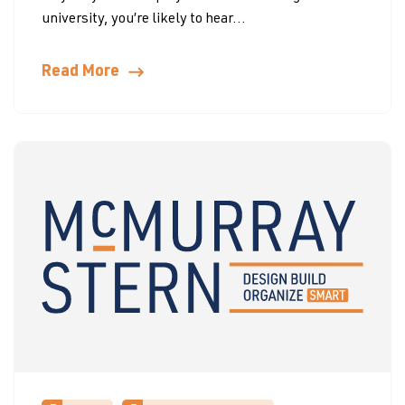
university, you’re likely to hear...
Read More