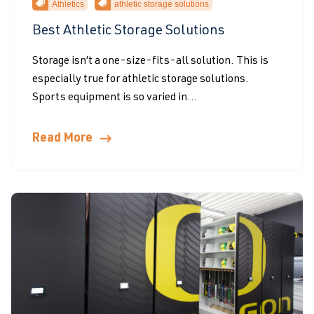
Athletics
athletic storage solutions
Best Athletic Storage Solutions
Storage isn’t a one-size-fits-all solution. This is
especially true for athletic storage solutions.
Sports equipment is so varied in...
Read More