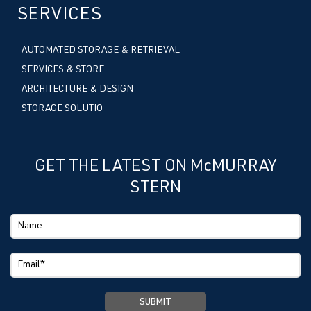
SERVICES
AUTOMATED STORAGE & RETRIEVAL
SERVICES & STORE
ARCHITECTURE & DESIGN
STORAGE SOLUTIO
GET THE LATEST ON McMURRAY
STERN