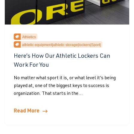
Athletics
athletic equipment|athletic storage|lockers|Sport|
Here’s How Our Athletic Lockers Can
Work For You
No matter what sport it is, or what level it’s being
played at, one of the biggest keys to success is
organization. That starts in the...
Read More