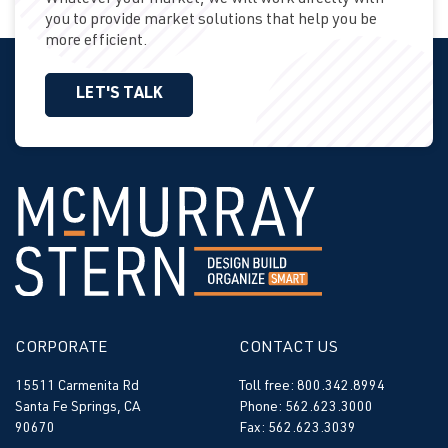
Whatever your market, we will work directly with
you to provide market solutions that help you be
more efficient.
LET'S TALK
CORPORATE
CONTACT US
15511 Carmenita Rd
Toll free: 800.342.8994
Santa Fe Springs, CA
Phone: 562.623.3000
90670
Fax: 562.623.3039