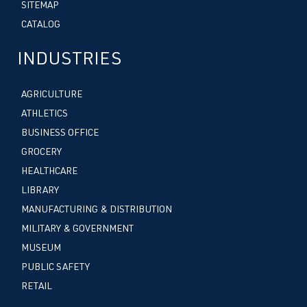
SITEMAP
CATALOG
INDUSTRIES
AGRICULTURE
ATHLETICS
BUSINESS OFFICE
GROCERY
HEALTHCARE
LIBRARY
MANUFACTURING & DISTRIBUTION
MILITARY & GOVERNMENT
MUSEUM
PUBLIC SAFETY
RETAIL