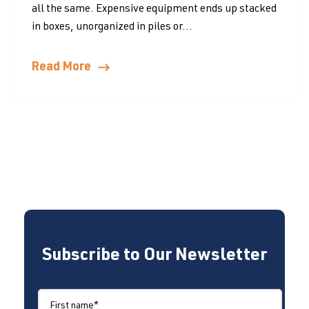
all the same. Expensive equipment ends up stacked
in boxes, unorganized in piles or...
Read More
Subscribe to Our Newsletter