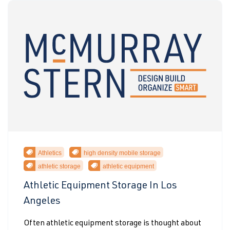
Athletics
high density mobile storage
athletic storage
athletic equipment
Athletic Equipment Storage In Los
Angeles
Often athletic equipment storage is thought about