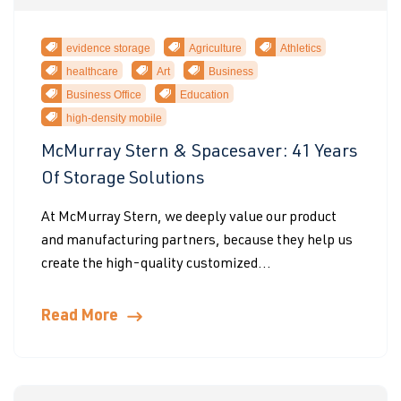
evidence storage
Agriculture
Athletics
healthcare
Art
Business
Business Office
Education
high-density mobile
McMurray Stern & Spacesaver: 41 Years
Of Storage Solutions
At McMurray Stern, we deeply value our product
and manufacturing partners, because they help us
create the high-quality customized...
Read More