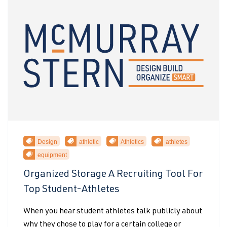
Design
athletic
Athletics
athletes
equipment
Organized Storage A Recruiting Tool For
Top Student-Athletes
When you hear student athletes talk publicly about
why they chose to play for a certain college or