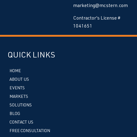
marketing@mcstern.com
Contractor’s License #
1041651
QUICK LINKS
HOME
ABOUT US
EVENTS
MARKETS
SOLUTIONS
BLOG
CONTACT US
FREE CONSULTATION