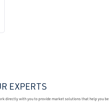
UR EXPERTS
k directly with you to provide market solutions that help you be