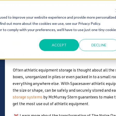
T OF OUR GRAND UNVEILING OF OUR STATE-OF-THE-ART TE
used to improve your website experience and provide more personalize
HOME
ABOUT US
MARKETS
SOLUTIONS
B
find out more about the cookies we use, see our Privacy Policy.
r to comply with your preferences, we'll have to use just one tiny cookie
Athletics
high density mobile storage
athletic storage
ACCEPT
DECLINE
Athletic Equipment Stor
Often athletic equipment storage is thought about all th
boxes, unorganized in piles or even packed in to a small r
everything anywhere else. With Spacesaver athletic equi
the size or shape, can be safely and securely stored and e
storage systems
by McMurray Stern guarantees to make th
get the most use out of athletic equipment.