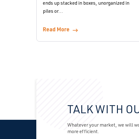
ends up stacked in boxes, unorganized in
piles or...
Read More
TALK WITH O
Whatever your market, we will wor
more efficient.