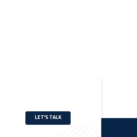
LET'S TALK