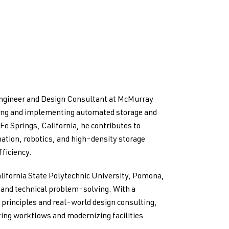
Engineer and Design Consultant at McMurray
ping and implementing automated storage and
 Fe Springs, California, he contributes to
ation, robotics, and high-density storage
ficiency.
lifornia State Polytechnic University, Pomona,
g and technical problem-solving. With a
principles and real-world design consulting,
ing workflows and modernizing facilities.