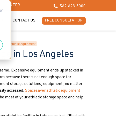
CH CENTER
562.623.3000
d
LOG
CONTACT US
FREE CONSULTATION
athletic equipment
age in Los Angeles
e same. Expensive equipment ends up stacked in
oom because there’s not enough space for
pment storage solutions, equipment, no matter
asily accessed.
Spacesaver athletic equipment
e most of your athletic storage space and help