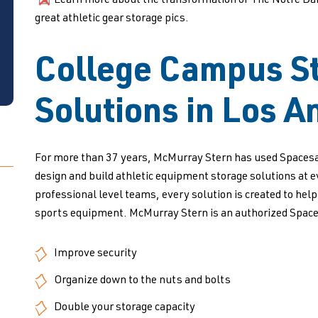
Learn more about the transformation of The Notre Dame 
great athletic gear storage pics.
College Campus S
Solutions in Los A
For more than 37 years, McMurray Stern has used Spacesa
design and build athletic equipment storage solutions at 
professional level teams, every solution is created to hel
sports equipment. McMurray Stern is an authorized Space
Improve security
Organize down to the nuts and bolts
Double your storage capacity