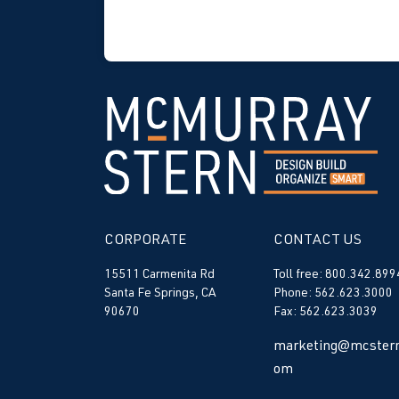
CORPORATE
CONTACT US
15511 Carmenita Rd
Toll free: 800.342.899
Santa Fe Springs, CA
Phone: 562.623.3000
90670
Fax: 562.623.3039
marketing@mcstern
om