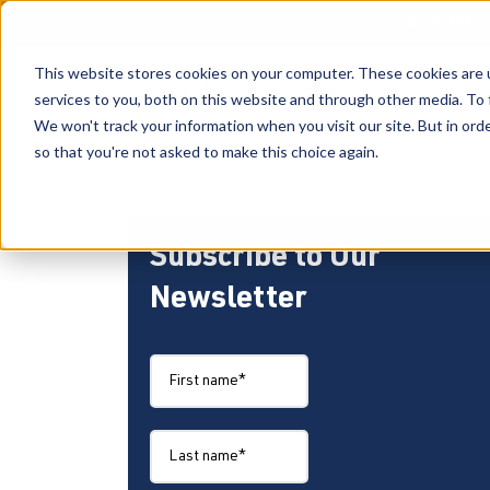
BE A PAR
This website stores cookies on your computer. These cookies are 
services to you, both on this website and through other media. To 
We won't track your information when you visit our site. But in orde
so that you're not asked to make this choice again.
Subscribe to Our
Newsletter