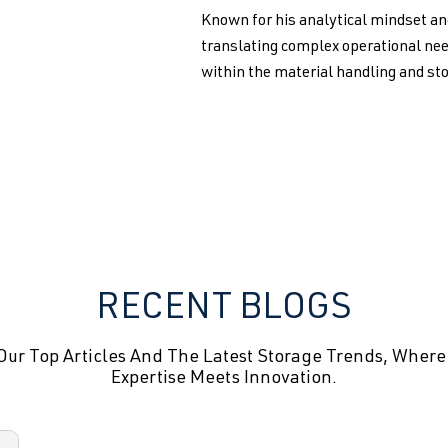
Known for his analytical mindset an
translating complex operational nee
within the material handling and st
RECENT BLOGS
Our Top Articles And The Latest Storage Trends, Where
Expertise Meets Innovation.