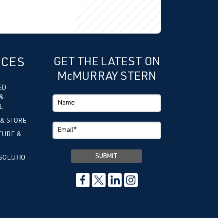
ICES
GET THE LATEST ON
McMURRAY STERN
ED
&
L
 & STORE
TURE &
SOLUTIO