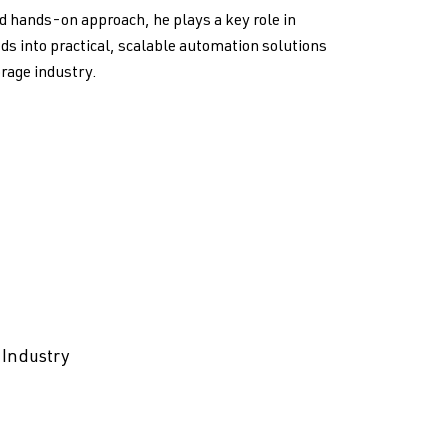
d hands-on approach, he plays a key role in
ds into practical, scalable automation solutions
orage industry.
 Industry