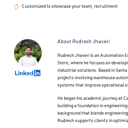
Customized to showcase your team, recruitment
About Rudresh Jhaveri
Rudresh Jhaveri is an Automation 
Stern, where he focuses on develo
industrial solutions. Based in Santa
projects involving warehouse autom
systems that improve operational ef
He began his academic journey at Ca
building a foundation in engineerin
background that blends engineering 
Rudresh supports clients in optimiz