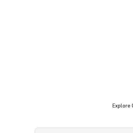
Explore 