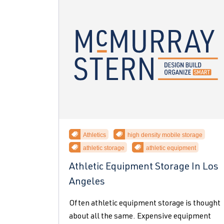
Athletics
high density mobile storage
athletic storage
athletic equipment
Athletic Equipment Storage In Los
Angeles
Often athletic equipment storage is thought
about all the same. Expensive equipment