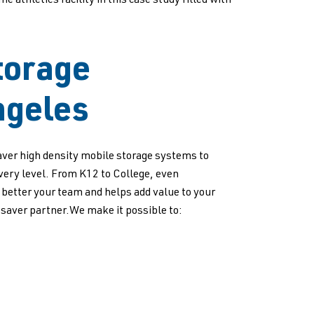
athletics facility in this case study filled with
torage
ngeles
ver high density mobile storage systems to
every level. From K12 to College, even
p better your team and helps add value to your
saver partner.We make it possible to: