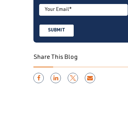
Share This Blog