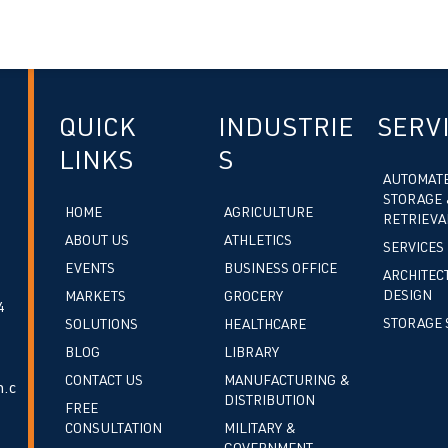
QUICK
INDUSTRIE
SERV
LINKS
S
AUTOMAT
STORAGE 
HOME
AGRICULTURE
RETRIEVA
ABOUT US
ATHLETICS
SERVICES
EVENTS
BUSINESS OFFICE
ARCHITEC
DESIGN
MARKETS
GROCERY
4
STORAGE 
SOLUTIONS
HEALTHCARE
BLOG
LIBRARY
CONTACT US
MANUFACTURING &
.c
DISTRIBUTION
FREE
CONSULTATION
MILITARY &