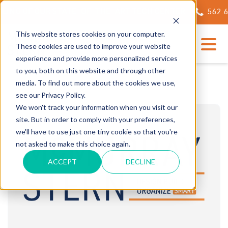
ING OF OUR STATE-OF-THE-ART TECH CENTER
562.623.
This website stores cookies on your computer.
These cookies are used to improve your website
experience and provide more personalized services
to you, both on this website and through other
media. To find out more about the cookies we use,
see our Privacy Policy.
We won't track your information when you visit our
site. But in order to comply with your preferences,
we'll have to use just one tiny cookie so that you're
not asked to make this choice again.
ACCEPT
DECLINE