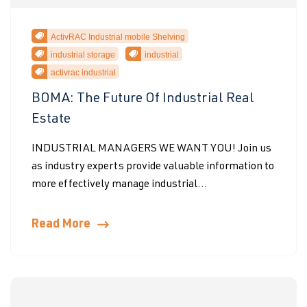
ActivRAC Industrial mobile Shelving
industrial storage
industrial
activrac industrial
BOMA: The Future Of Industrial Real
Estate
INDUSTRIAL MANAGERS WE WANT YOU! Join us
as industry experts provide valuable information to
more effectively manage industrial...
Read More