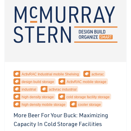
ActivRAC Industrial mobile Shelving
activrac
design build storage
ActivRAC mobile storage
industrial
activrac industrial
high density storage
cold storage facility storage
high density mobile storage
cooler storage
More Beer For Your Buck: Maximizing
Capacity In Cold Storage Facilities