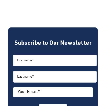
Subscribe to Our Newsletter