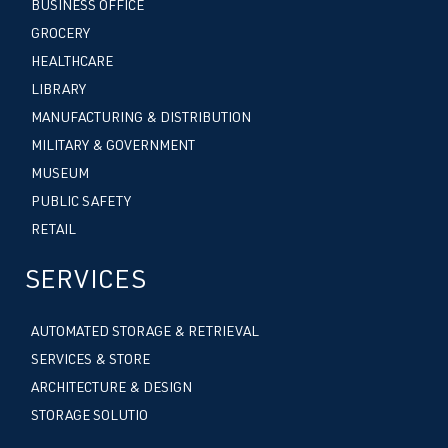
BUSINESS OFFICE
GROCERY
HEALTHCARE
LIBRARY
MANUFACTURING & DISTRIBUTION
MILITARY & GOVERNMENT
MUSEUM
PUBLIC SAFETY
RETAIL
SERVICES
AUTOMATED STORAGE & RETRIEVAL
SERVICES & STORE
ARCHITECTURE & DESIGN
STORAGE SOLUTIO