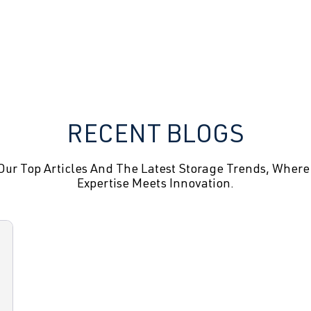
RECENT BLOGS
Our Top Articles And The Latest Storage Trends, Where
Expertise Meets Innovation.