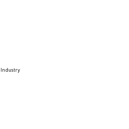
 Industry