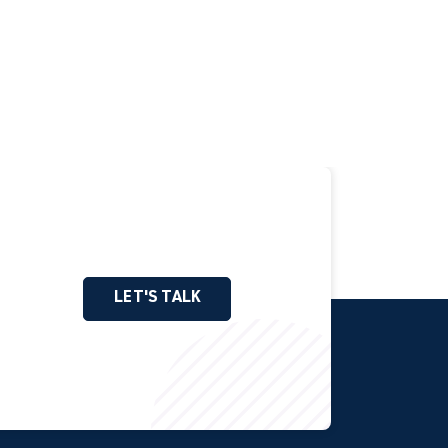
LET'S TALK