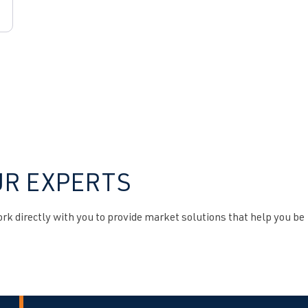
UR EXPERTS
k directly with you to provide market solutions that help you be