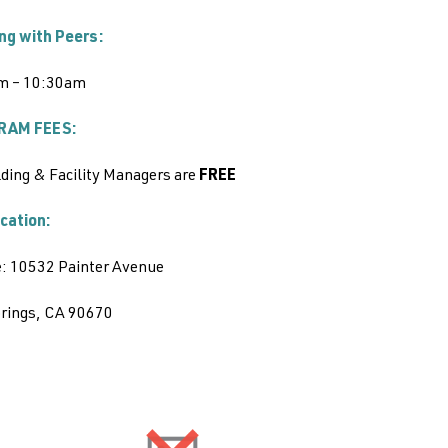
ng with Peers:
m – 10:30am
RAM FEES:
ding & Facility Managers are
FREE
cation:
: 10532 Painter Avenue
prings, CA 90670