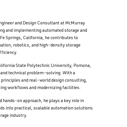
Engineer and Design Consultant at McMurray
ping and implementing automated storage and
 Fe Springs, California, he contributes to
ation, robotics, and high-density storage
ficiency.
lifornia State Polytechnic University, Pomona,
g and technical problem-solving. With a
principles and real-world design consulting,
ing workflows and modernizing facilities.
d hands-on approach, he plays a key role in
ds into practical, scalable automation solutions
orage industry.