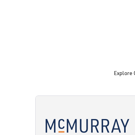
Explore 