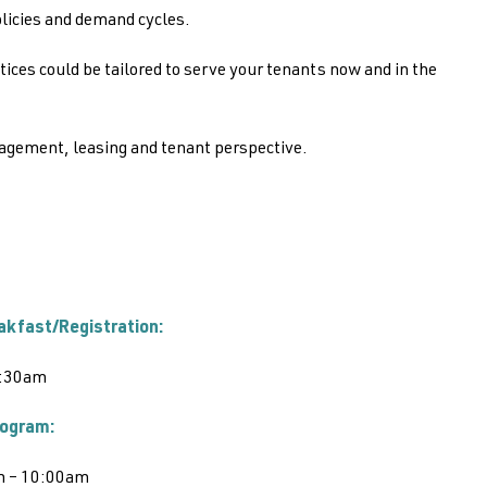
olicies and demand cycles.
es could be tailored to serve your tenants now and in the
agement, leasing and tenant perspective.
akfast/Registration:
:30am
ogram:
m – 10:00am