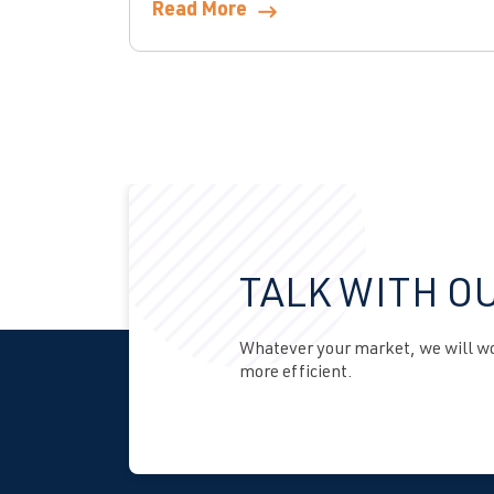
Read More
TALK WITH O
Whatever your market, we will wor
more efficient.