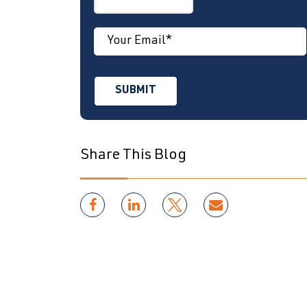
Share This Blog