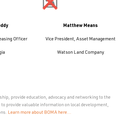
eddy
Matthew Means
easing Officer
Vice President, Asset Management
gia
Watson Land Company
ip, provide education, advocacy and networking to the
 to provide valuable information on local development,
ons.
Learn more about BOMA here…