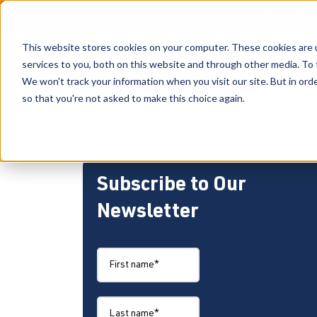
BE A PAR
This website stores cookies on your computer. These cookies are 
services to you, both on this website and through other media. To 
We won't track your information when you visit our site. But in orde
so that you're not asked to make this choice again.
INDUSTRIAL MANAGERS WE WANT YOU!
Subscribe to Our
Newsletter