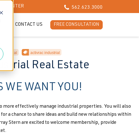
CH CENTER
562.623.3000
d
LOG
CONTACT US
FREE CONSULTATION
industrial
activrac industrial
strial Real Estate
 WE WANT YOU!
o more effectively manage industrial properties. You will also
for a chance to share ideas and build new relationships within
ray Stern are excited to welcome membership, provide
et.