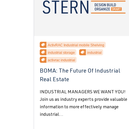
ActivRAC Industrial mobile Shelving
industrial storage
industrial
activrac industrial
BOMA: The Future Of Industrial
Real Estate
INDUSTRIAL MANAGERS WE WANT YOU!
Join us as industry experts provide valuable
information to more effectively manage
industrial...