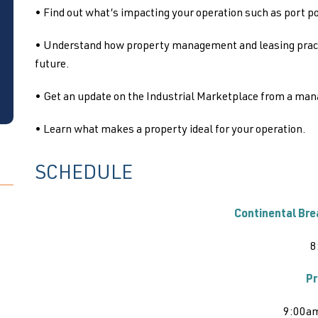
• Find out what’s impacting your operation such as port p
• Understand how property management and leasing practic
future.
• Get an update on the Industrial Marketplace from a man
• Learn what makes a property ideal for your operation.
SCHEDULE
Continental Bre
8
Pr
9:00a