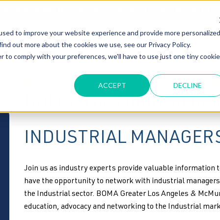
T OF OUR GRAND UNVEILING OF OUR STATE-OF-THE-ART TE
used to improve your website experience and provide more personalize
HOME
ABOUT US
MARKETS
SOLUTIONS
B
find out more about the cookies we use, see our Privacy Policy.
r to comply with your preferences, we'll have to use just one tiny cookie
ActivRAC Industrial mobile Shelving
industrial storage
ACCEPT
DECLINE
BOMA: The Future of Indu
INDUSTRIAL MANAGERS
Join us as industry experts provide valuable information t
have the opportunity to network with industrial managers 
the Industrial sector. BOMA Greater Los Angeles & McMur
education, advocacy and networking to the Industrial mark