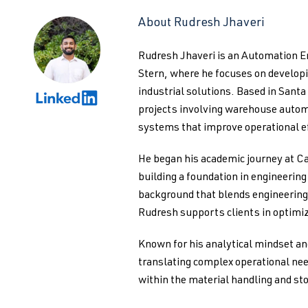
About Rudresh Jhaveri
Rudresh Jhaveri is an Automation 
Stern, where he focuses on develo
industrial solutions. Based in Santa
projects involving warehouse autom
systems that improve operational ef
He began his academic journey at Ca
building a foundation in engineerin
background that blends engineering 
Rudresh supports clients in optimiz
Known for his analytical mindset an
translating complex operational nee
within the material handling and st