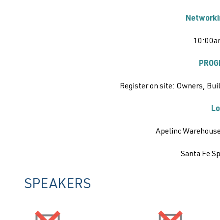
Networki
10:00a
PROG
Register on site:
Owners, Buil
Lo
Apelinc Warehouse
Santa Fe S
SPEAKERS