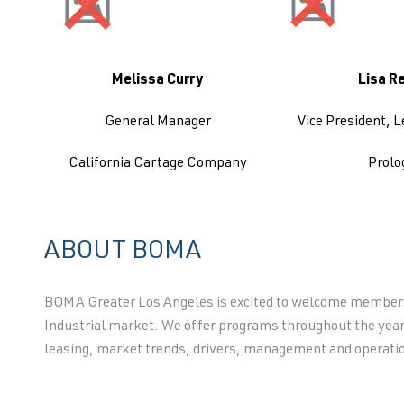
Melissa Curry
Lisa R
General Manager
Vice President, L
California Cartage Company
Prolo
ABOUT BOMA
BOMA Greater Los Angeles is excited to welcome membersh
Industrial market. We offer programs throughout the year
leasing, market trends, drivers, management and operati