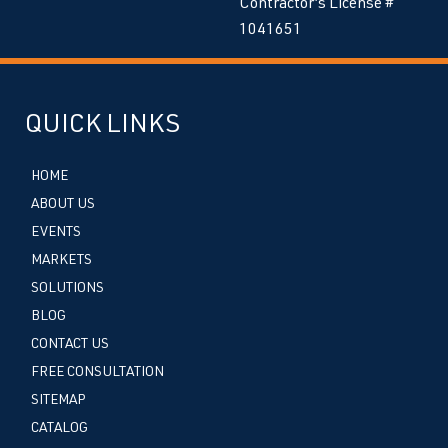
Contractor’s License #
1041651
QUICK LINKS
HOME
ABOUT US
EVENTS
MARKETS
SOLUTIONS
BLOG
CONTACT US
FREE CONSULTATION
SITEMAP
CATALOG