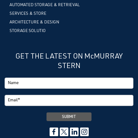
AUTOMATED STORAGE & RETRIEVAL
SERVICES & STORE
ARCHITECTURE & DESIGN
STORAGE SOLUTIO
GET THE LATEST ON McMURRAY
STERN