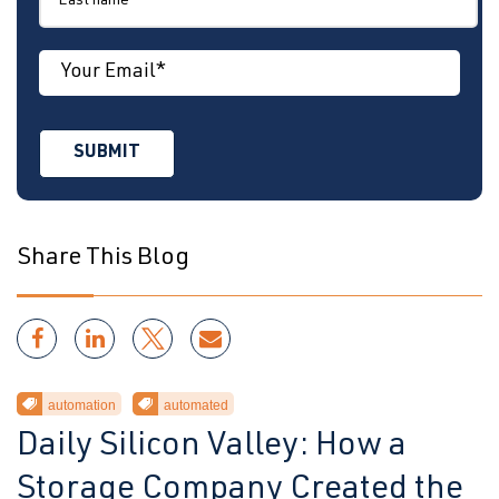
Share This Blog
automation
automated
Daily Silicon Valley: How a
Storage Company Created the