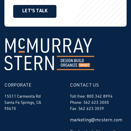
LET'S TALK
CORPORATE
CONTACT US
15511 Carmenita Rd
Toll free: 800.342.8994
Santa Fe Springs, CA
Phone: 562.623.3000
90670
Fax: 562.623.3039
marketing@mcstern.com