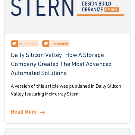
automation
automated
Daily Silicon Valley: How A Storage
Company Created The Most Advanced
Automated Solutions
A version of this article was published in Daily Silicon
Valley featuring McMurray Stern.
Read More