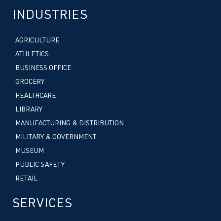
INDUSTRIES
AGRICULTURE
ATHLETICS
BUSINESS OFFICE
GROCERY
HEALTHCARE
LIBRARY
MANUFACTURING & DISTRIBUTION
MILITARY & GOVERNMENT
MUSEUM
PUBLIC SAFETY
RETAIL
SERVICES