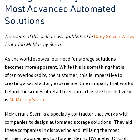
Most Advanced Automated
Solutions
A version of this article was published in
Daily Silicon Valley
featuring McMurray Stern.
As the world evolves, our need for storage solutions
becomes more apparent. While this is something that is
often overlooked by the customer, this is imperative to
creating a satisfactory experience. One company that works
behind the scenes of retail to ensure a hassle-free delivery
is
McMurray Stern
.
McMurrary Stern is a specialty contractor that works with
companies to design automated storage solutions. They aid
these companies in discovering and utilizing the most
efficient approaches to storage. Kenny D’Angelis, CEO of