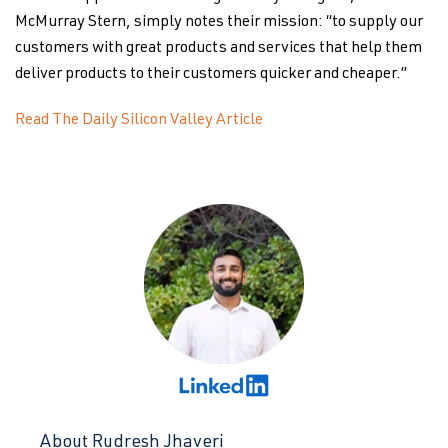
McMurray Stern, simply notes their mission: “to supply our
customers with great products and services that help them
deliver products to their customers quicker and cheaper.”
Read The Daily Silicon Valley Article
About Rudresh Jhaveri