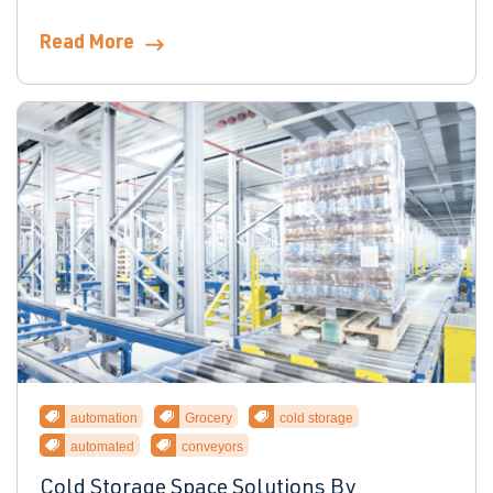
Read More
automation
Grocery
cold storage
automated
conveyors
Cold Storage Space Solutions By