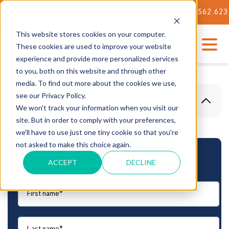
F OUR STATE-OF-THE-ART TECH CENTER
562.623.3000
This website stores cookies on your computer.
These cookies are used to improve your website
experience and provide more personalized services
to you, both on this website and through other
media. To find out more about the cookies we use,
see our Privacy Policy.
Table Of Content
We won't track your information when you visit our
site. But in order to comply with your preferences,
we'll have to use just one tiny cookie so that you're
not asked to make this choice again.
Subscribe to Our Newsletter
ACCEPT
DECLINE