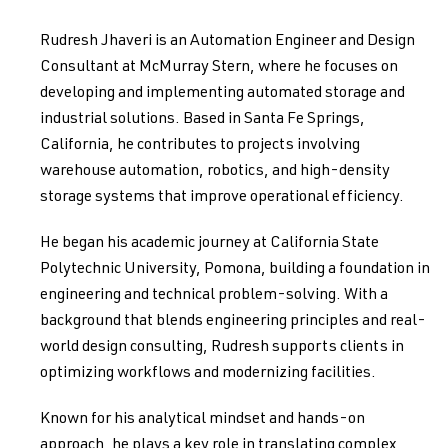
Rudresh Jhaveri is an Automation Engineer and Design
Consultant at McMurray Stern, where he focuses on
developing and implementing automated storage and
industrial solutions. Based in Santa Fe Springs,
California, he contributes to projects involving
warehouse automation, robotics, and high-density
storage systems that improve operational efficiency.
He began his academic journey at California State
Polytechnic University, Pomona, building a foundation in
engineering and technical problem-solving. With a
background that blends engineering principles and real-
world design consulting, Rudresh supports clients in
optimizing workflows and modernizing facilities.
Known for his analytical mindset and hands-on
approach, he plays a key role in translating complex