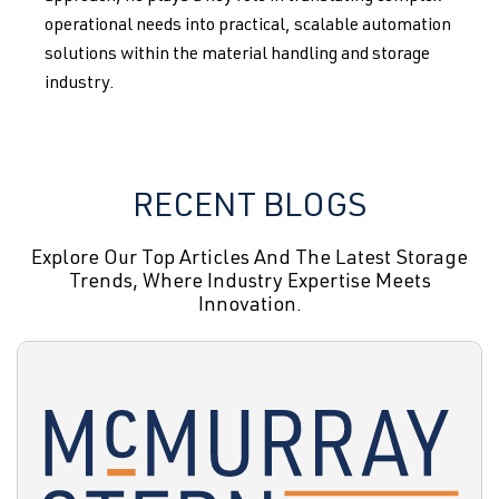
operational needs into practical, scalable automation
solutions within the material handling and storage
industry.
RECENT BLOGS
Explore Our Top Articles And The Latest Storage
Trends, Where Industry Expertise Meets
Innovation.