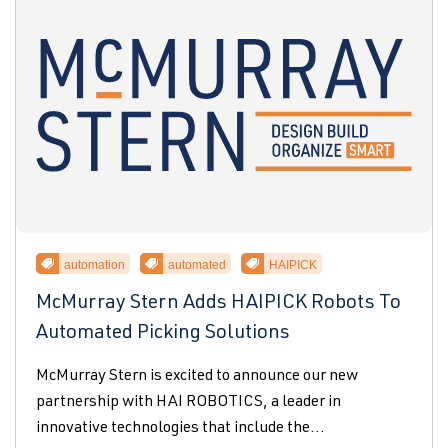
automation
automated
HAIPICK
McMurray Stern Adds HAIPICK Robots To
Automated Picking Solutions
McMurray Stern is excited to announce our new
partnership with HAI ROBOTICS, a leader in
innovative technologies that include the...