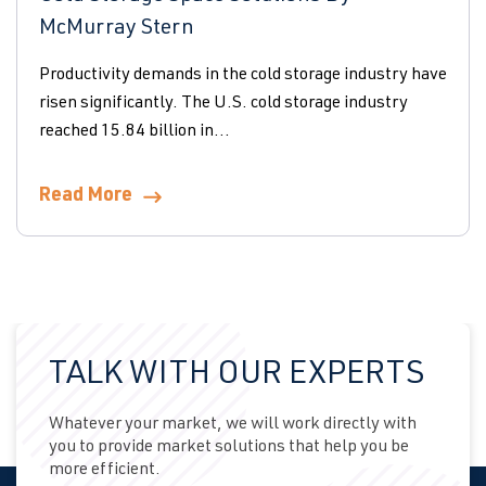
McMurray Stern
Productivity demands in the cold storage industry have
risen significantly. The U.S. cold storage industry
reached 15.84 billion in...
Read More
TALK WITH OUR EXPERTS
Whatever your market, we will work directly with
you to provide market solutions that help you be
more efficient.