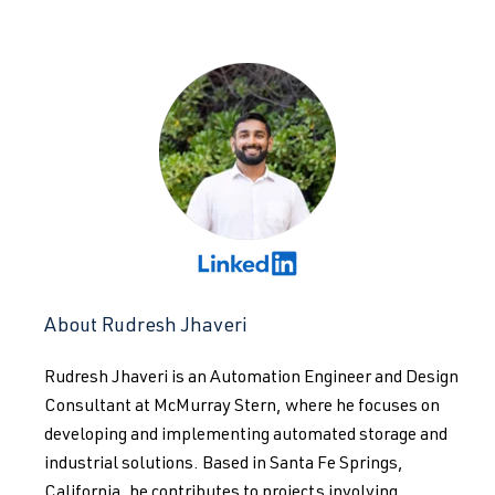
About Rudresh Jhaveri
Rudresh Jhaveri is an Automation Engineer and Design
Consultant at McMurray Stern, where he focuses on
developing and implementing automated storage and
industrial solutions. Based in Santa Fe Springs,
California, he contributes to projects involving