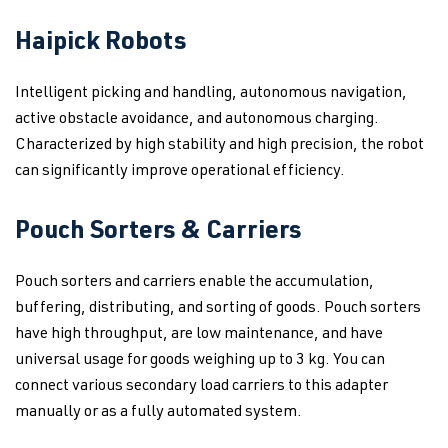
Haipick Robots
Intelligent picking and handling, autonomous navigation,
active obstacle avoidance, and autonomous charging.
Characterized by high stability and high precision, the robot
can significantly improve operational efficiency.
Pouch Sorters & Carriers
Pouch sorters and carriers enable the accumulation,
buffering, distributing, and sorting of goods. Pouch sorters
have high throughput, are low maintenance, and have
universal usage for goods weighing up to 3 kg. You can
connect various secondary load carriers to this adapter
manually or as a fully automated system.