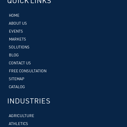
QUICK LINKS
HOME
ABOUT US
EVENTS
MARKETS
SOLUTIONS
BLOG
CONTACT US
FREE CONSULTATION
SITEMAP
CATALOG
INDUSTRIES
AGRICULTURE
ATHLETICS