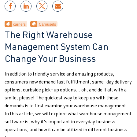
carriers
Carousels
The Right Warehouse
Management System Can
Change Your Business
In addition to friendly service and amazing products,
consumers now demand fast fulfillment, same-day delivery
options, curbside pick-up options… oh, and do it all with a
smile, please! The quickest way to keep up with these
demands is to first examine your warehouse management.
In this article, we will explore what warehouse management
software is, why it’s important in everyday business
operations, and how it can be utilized in different business