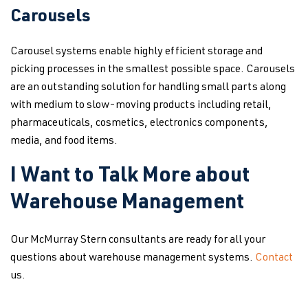
Carousels
Carousel systems enable highly efficient storage and
picking processes in the smallest possible space. Carousels
are an outstanding solution for handling small parts along
with medium to slow-moving products including retail,
pharmaceuticals, cosmetics, electronics components,
media, and food items.
I Want to Talk More about
Warehouse Management
Our McMurray Stern consultants are ready for all your
questions about warehouse management systems.
Contact
us.