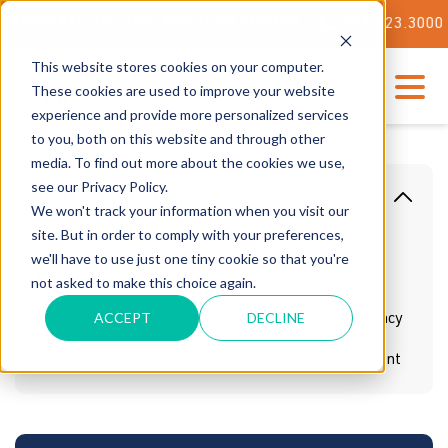
STATE-OF-THE-ART TECH CENTER
562.623.3000
This website stores cookies on your computer.
These cookies are used to improve your website
experience and provide more personalized services
to you, both on this website and through other
media. To find out more about the cookies we use,
see our Privacy Policy.
Table Of Content
We won't track your information when you visit our
site. But in order to comply with your preferences,
What is a Warehouse Management System?
we'll have to use just one tiny cookie so that you're
More Ways to Enhance Warehouse Management
not asked to make this choice again.
ACCEPT
DECLINE
Automated Systems to Boost Warehouse Efficiency
I Want to Talk More about Warehouse Management