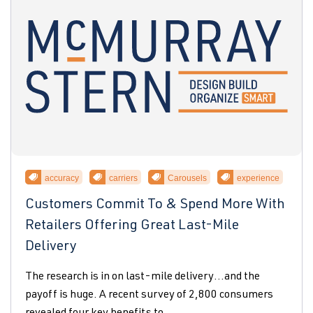
accuracy
carriers
Carousels
experience
Customers Commit To & Spend More With
Retailers Offering Great Last-Mile
Delivery
The research is in on last-mile delivery…and the
payoff is huge. A recent survey of 2,800 consumers