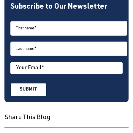
Subscribe to Our Newsletter
Share This Blog