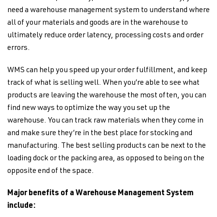
need a warehouse management system to understand where
all of your materials and goods are in the warehouse to
ultimately reduce order latency, processing costs and order
errors.
WMS can help you speed up your order fulfillment, and keep
track of what is selling well. When you’re able to see what
products are leaving the warehouse the most often, you can
find new ways to optimize the way you set up the
warehouse. You can track raw materials when they come in
and make sure they’re in the best place for stocking and
manufacturing. The best selling products can be next to the
loading dock or the packing area, as opposed to being on the
opposite end of the space.
Major benefits of a Warehouse Management System
include: