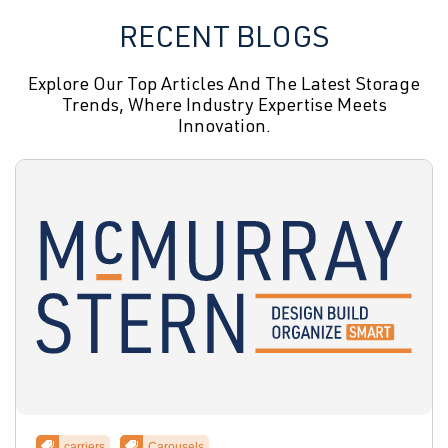
RECENT BLOGS
Explore Our Top Articles And The Latest Storage
Trends, Where Industry Expertise Meets
Innovation.
carriers
Carousels