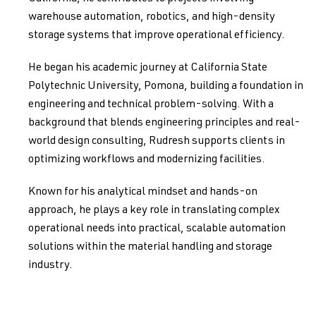
warehouse automation, robotics, and high-density
storage systems that improve operational efficiency.
He began his academic journey at California State
Polytechnic University, Pomona, building a foundation in
engineering and technical problem-solving. With a
background that blends engineering principles and real-
world design consulting, Rudresh supports clients in
optimizing workflows and modernizing facilities.
Known for his analytical mindset and hands-on
approach, he plays a key role in translating complex
operational needs into practical, scalable automation
solutions within the material handling and storage
industry.