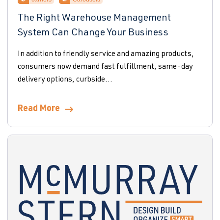
The Right Warehouse Management
System Can Change Your Business
In addition to friendly service and amazing products,
consumers now demand fast fulfillment, same-day
delivery options, curbside...
Read More