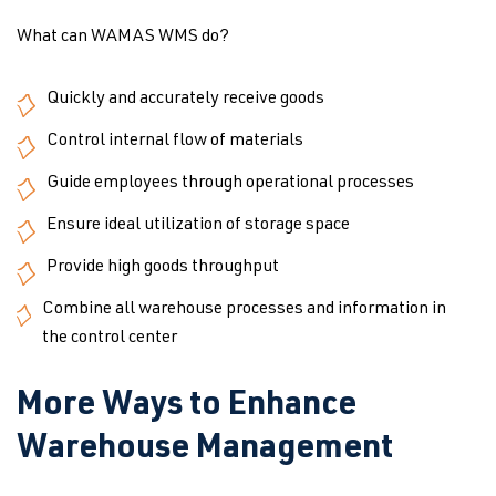
What can WAMAS WMS do?
Quickly and accurately receive goods
Control internal flow of materials
Guide employees through operational processes
Ensure ideal utilization of storage space
Provide high goods throughput
Combine all warehouse processes and information in
the control center
More Ways to Enhance
Warehouse Management