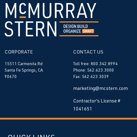
CORPORATE
CONTACT US
15511 Carmenita Rd
Toll free: 800.342.8994
Santa Fe Springs, CA
Phone: 562.623.3000
90670
Fax: 562.623.3039
marketing@mcstern.com
Contractor’s License #
1041651