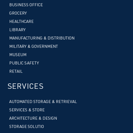
BUSINESS OFFICE
GROCERY
HEALTHCARE
LIBRARY
MANUFACTURING & DISTRIBUTION
MILITARY & GOVERNMENT
MUSEUM
PUBLIC SAFETY
RETAIL
SERVICES
AUTOMATED STORAGE & RETRIEVAL
SERVICES & STORE
ARCHITECTURE & DESIGN
STORAGE SOLUTIO