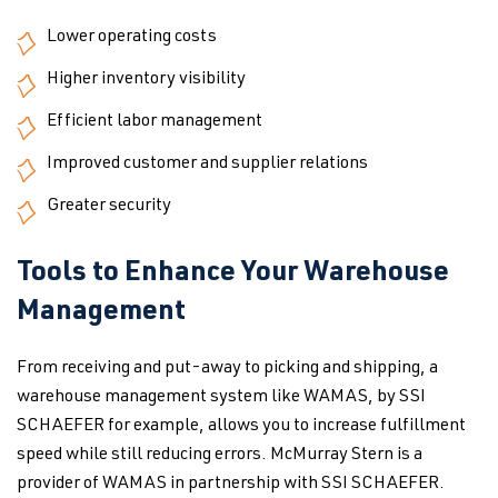
Lower operating costs
Higher inventory visibility
Efficient labor management
Improved customer and supplier relations
Greater security
Tools to Enhance Your Warehouse
Management
From receiving and put-away to picking and shipping, a
warehouse management system like WAMAS, by SSI
SCHAEFER for example, allows you to increase fulfillment
speed while still reducing errors. McMurray Stern is a
provider of WAMAS in partnership with SSI SCHAEFER.