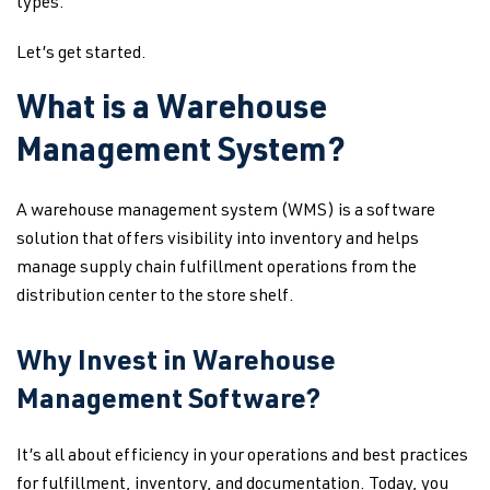
types.
Let’s get started.
What is a Warehouse
Management System?
A warehouse management system (WMS) is a software
solution that offers visibility into inventory and helps
manage supply chain fulfillment operations from the
distribution center to the store shelf.
Why Invest in Warehouse
Management Software?
It’s all about efficiency in your operations and best practices
for fulfillment, inventory, and documentation. Today, you