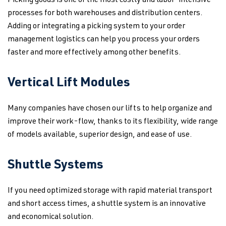
Picking goods is one of the most costly and labor-intensive
processes for both warehouses and distribution centers.
Adding or integrating a picking system to your order
management logistics can help you process your orders
faster and more effectively among other benefits.
Vertical Lift Modules
Many companies have chosen our lifts to help organize and
improve their work-flow, thanks to its flexibility, wide range
of models available, superior design, and ease of use.
Shuttle Systems
If you need optimized storage with rapid material transport
and short access times, a shuttle system is an innovative
and economical solution.