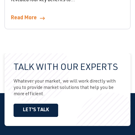
revealed four key benefits to...
Read More
TALK WITH OUR EXPERTS
Whatever your market, we will work directly with
you to provide market solutions that help you be
more efficient.
LET'S TALK