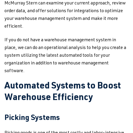
McMurray Stern can examine your current approach, review
order data, and offer solutions for integrations to optimize
your warehouse management system and make it more
efficient.
If you do not have a warehouse management system in
place, we can do an operational analysis to help you create a
system utilizing the latest automated tools for your
organization in addition to warehouse management
software.
Automated Systems to Boost
Warehouse Efficiency
Picking Systems