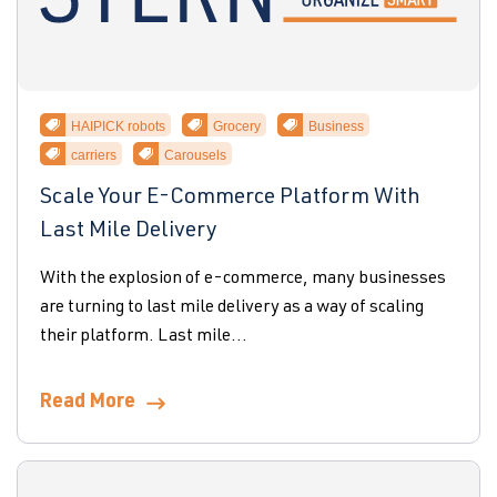
HAIPICK robots
Grocery
Business
carriers
Carousels
Scale Your E-Commerce Platform With
Last Mile Delivery
With the explosion of e-commerce, many businesses
are turning to last mile delivery as a way of scaling
their platform. Last mile...
Read More