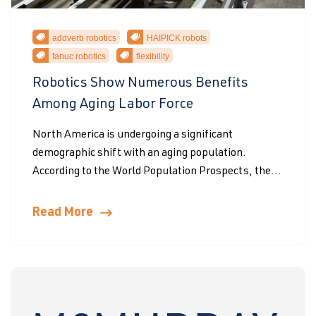
addverb robotics
HAIPICK robots
fanuc robotics
flexibility
Robotics Show Numerous Benefits
Among Aging Labor Force
North America is undergoing a significant
demographic shift with an aging population.
According to the World Population Prospects, the...
Read More