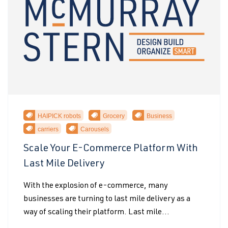
HAIPICK robots
Grocery
Business
carriers
Carousels
Scale Your E-Commerce Platform With
Last Mile Delivery
With the explosion of e-commerce, many
businesses are turning to last mile delivery as a
way of scaling their platform. Last mile...