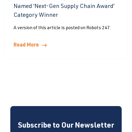
Named ‘Next-Gen Supply Chain Award’
Category Winner
A version of this article is posted on Robots 247.
Read More
Subscribe to Our Newsletter