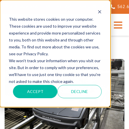
NG OF OUR STATE-OF-THE-ART TECH CENTER
562.623.
This website stores cookies on your computer.
These cookies are used to improve your website
experience and provide more personalized services
to you, both on this website and through other
media. To find out more about the cookies we use,
see our Privacy Policy.
We won't track your information when you visit our
site. But in order to comply with your preferences,
we'll have to use just one tiny cookie so that you're
not asked to make this choice again.
ACCEPT
DECLINE