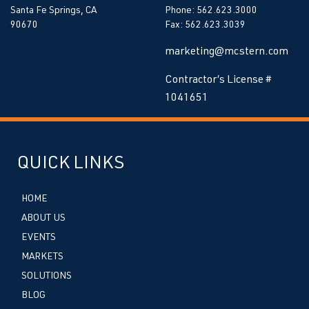
Santa Fe Springs, CA
Phone: 562.623.3000
90670
Fax: 562.623.3039
marketing@mcstern.com
Contractor’s License #
1041651
QUICK LINKS
HOME
ABOUT US
EVENTS
MARKETS
SOLUTIONS
BLOG