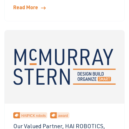
Read More
HAIPICK robots
award
Our Valued Partner, HAI ROBOTICS,