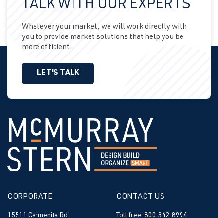
TALK WITH OUR EXPERTS
Whatever your market, we will work directly with
you to provide market solutions that help you be
more efficient.
LET'S TALK
CORPORATE
CONTACT US
15511 Carmenita Rd
Toll free: 800.342.8994