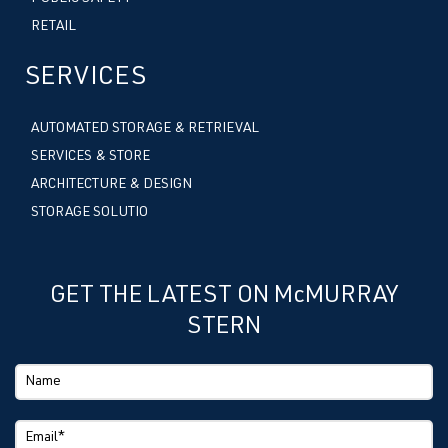
RETAIL
SERVICES
AUTOMATED STORAGE & RETRIEVAL
SERVICES & STORE
ARCHITECTURE & DESIGN
STORAGE SOLUTIO
GET THE LATEST ON McMURRAY
STERN