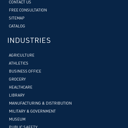
CONTACT US
FREE CONSULTATION
SITEMAP
CATALOG
INDUSTRIES
AGRICULTURE
ATHLETICS
BUSINESS OFFICE
GROCERY
HEALTHCARE
LIBRARY
MANUFACTURING & DISTRIBUTION
MILITARY & GOVERNMENT
MUSEUM
PUBLIC SAFETY