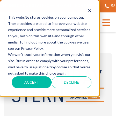
EILING OF OUR STATE-OF-THE-ART TECH CENTER
562.6
This website stores cookies on your computer.
These cookies are used to improve your website
experience and provide more personalized services
to you, both on this website and through other
media. To find out more about the cookies we use,
see our Privacy Policy.
We won't track your information when you visit our
site. But in order to comply with your preferences,
we'll have to use just one tiny cookie so that you're
not asked to make this choice again.
ACCEPT
DECLINE