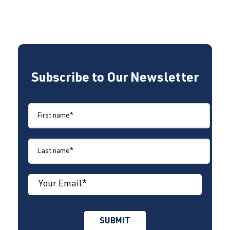
Subscribe to Our Newsletter