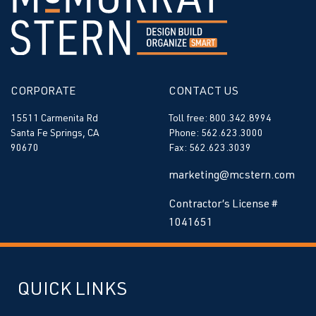
CORPORATE
CONTACT US
15511 Carmenita Rd
Toll free: 800.342.8994
Santa Fe Springs, CA
Phone: 562.623.3000
90670
Fax: 562.623.3039
marketing@mcstern.com
Contractor’s License #
1041651
QUICK LINKS