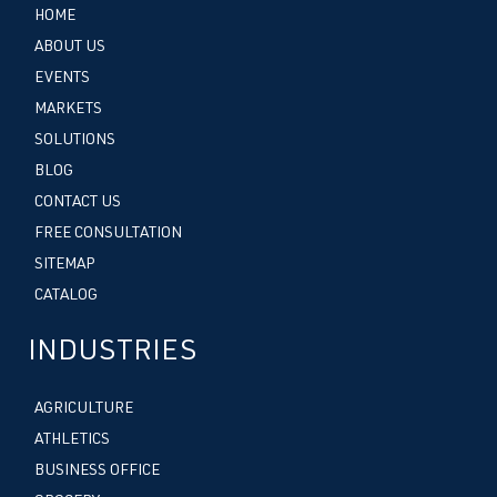
HOME
ABOUT US
EVENTS
MARKETS
SOLUTIONS
BLOG
CONTACT US
FREE CONSULTATION
SITEMAP
CATALOG
INDUSTRIES
AGRICULTURE
ATHLETICS
BUSINESS OFFICE