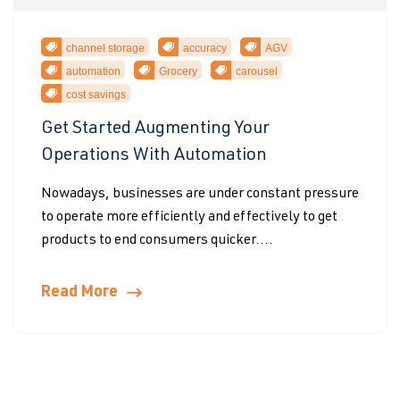
channel storage
accuracy
AGV
automation
Grocery
carousel
cost savings
Get Started Augmenting Your
Operations With Automation
Nowadays, businesses are under constant pressure
to operate more efficiently and effectively to get
products to end consumers quicker....
Read More