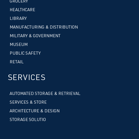
GROCERY
HEALTHCARE
LIBRARY
MANUFACTURING & DISTRIBUTION
MILITARY & GOVERNMENT
MUSEUM
PUBLIC SAFETY
RETAIL
SERVICES
AUTOMATED STORAGE & RETRIEVAL
SERVICES & STORE
ARCHITECTURE & DESIGN
STORAGE SOLUTIO