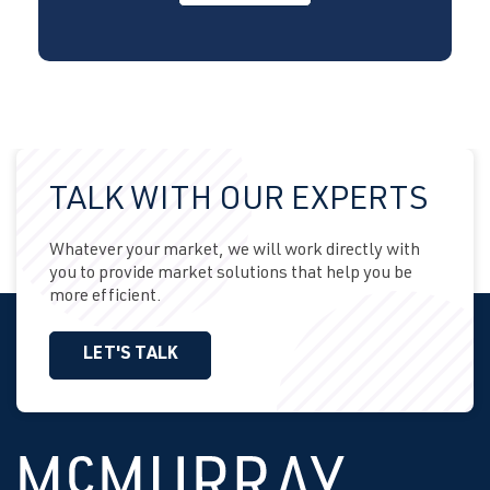
TALK WITH OUR EXPERTS
Whatever your market, we will work directly with
you to provide market solutions that help you be
more efficient.
LET'S TALK