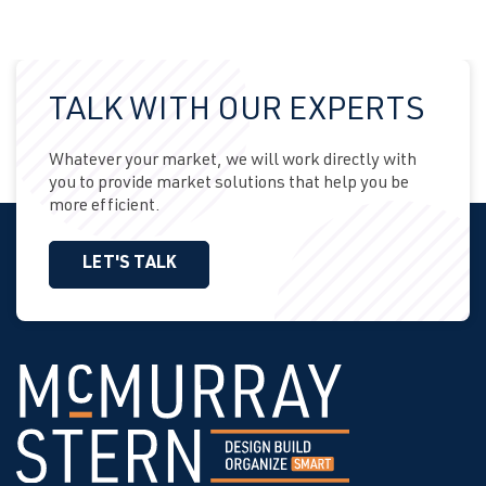
TALK WITH OUR EXPERTS
Whatever your market, we will work directly with
you to provide market solutions that help you be
more efficient.
LET'S TALK