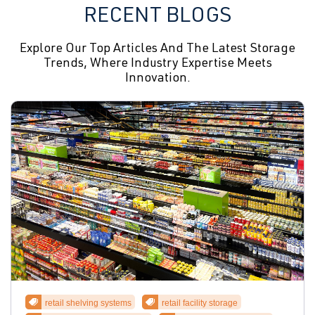
RECENT BLOGS
Explore Our Top Articles And The Latest Storage
Trends, Where Industry Expertise Meets
Innovation.
retail shelving systems
retail facility storage