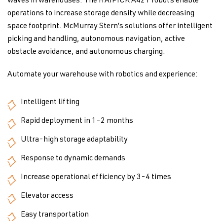
waves in warehouses. The HAIPICK A42T robots enable
operations to increase storage density while decreasing
space footprint. McMurray Stern’s solutions offer intelligent
picking and handling, autonomous navigation, active
obstacle avoidance, and autonomous charging.
Automate your warehouse with robotics and experience:
Intelligent lifting
Rapid deployment in 1-2 months
Ultra-high storage adaptability
Response to dynamic demands
Increase operational efficiency by 3-4 times
Elevator access
Easy transportation