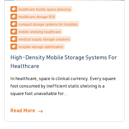
healthcare facility space planning
healthcare storage ROI
compact storage systems for hospitals
mobile shelving healthcare
medical supply storage solutions
hospital storage optimization
High-Density Mobile Storage Systems For
Healthcare
In healthcare, space is clinical currency. Every square
foot consumed by inefficient static shelving is a
square foot unavailable for...
Read More