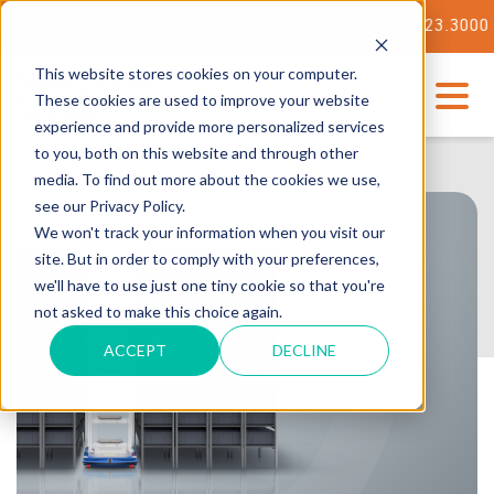
ATE-OF-THE-ART TECH CENTER
562.623.3000
This website stores cookies on your computer.
These cookies are used to improve your website
experience and provide more personalized services
to you, both on this website and through other
media. To find out more about the cookies we use,
see our Privacy Policy.
We won't track your information when you visit our
site. But in order to comply with your preferences,
we'll have to use just one tiny cookie so that you're
not asked to make this choice again.
ACCEPT
DECLINE