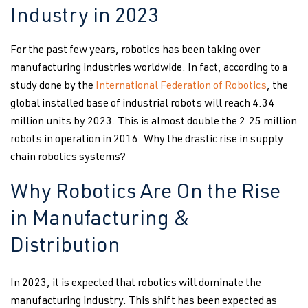
Industry in 2023
For the past few years, robotics has been taking over
manufacturing industries worldwide. In fact, according to a
study done by the
International Federation of Robotics
, the
global installed base of industrial robots will reach 4.34
million units by 2023. This is almost double the 2.25 million
robots in operation in 2016. Why the drastic rise in supply
chain robotics systems?
Why Robotics Are On the Rise
in Manufacturing &
Distribution
In 2023, it is expected that robotics will dominate the
manufacturing industry. This shift has been expected as