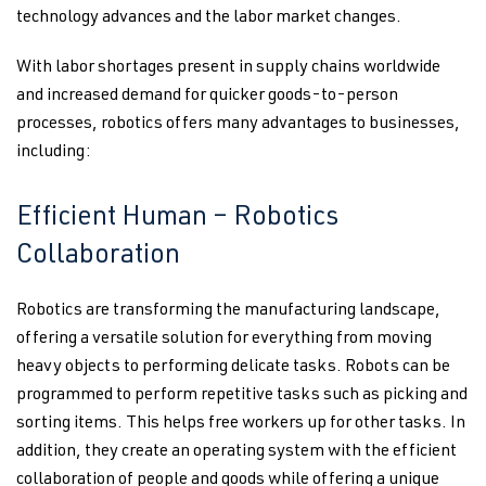
technology advances and the labor market changes.
With labor shortages present in supply chains worldwide
and increased demand for quicker goods-to-person
processes, robotics offers many advantages to businesses,
including:
Efficient Human – Robotics
Collaboration
Robotics are transforming the manufacturing landscape,
offering a versatile solution for everything from moving
heavy objects to performing delicate tasks. Robots can be
programmed to perform repetitive tasks such as picking and
sorting items. This helps free workers up for other tasks. In
addition, they create an operating system with the efficient
collaboration of people and goods while offering a unique