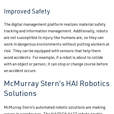
Improved Safety
The digital management platform realizes material safety
tracking and information management. Additionally, robots
are not susceptible to injury like humans are, so they can
work in dangerous environments without putting workers at
risk. They can be equipped with sensors that help them
avoid accidents. For example, if a robot is about to collide
with an object or person, it can stop or change course before
an accident occurs.
McMurray Stern’s HAI Robotics
Solutions
McMurray Stern’s automated robotic solutions are making