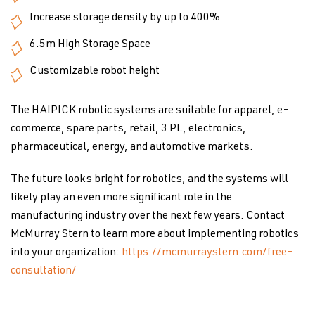
Increase storage density by up to 400%
6.5m High Storage Space
Customizable robot height
The HAIPICK robotic systems are suitable for apparel, e-
commerce, spare parts, retail, 3 PL, electronics,
pharmaceutical, energy, and automotive markets.
The future looks bright for robotics, and the systems will
likely play an even more significant role in the
manufacturing industry over the next few years. Contact
McMurray Stern to learn more about implementing robotics
into your organization:
https://mcmurraystern.com/free-
consultation/