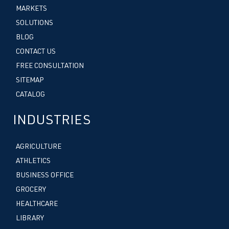
MARKETS
SOLUTIONS
BLOG
CONTACT US
FREE CONSULTATION
SITEMAP
CATALOG
INDUSTRIES
AGRICULTURE
ATHLETICS
BUSINESS OFFICE
GROCERY
HEALTHCARE
LIBRARY