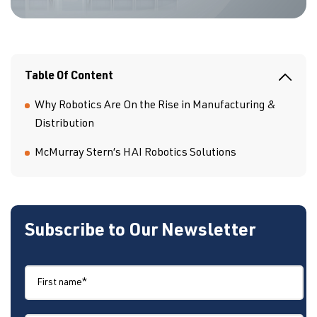
Table Of Content
Why Robotics Are On the Rise in Manufacturing &
Distribution
McMurray Stern’s HAI Robotics Solutions
Subscribe to Our Newsletter