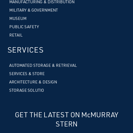
MANUFACTURING & DISTRIBUTION
MILITARY & GOVERNMENT
MUSEUM
PUBLIC SAFETY
RETAIL
SERVICES
AUTOMATED STORAGE & RETRIEVAL
SERVICES & STORE
ARCHITECTURE & DESIGN
STORAGE SOLUTIO
GET THE LATEST ON McMURRAY
STERN