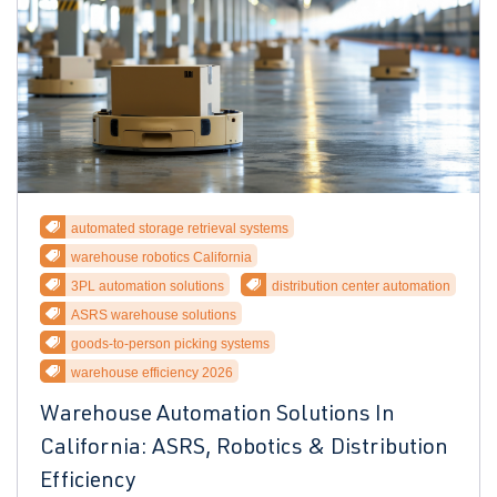
automated storage retrieval systems
warehouse robotics California
3PL automation solutions
distribution center automation
ASRS warehouse solutions
goods-to-person picking systems
warehouse efficiency 2026
Warehouse Automation Solutions In
California: ASRS, Robotics & Distribution
Efficiency