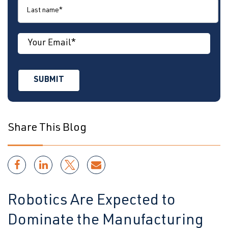
Share This Blog
Robotics Are Expected to
Dominate the Manufacturing