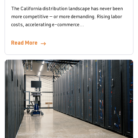
The California distribution landscape has never been
more competitive — or more demanding. Rising labor
costs, accelerating e-commerce...
Read More