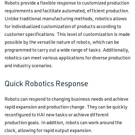
Robots provide a flexible response to customized production
requirements and facilitate automated, efficient production.
Unlike traditional manufacturing methods, robotics allows
for individualized customization of products according to
customer specifications. This level of customization is made
possible by the versatile nature of robots, which can be
programmed to carry out a wide range of tasks. Additionally,
robotics can meet various applications for diverse production
and industry scenarios.
Quick Robotics Response
Robots can respond to changing business needs and achieve
rapid expansion and production change. They can be quickly
reconfigured to HAI new tasks or achieve different
production goals. In addition, robots can work around the
clock, allowing for rapid output expansion.