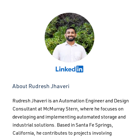
About Rudresh Jhaveri
Rudresh Jhaveri is an Automation Engineer and Design
Consultant at McMurray Stern, where he focuses on
developing and implementing automated storage and
industrial solutions. Based in Santa Fe Springs,
California, he contributes to projects involving