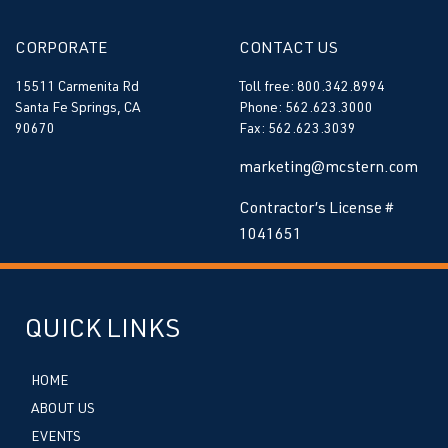
CORPORATE
CONTACT US
15511 Carmenita Rd
Toll free: 800.342.8994
Santa Fe Springs, CA
Phone: 562.623.3000
90670
Fax: 562.623.3039
marketing@mcstern.com
Contractor’s License #
1041651
QUICK LINKS
HOME
ABOUT US
EVENTS