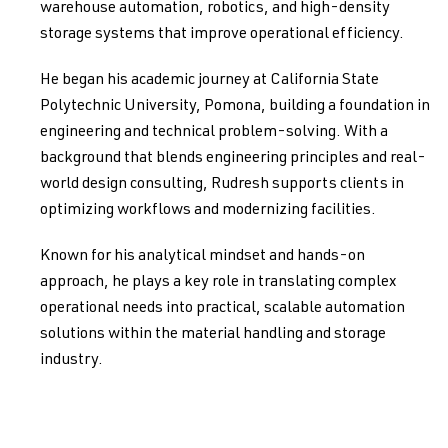
warehouse automation, robotics, and high-density
storage systems that improve operational efficiency.
He began his academic journey at California State
Polytechnic University, Pomona, building a foundation in
engineering and technical problem-solving. With a
background that blends engineering principles and real-
world design consulting, Rudresh supports clients in
optimizing workflows and modernizing facilities.
Known for his analytical mindset and hands-on
approach, he plays a key role in translating complex
operational needs into practical, scalable automation
solutions within the material handling and storage
industry.