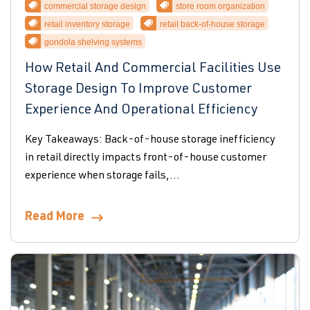
commercial storage design
store room organization
retail inventory storage
retail back-of-house storage
gondola shelving systems
How Retail And Commercial Facilities Use
Storage Design To Improve Customer
Experience And Operational Efficiency
Key Takeaways: Back-of-house storage inefficiency
in retail directly impacts front-of-house customer
experience when storage fails,...
Read More