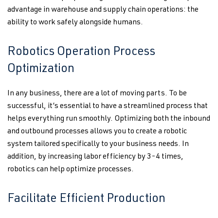
advantage in warehouse and supply chain operations: the
ability to work safely alongside humans.
Robotics Operation Process
Optimization
In any business, there are a lot of moving parts. To be
successful, it’s essential to have a streamlined process that
helps everything run smoothly. Optimizing both the inbound
and outbound processes allows you to create a robotic
system tailored specifically to your business needs. In
addition, by increasing labor efficiency by 3-4 times,
robotics can help optimize processes.
Facilitate Efficient Production