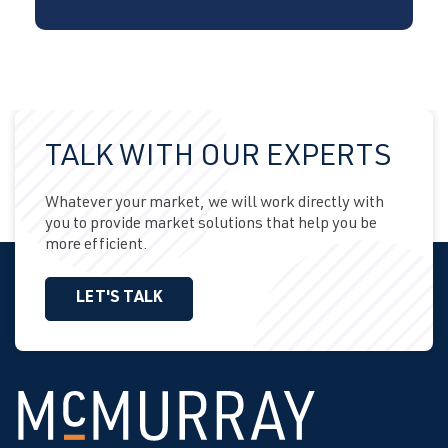
TALK WITH OUR EXPERTS
Whatever your market, we will work directly with
you to provide market solutions that help you be
more efficient.
LET'S TALK