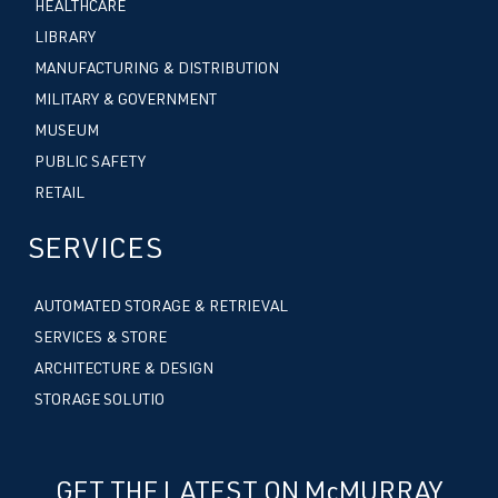
HEALTHCARE
LIBRARY
MANUFACTURING & DISTRIBUTION
MILITARY & GOVERNMENT
MUSEUM
PUBLIC SAFETY
RETAIL
SERVICES
AUTOMATED STORAGE & RETRIEVAL
SERVICES & STORE
ARCHITECTURE & DESIGN
STORAGE SOLUTIO
GET THE LATEST ON McMURRAY