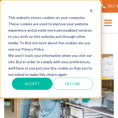
ING OF OUR STATE-OF-THE-ART TECH CENTER
562.623
This website stores cookies on your computer.
These cookies are used to improve your website
experience and provide more personalized services
to you, both on this website and through other
media. To find out more about the cookies we use,
see our Privacy Policy.
We won't track your information when you visit our
site. But in order to comply with your preferences,
we'll have to use just one tiny cookie so that you're
not asked to make this choice again.
ACCEPT
DECLINE