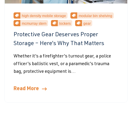
high density mobile storage
modular bin shelving
mcmurray stern
lockers
gear
Protective Gear Deserves Proper
Storage – Here’s Why That Matters
Whether it's a firefighter's turnout gear, a police
officer's ballistic vest, or a paramedic's trauma
bag, protective equipment is...
Read More