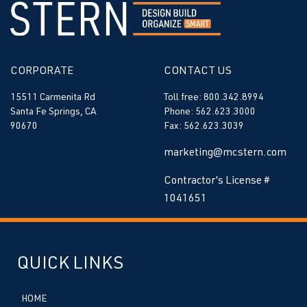
CORPORATE
CONTACT US
15511 Carmenita Rd
Toll free: 800.342.8994
Santa Fe Springs, CA
Phone: 562.623.3000
90670
Fax: 562.623.3039
marketing@mcstern.com
Contractor’s License #
1041651
QUICK LINKS
HOME