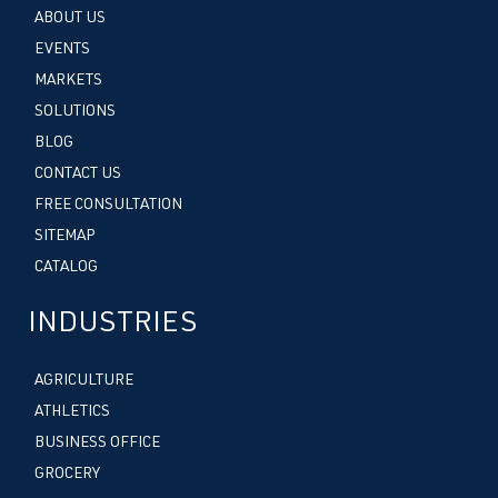
ABOUT US
EVENTS
MARKETS
SOLUTIONS
BLOG
CONTACT US
FREE CONSULTATION
SITEMAP
CATALOG
INDUSTRIES
AGRICULTURE
ATHLETICS
BUSINESS OFFICE
GROCERY