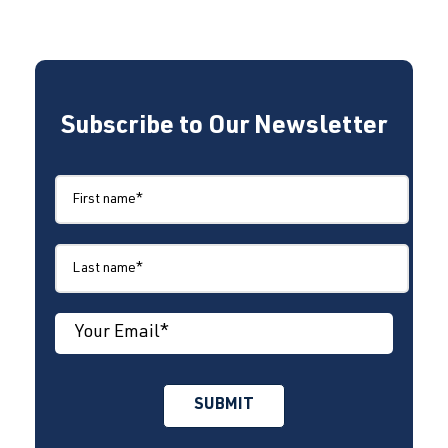
Subscribe to Our Newsletter