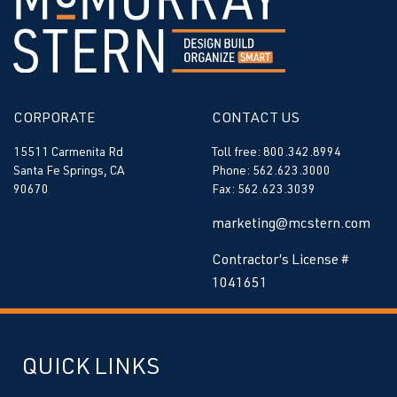
CORPORATE
CONTACT US
15511 Carmenita Rd
Toll free: 800.342.8994
Santa Fe Springs, CA
Phone: 562.623.3000
90670
Fax: 562.623.3039
marketing@mcstern.com
Contractor’s License #
1041651
QUICK LINKS