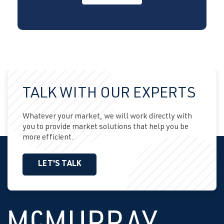
TALK WITH OUR EXPERTS
Whatever your market, we will work directly with
you to provide market solutions that help you be
more efficient.
LET'S TALK