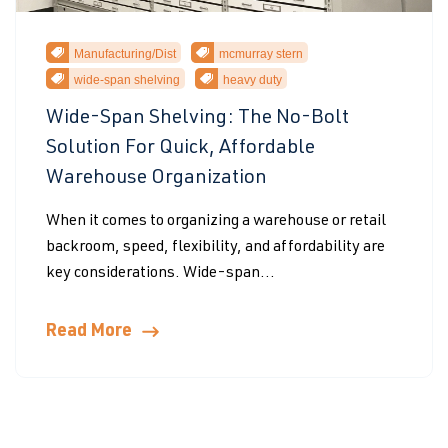
Manufacturing/Dist
mcmurray stern
wide-span shelving
heavy duty
Wide-Span Shelving: The No-Bolt
Solution For Quick, Affordable
Warehouse Organization
When it comes to organizing a warehouse or retail
backroom, speed, flexibility, and affordability are
key considerations. Wide-span...
Read More