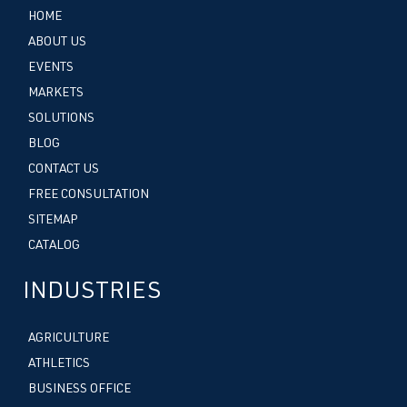
HOME
ABOUT US
EVENTS
MARKETS
SOLUTIONS
BLOG
CONTACT US
FREE CONSULTATION
SITEMAP
CATALOG
INDUSTRIES
AGRICULTURE
ATHLETICS
BUSINESS OFFICE