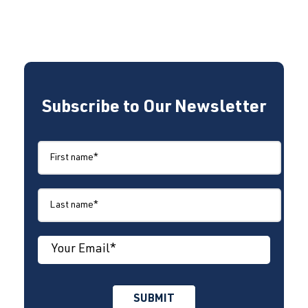
Subscribe to Our Newsletter