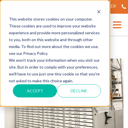
NVEILING OF OUR STATE-OF-THE-ART TECH CENTER
56
This website stores cookies on your computer.
These cookies are used to improve your website
experience and provide more personalized services
to you, both on this website and through other
media. To find out more about the cookies we use,
see our Privacy Policy.
We won't track your information when you visit our
site. But in order to comply with your preferences,
we'll have to use just one tiny cookie so that you're
not asked to make this choice again.
ACCEPT
DECLINE