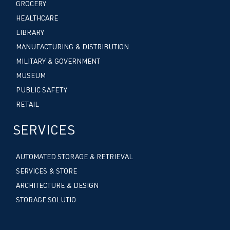
GROCERY
HEALTHCARE
LIBRARY
MANUFACTURING & DISTRIBUTION
MILITARY & GOVERNMENT
MUSEUM
PUBLIC SAFETY
RETAIL
SERVICES
AUTOMATED STORAGE & RETRIEVAL
SERVICES & STORE
ARCHITECTURE & DESIGN
STORAGE SOLUTIO