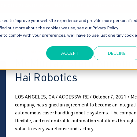
T OF OUR GRAND UNVEILING OF OUR STATE-OF-THE-ART TE
used to improve your website experience and provide more personalize
HOME
ABOUT US
MARKETS
SOLUTIONS
B
find out more about the cookies we use, see our Privacy Policy.
r to comply with your preferences, we'll have to use just one tiny cookie
hai robotics
ACCEPT
DECLINE
McMurray Stern Announc
Hai Robotics
LOS ANGELES, CA / ACCESSWIRE / October 7, 2021 / McMu
company, has signed an agreement to become an integrati
autonomous case-handling robotic systems. The company is
flexible, and customizable automation solutions through 
value to every warehouse and factory.