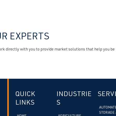
UR EXPERTS
k directly with you to provide market solutions that help you be
QUICK
INDUSTRIE
SERV
LINKS
S
AUTOMAT
STORAGE 