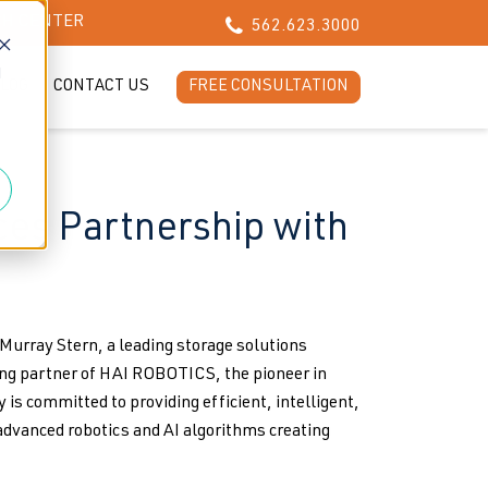
CH CENTER
562.623.3000
d
LOG
CONTACT US
FREE CONSULTATION
es Partnership with
rray Stern, a leading storage solutions
ng partner of HAI ROBOTICS, the pioneer in
 committed to providing efficient, intelligent,
advanced robotics and AI algorithms creating