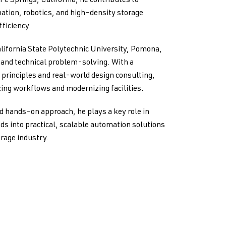
 Fe Springs, California, he contributes to
ation, robotics, and high-density storage
ficiency.
lifornia State Polytechnic University, Pomona,
g and technical problem-solving. With a
principles and real-world design consulting,
ing workflows and modernizing facilities.
d hands-on approach, he plays a key role in
ds into practical, scalable automation solutions
orage industry.