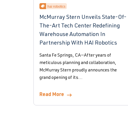
hai robotics
McMurray Stern Unveils State-Of-
The-Art Tech Center Redefining
Warehouse Automation In
Partnership With HAI Robotics
Santa Fe Springs, CA—After years of
meticulous planning and collaboration,
McMurray Stern proudly announces the
grand opening of its...
Read More