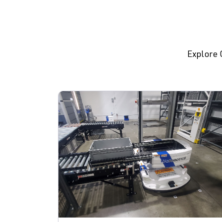
Explore 