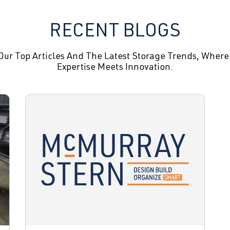
RECENT BLOGS
Our Top Articles And The Latest Storage Trends, Where
Expertise Meets Innovation.