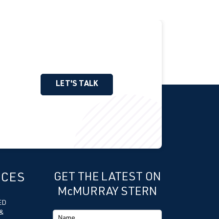
LET'S TALK
ICES
GET THE LATEST ON
McMURRAY STERN
ED
&