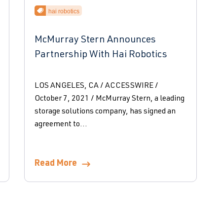
hai robotics
McMurray Stern Announces
Partnership With Hai Robotics
LOS ANGELES, CA / ACCESSWIRE /
October 7, 2021 / McMurray Stern, a leading
storage solutions company, has signed an
agreement to...
Read More