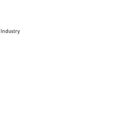
 Industry