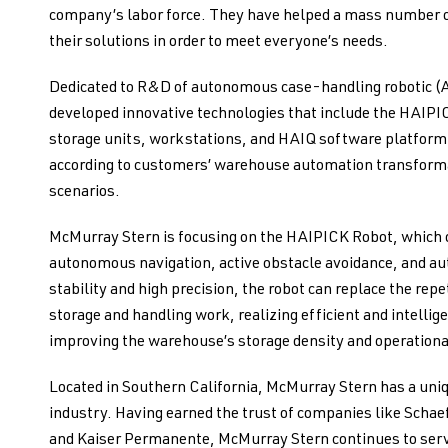
company’s labor force. They have helped a mass number o
their solutions in order to meet everyone’s needs.
Dedicated to R&D of autonomous case-handling robotic 
developed innovative technologies that include the HAIPI
storage units, workstations, and HAIQ software platfor
according to customers’ warehouse automation transforma
scenarios.
McMurray Stern is focusing on the HAIPICK Robot, which of
autonomous navigation, active obstacle avoidance, and au
stability and high precision, the robot can replace the r
storage and handling work, realizing efficient and intellige
improving the warehouse’s storage density and operational
Located in Southern California, McMurray Stern has a uniq
industry. Having earned the trust of companies like Sch
and Kaiser Permanente, McMurray Stern continues to serve