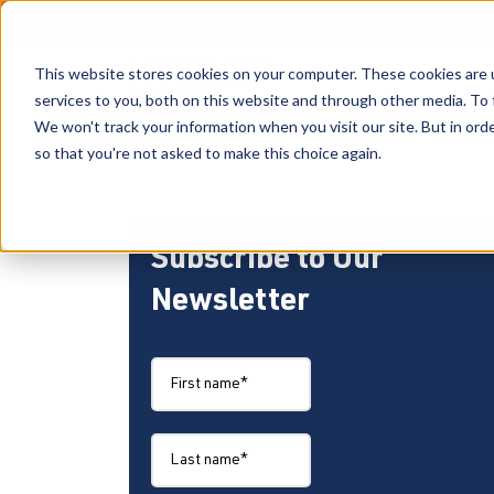
BE A PAR
This website stores cookies on your computer. These cookies are 
services to you, both on this website and through other media. To 
We won't track your information when you visit our site. But in orde
so that you're not asked to make this choice again.
Subscribe to Our
Newsletter