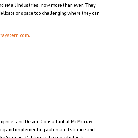
nd retail industries, now more than ever. They
elicate or space too challenging where they can
raystern.com/.
Engineer and Design Consultant at McMurray
ping and implementing automated storage and