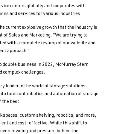
vice centers globally and cooperates with
ions and services for various industries.
e current explosive growth that the industry is
nt of Sales and Marketing. “We are trying to
rted with a complete revamp of our website and
ent approach.”
to double business in 2022, McMurray Stern
ed complex challenges.
y leader in the world of storage solutions.
into forefront robotics and automation of storage
f the best.
kspaces, custom shelving, robotics, and more,
ent and cost-effective. While this shift to
es overcrowding and pressure behind the