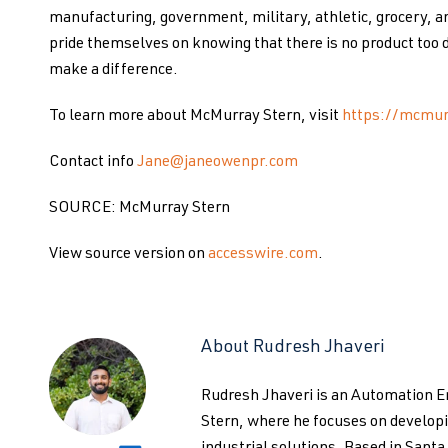
manufacturing, government, military, athletic, grocery, a
pride themselves on knowing that there is no product too d
make a difference.
To learn more about McMurray Stern, visit
https://mcmur
Contact info
Jane@janeowenpr.com
SOURCE: McMurray Stern
View source version on
accesswire.com
.
About Rudresh Jhaveri
Rudresh Jhaveri is an Automation 
Stern, where he focuses on develo