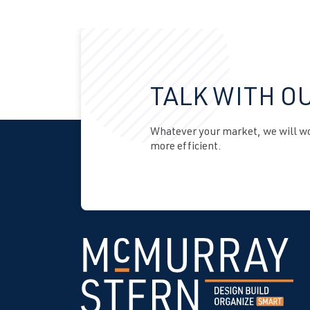
TALK WITH O
Whatever your market, we will wor
more efficient.