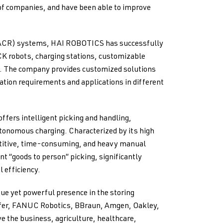
f companies, and have been able to improve
(ACR) systems, HAI ROBOTICS has successfully
CK robots, charging stations, customizable
m. The company provides customized solutions
tion requirements and applications in different
fers intelligent picking and handling,
tonomous charging. Characterized by its high
epetitive, time-consuming, and heavy manual
nt “goods to person” picking, significantly
 efficiency.
ue yet powerful presence in the storing
aefer, FANUC Robotics, BBraun, Amgen, Oakley,
 the business, agriculture, healthcare,