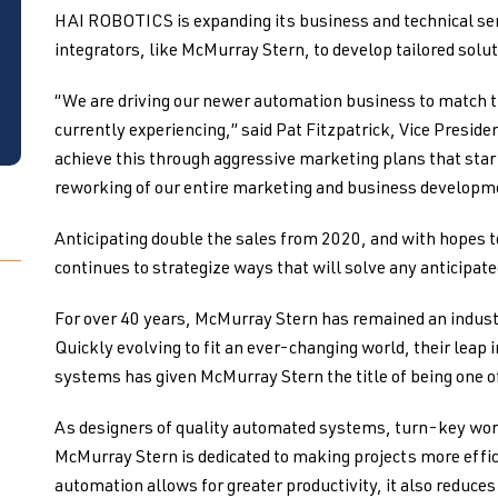
HAI ROBOTICS is expanding its business and technical ser
integrators, like McMurray Stern, to develop tailored solut
“We are driving our newer automation business to match th
currently experiencing,” said Pat Fitzpatrick, Vice Preside
achieve this through aggressive marketing plans that sta
reworking of our entire marketing and business developm
Anticipating double the sales from 2020, and with hopes 
continues to strategize ways that will solve any anticipat
For over 40 years, McMurray Stern has remained an industr
Quickly evolving to fit an ever-changing world, their leap 
systems has given McMurray Stern the title of being one o
As designers of quality automated systems, turn-key wor
McMurray Stern is dedicated to making projects more effici
automation allows for greater productivity, it also reduc