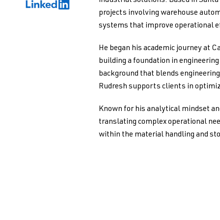
industrial solutions. Based in Santa
projects involving warehouse autom
systems that improve operational ef
He began his academic journey at Ca
building a foundation in engineerin
background that blends engineering 
Rudresh supports clients in optimiz
Known for his analytical mindset an
translating complex operational nee
within the material handling and st