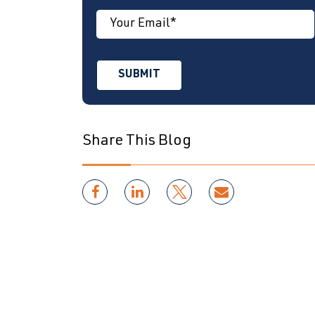
Share This Blog