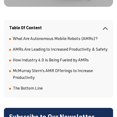
Table Of Content
What Are Autonomous Mobile Robots (AMRs)?
AMRs Are Leading to Increased Productivity & Safety
How Industry 4.0 is Being Fueled by AMRs
McMurray Stern’s AMR Offerings to Increase
Productivity
The Bottom Line