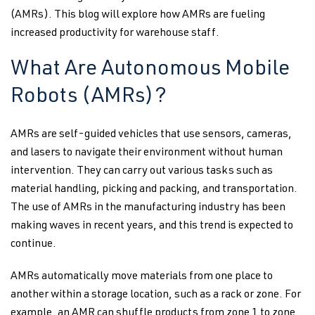
(AMRs). This blog will explore how AMRs are fueling
increased productivity for warehouse staff.
What Are Autonomous Mobile
Robots (AMRs)?
AMRs are self-guided vehicles that use sensors, cameras,
and lasers to navigate their environment without human
intervention. They can carry out various tasks such as
material handling, picking and packing, and transportation.
The use of AMRs in the manufacturing industry has been
making waves in recent years, and this trend is expected to
continue.
AMRs automatically move materials from one place to
another within a storage location, such as a rack or zone. For
example, an AMR can shuffle products from zone 1 to zone