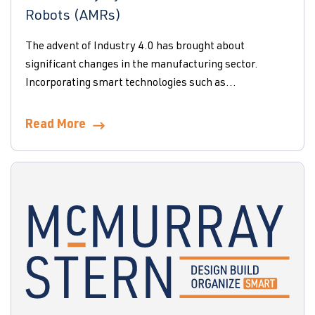
Robots (AMRs)
The advent of Industry 4.0 has brought about
significant changes in the manufacturing sector.
Incorporating smart technologies such as...
Read More