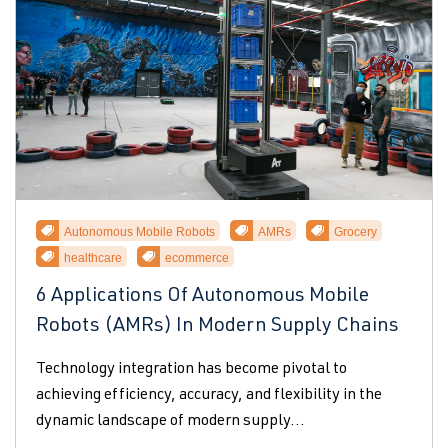
Autonomous Mobile Robots
AMRs
Grocery
healthcare
ecommerce
6 Applications Of Autonomous Mobile
Robots (AMRs) In Modern Supply Chains
Technology integration has become pivotal to
achieving efficiency, accuracy, and flexibility in the
dynamic landscape of modern supply...