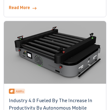
Read More
AMRs
Industry 4.0 Fueled By The Increase In
Productivity By Autonomous Mobile