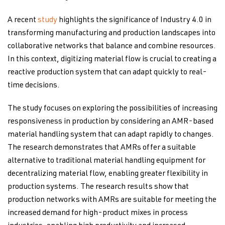
A recent
study
highlights the significance of Industry 4.0 in
transforming manufacturing and production landscapes into
collaborative networks that balance and combine resources.
In this context, digitizing material flow is crucial to creating a
reactive production system that can adapt quickly to real-
time decisions.
The study focuses on exploring the possibilities of increasing
responsiveness in production by considering an AMR-based
material handling system that can adapt rapidly to changes.
The research demonstrates that AMRs offer a suitable
alternative to traditional material handling equipment for
decentralizing material flow, enabling greater flexibility in
production systems. The research results show that
production networks with AMRs are suitable for meeting the
increased demand for high-product mixes in process