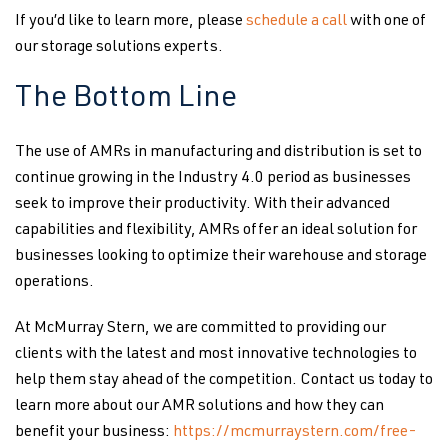
If you’d like to learn more, please
schedule a call
with one of
our storage solutions experts.
The Bottom Line
The use of AMRs in manufacturing and distribution is set to
continue growing in the Industry 4.0 period as businesses
seek to improve their productivity. With their advanced
capabilities and flexibility, AMRs offer an ideal solution for
businesses looking to optimize their warehouse and storage
operations.
At McMurray Stern, we are committed to providing our
clients with the latest and most innovative technologies to
help them stay ahead of the competition. Contact us today to
learn more about our AMR solutions and how they can
benefit your business:
https://mcmurraystern.com/free-