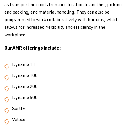
as transporting goods from one location to another, picking
and packing, and material handling. They can also be
programmed to work collaboratively with humans, which
allows for increased flexibility and efficiency in the
workplace.
Our AMR offerings include:
Dynamo 1T
Dynamo 100
Dynamo 200
Dynamo 500
SortIE
Veloce