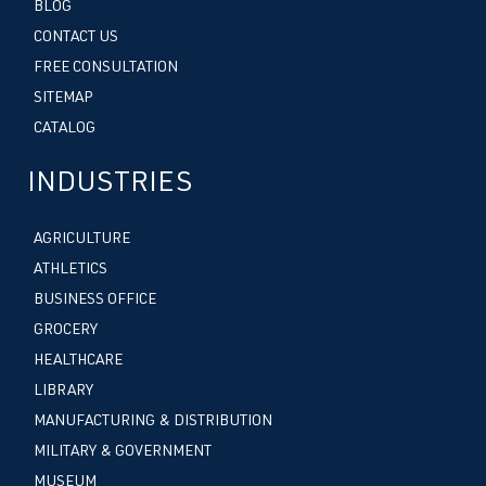
BLOG
CONTACT US
FREE CONSULTATION
SITEMAP
CATALOG
INDUSTRIES
AGRICULTURE
ATHLETICS
BUSINESS OFFICE
GROCERY
HEALTHCARE
LIBRARY
MANUFACTURING & DISTRIBUTION
MILITARY & GOVERNMENT
MUSEUM