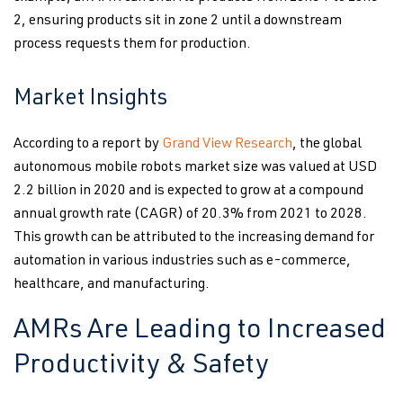
2, ensuring products sit in zone 2 until a downstream
process requests them for production.
Market Insights
According to a report by
Grand View Research
, the global
autonomous mobile robots market size was valued at USD
2.2 billion in 2020 and is expected to grow at a compound
annual growth rate (CAGR) of 20.3% from 2021 to 2028.
This growth can be attributed to the increasing demand for
automation in various industries such as e-commerce,
healthcare, and manufacturing.
AMRs Are Leading to Increased
Productivity & Safety