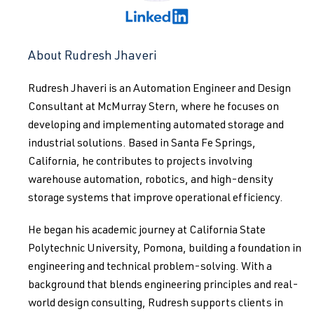
About Rudresh Jhaveri
Rudresh Jhaveri is an Automation Engineer and Design
Consultant at McMurray Stern, where he focuses on
developing and implementing automated storage and
industrial solutions. Based in Santa Fe Springs,
California, he contributes to projects involving
warehouse automation, robotics, and high-density
storage systems that improve operational efficiency.
He began his academic journey at California State
Polytechnic University, Pomona, building a foundation in
engineering and technical problem-solving. With a
background that blends engineering principles and real-
world design consulting, Rudresh supports clients in