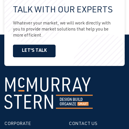
TALK WITH OUR EXPERTS
Whatever your market, we will work directly with
you to provide market solutions that help you be
more efficient.
LET'S TALK
CORPORATE
CONTACT US