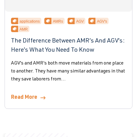
applications
AMRs
AGV
AGV's
AMR
The Difference Between AMR’s And AGV’s:
Here’s What You Need To Know
AGV’s and AMR’s both move materials from one place
to another. They have many similar advantages in that
they save laborers from...
Read More