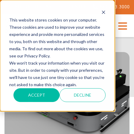
ATE-OF-THE-ART TECH CENTER
562.623.3000
This website stores cookies on your computer.
These cookies are used to improve your website
experience and provide more personalized services
to you, both on this website and through other
media. To find out more about the cookies we use,
see our Privacy Policy.
We won't track your information when you visit our
site. But in order to comply with your preferences,
we'll have to use just one tiny cookie so that you're
not asked to make this choice again.
ACCEPT
DECLINE