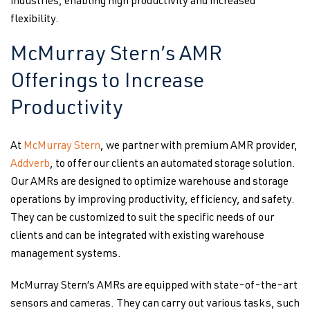
industries, enabling high productivity and increased
flexibility.
McMurray Stern’s AMR
Offerings to Increase
Productivity
At
McMurray Stern
, we partner with premium AMR provider,
Addverb
, to offer our clients an automated storage solution.
Our AMRs are designed to optimize warehouse and storage
operations by improving productivity, efficiency, and safety.
They can be customized to suit the specific needs of our
clients and can be integrated with existing warehouse
management systems.
McMurray Stern’s AMRs are equipped with state-of-the-art
sensors and cameras. They can carry out various tasks, such