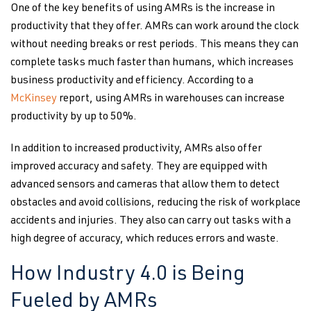
One of the key benefits of using AMRs is the increase in
productivity that they offer. AMRs can work around the clock
without needing breaks or rest periods. This means they can
complete tasks much faster than humans, which increases
business productivity and efficiency. According to a
McKinsey
report, using AMRs in warehouses can increase
productivity by up to 50%.
In addition to increased productivity, AMRs also offer
improved accuracy and safety. They are equipped with
advanced sensors and cameras that allow them to detect
obstacles and avoid collisions, reducing the risk of workplace
accidents and injuries. They also can carry out tasks with a
high degree of accuracy, which reduces errors and waste.
How Industry 4.0 is Being
Fueled by AMRs