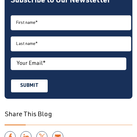
Subscribe to Our Newsletter
Share This Blog