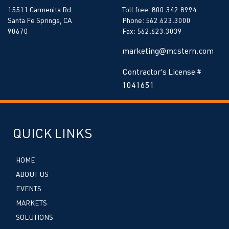
15511 Carmenita Rd
Toll free: 800.342.8994
Santa Fe Springs, CA
Phone: 562.623.3000
90670
Fax: 562.623.3039
marketing@mcstern.com
Contractor’s License #
1041651
QUICK LINKS
HOME
ABOUT US
EVENTS
MARKETS
SOLUTIONS