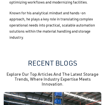
optimizing workflows and modernizing facilities.
Known for his analytical mindset and hands-on
approach, he plays a key role in translating complex
operational needs into practical, scalable automation
solutions within the material handling and storage
industry.
RECENT BLOGS
Explore Our Top Articles And The Latest Storage
Trends, Where Industry Expertise Meets
Innovation.