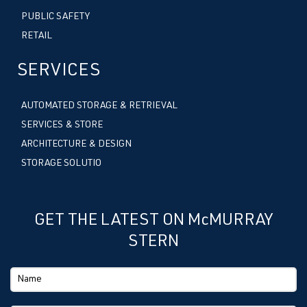
PUBLIC SAFETY
RETAIL
SERVICES
AUTOMATED STORAGE & RETRIEVAL
SERVICES & STORE
ARCHITECTURE & DESIGN
STORAGE SOLUTIO
GET THE LATEST ON McMURRAY
STERN