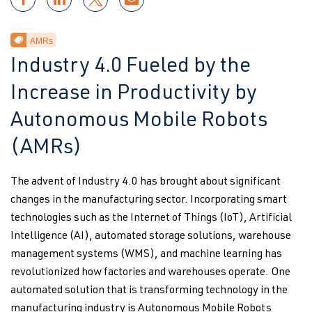
AMRs
Industry 4.0 Fueled by the
Increase in Productivity by
Autonomous Mobile Robots
(AMRs)
The advent of Industry 4.0 has brought about significant
changes in the manufacturing sector. Incorporating smart
technologies such as the Internet of Things (IoT), Artificial
Intelligence (AI), automated storage solutions, warehouse
management systems (WMS), and machine learning has
revolutionized how factories and warehouses operate. One
automated solution that is transforming technology in the
manufacturing industry is Autonomous Mobile Robots