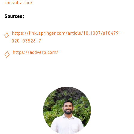
consultation/
Sources:
https://link.springer.com/article/10.1007/s10479-
020-03526-7
https://addverb.com/