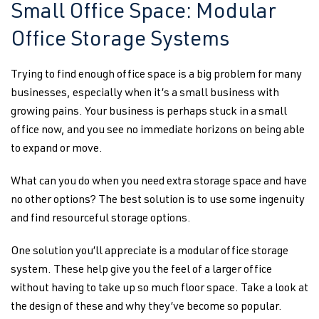
Small Office Space: Modular
Office Storage Systems
Trying to find enough office space is a big problem for many
businesses, especially when it’s a small business with
growing pains. Your business is perhaps stuck in a small
office now, and you see no immediate horizons on being able
to expand or move.
What can you do when you need extra storage space and have
no other options? The best solution is to use some ingenuity
and find resourceful storage options.
One solution you’ll appreciate is a modular office storage
system. These help give you the feel of a larger office
without having to take up so much floor space. Take a look at
the design of these and why they’ve become so popular.