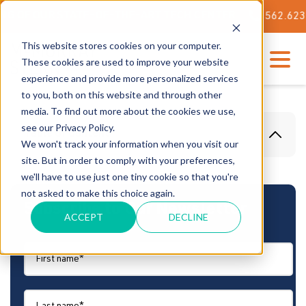
F OUR STATE-OF-THE-ART TECH CENTER
562.623.3000
This website stores cookies on your computer.
These cookies are used to improve your website
experience and provide more personalized services
to you, both on this website and through other
media. To find out more about the cookies we use,
see our Privacy Policy.
Table Of Content
We won't track your information when you visit our
site. But in order to comply with your preferences,
we'll have to use just one tiny cookie so that you're
not asked to make this choice again.
Subscribe to Our Newsletter
ACCEPT
DECLINE