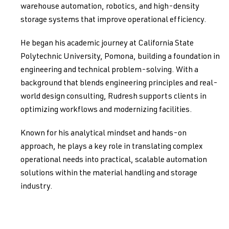
warehouse automation, robotics, and high-density
storage systems that improve operational efficiency.
He began his academic journey at California State
Polytechnic University, Pomona, building a foundation in
engineering and technical problem-solving. With a
background that blends engineering principles and real-
world design consulting, Rudresh supports clients in
optimizing workflows and modernizing facilities.
Known for his analytical mindset and hands-on
approach, he plays a key role in translating complex
operational needs into practical, scalable automation
solutions within the material handling and storage
industry.