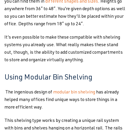
you can find them in
different shapes and sizes
. Heights go
anywhere from 36″ to 48″. You’re given depth options as well
so you can better estimate how they’ll be placed within your
office. Depths range from 18″ up to 24″.
It’s even possible to make these compatible with shelving
systems you already use. What really makes these stand
out, though, is the ability to add customized compartments
to store and organize virtually anything.
Using Modular Bin Shelving
The ingenious design of
modular bin shelving
has already
helped many offices find unique ways to store things in a
more efficient way.
This shelving type works by creating a unique rail system
with bins and shelves hanging on a horizontal rail. The rails