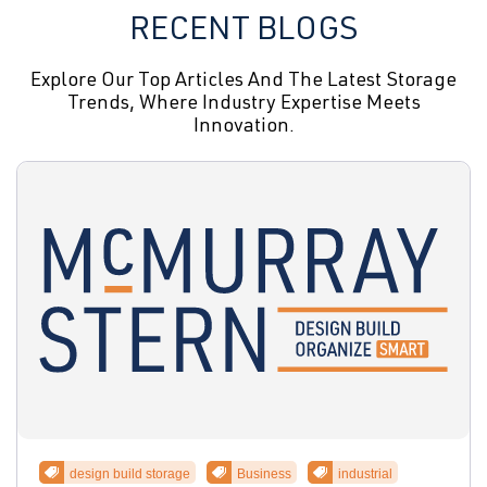
RECENT BLOGS
Explore Our Top Articles And The Latest Storage
Trends, Where Industry Expertise Meets
Innovation.
design build storage
Business
industrial