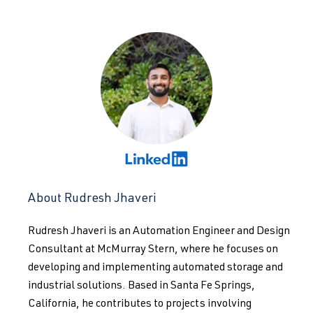
About Rudresh Jhaveri
Rudresh Jhaveri is an Automation Engineer and Design
Consultant at McMurray Stern, where he focuses on
developing and implementing automated storage and
industrial solutions. Based in Santa Fe Springs,
California, he contributes to projects involving