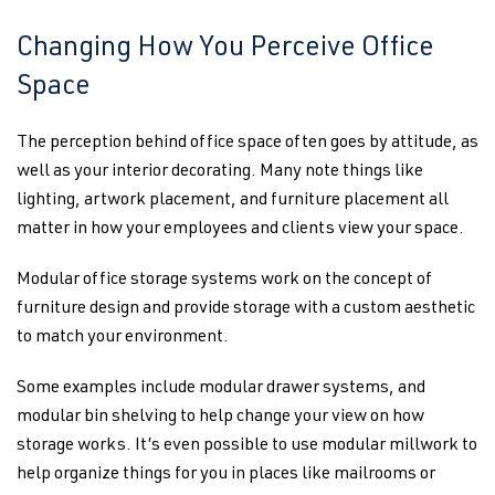
Changing How You Perceive Office
Space
The perception behind office space often goes by attitude, as
well as your interior decorating. Many note things like
lighting, artwork placement, and furniture placement all
matter in how your employees and clients view your space.
Modular office storage systems work on the concept of
furniture design and provide storage with a custom aesthetic
to match your environment.
Some examples include modular drawer systems, and
modular bin shelving to help change your view on how
storage works. It’s even possible to use modular millwork to
help organize things for you in places like mailrooms or