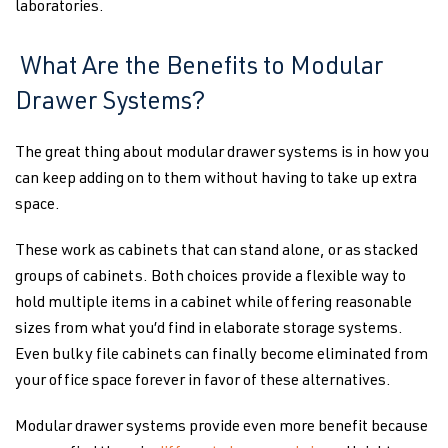
laboratories.
What Are the Benefits to Modular
Drawer Systems?
The great thing about modular drawer systems is in how you
can keep adding on to them without having to take up extra
space.
These work as cabinets that can stand alone, or as stacked
groups of cabinets. Both choices provide a flexible way to
hold multiple items in a cabinet while offering reasonable
sizes from what you’d find in elaborate storage systems.
Even bulky file cabinets can finally become eliminated from
your office space forever in favor of these alternatives.
Modular drawer systems provide even more benefit because