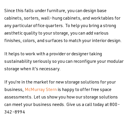
Since this falls under furniture, you can design base
cabinets, sorters, wall-hung cabinets, and worktables for
any particular office quarters. To help you bring a strong
aesthetic quality to your storage, you can add various
finishes, colors, and surfaces to match your interior design.
It helps to work with a provider or designer taking
sustainability seriously so you can reconfigure your modular
storage when it’s necessary.
If you’re in the market for new storage solutions for your
business,
McMurray Stern
is happy to offer free space
assessments. Let us show you how our storage solutions
can meet your business needs. Give us a call today at 800-
342-8994