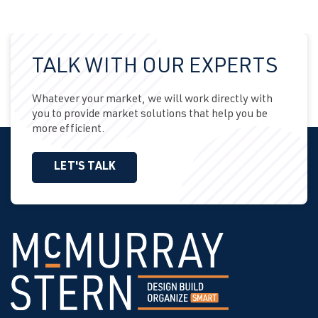
TALK WITH OUR EXPERTS
Whatever your market, we will work directly with
you to provide market solutions that help you be
more efficient.
LET'S TALK