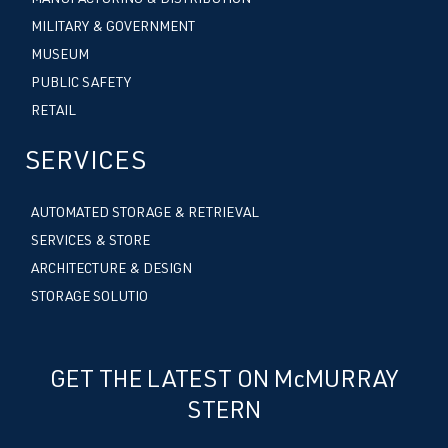
MILITARY & GOVERNMENT
MUSEUM
PUBLIC SAFETY
RETAIL
SERVICES
AUTOMATED STORAGE & RETRIEVAL
SERVICES & STORE
ARCHITECTURE & DESIGN
STORAGE SOLUTIO
GET THE LATEST ON McMURRAY
STERN