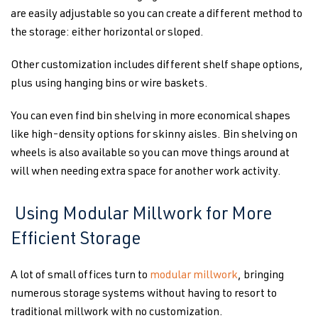
are easily adjustable so you can create a different method to
the storage: either horizontal or sloped.
Other customization includes different shelf shape options,
plus using hanging bins or wire baskets.
You can even find bin shelving in more economical shapes
like high-density options for skinny aisles. Bin shelving on
wheels is also available so you can move things around at
will when needing extra space for another work activity.
Using Modular Millwork for More
Efficient Storage
A lot of small offices turn to
modular millwork
, bringing
numerous storage systems without having to resort to
traditional millwork with no customization.