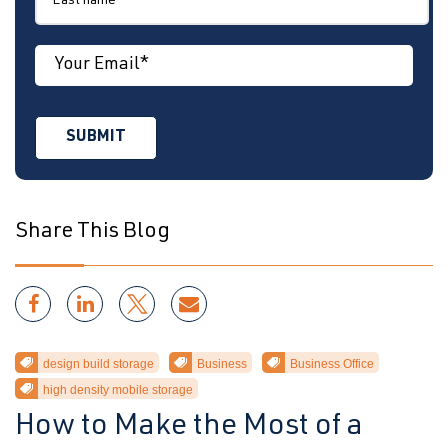
Share This Blog
design build storage
Business
Business Office
high density mobile storage
How to Make the Most of a