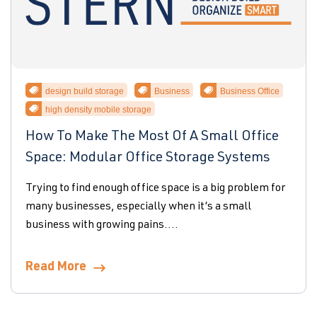
design build storage
Business
Business Office
high density mobile storage
How To Make The Most Of A Small Office
Space: Modular Office Storage Systems
Trying to find enough office space is a big problem for
many businesses, especially when it’s a small
business with growing pains....
Read More