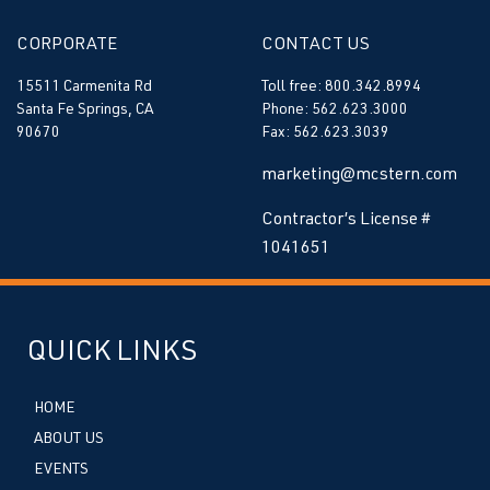
CORPORATE
CONTACT US
15511 Carmenita Rd
Toll free: 800.342.8994
Santa Fe Springs, CA
Phone: 562.623.3000
90670
Fax: 562.623.3039
marketing@mcstern.com
Contractor’s License #
1041651
QUICK LINKS
HOME
ABOUT US
EVENTS