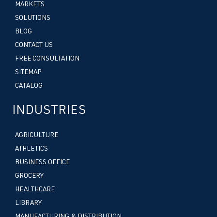
MARKETS
SOLUTIONS
BLOG
CONTACT US
FREE CONSULTATION
SITEMAP
CATALOG
INDUSTRIES
AGRICULTURE
ATHLETICS
BUSINESS OFFICE
GROCERY
HEALTHCARE
LIBRARY
MANUFACTURING & DISTRIBUTION