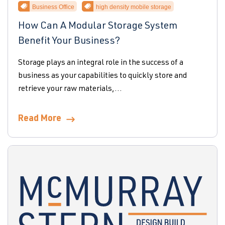
Business Office
high density mobile storage
How Can A Modular Storage System
Benefit Your Business?
Storage plays an integral role in the success of a
business as your capabilities to quickly store and
retrieve your raw materials,...
Read More