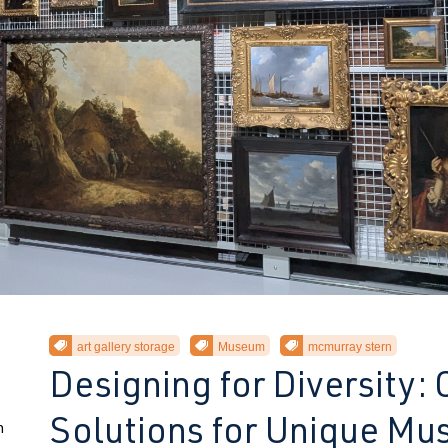
art gallery storage
Museum
mcmurray stern
Designing for Diversity:
Solutions for Unique M
n