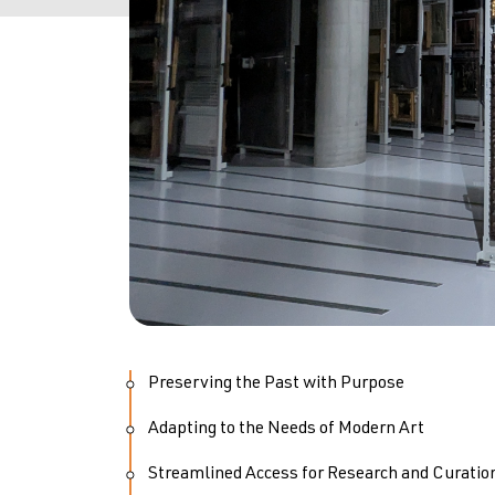
Preserving the Past with Purpose
Adapting to the Needs of Modern Art
Streamlined Access for Research and Curatio