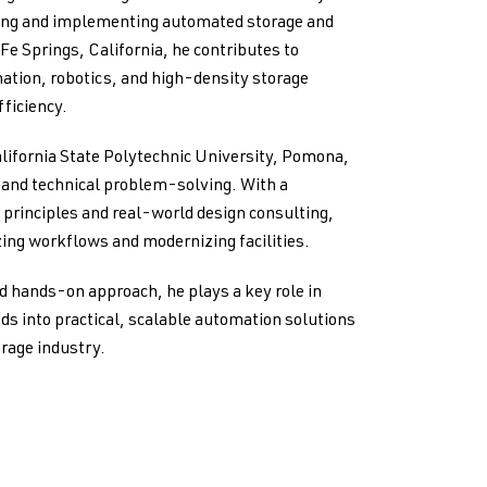
ping and implementing automated storage and
 Fe Springs, California, he contributes to
ation, robotics, and high-density storage
ficiency.
lifornia State Polytechnic University, Pomona,
g and technical problem-solving. With a
principles and real-world design consulting,
ing workflows and modernizing facilities.
d hands-on approach, he plays a key role in
ds into practical, scalable automation solutions
orage industry.