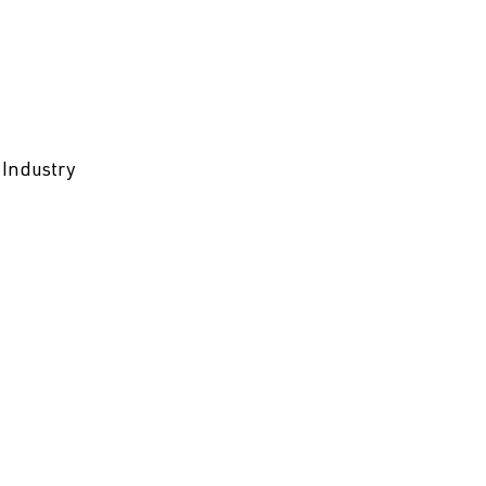
 Industry