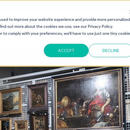
T OF OUR GRAND UNVEILING OF OUR STATE-OF-THE-ART TE
used to improve your website experience and provide more personalize
HOME
ABOUT US
MARKETS
SOLUTIONS
B
find out more about the cookies we use, see our Privacy Policy.
r to comply with your preferences, we'll have to use just one tiny cookie
ACCEPT
DECLINE