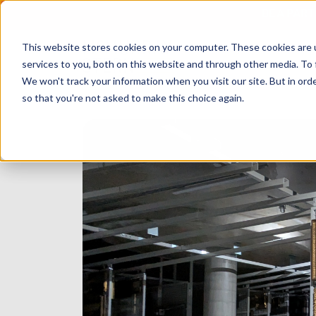
BE A PAR
This website stores cookies on your computer. These cookies are 
services to you, both on this website and through other media. To 
We won't track your information when you visit our site. But in orde
so that you're not asked to make this choice again.