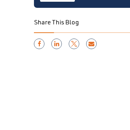
Share This Blog