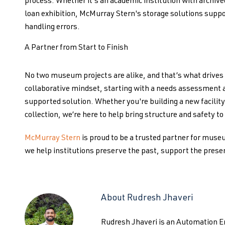
process. Whether it's an academic institution with archived
loan exhibition, McMurray Stern's storage solutions suppo
handling errors.
A Partner from Start to Finish
No two museum projects are alike, and that’s what drives
collaborative mindset, starting with a needs assessment and
supported solution. Whether you're building a new facility,
collection, we’re here to help bring structure and safety t
McMurray Stern
is proud to be a trusted partner for museu
we help institutions preserve the past, support the presen
About Rudresh Jhaveri
Rudresh Jhaveri is an Automation 