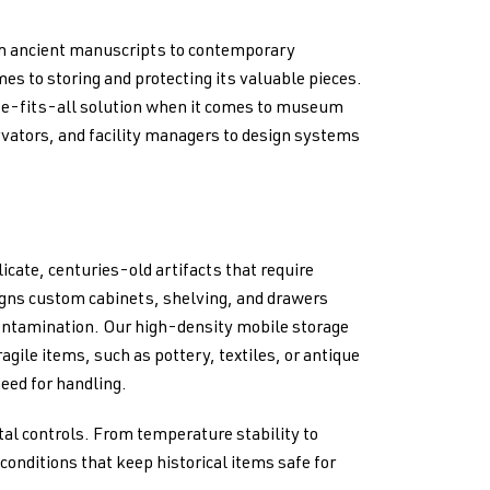
om ancient manuscripts to contemporary
es to storing and protecting its valuable pieces.
ze-fits-all solution when it comes to museum
vators, and facility managers to design systems
icate, centuries-old artifacts that require
igns custom cabinets, shelving, and drawers
ontamination. Our high-density mobile storage
gile items, such as pottery, textiles, or antique
eed for handling.
al controls. From temperature stability to
conditions that keep historical items safe for