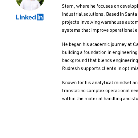
Stern, where he focuses on develo
industrial solutions. Based in Santa
projects involving warehouse autom
systems that improve operational ef
He began his academic journey at Ca
building a foundation in engineerin
background that blends engineering 
Rudresh supports clients in optimiz
Known for his analytical mindset an
translating complex operational nee
within the material handling and st