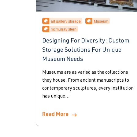
art gallery storage
Museum
mcmurray stern
Designing For Diversity: Custom
Storage Solutions For Unique
Museum Needs
Museums are as varied as the collections
they house. From ancient manuscripts to
contemporary sculptures, every institution
has unique...
Read More