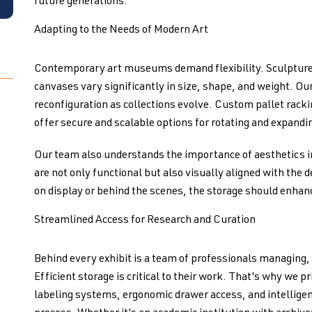
future generations.
Adapting to the Needs of Modern Art
Contemporary art museums demand flexibility. Sculpture
canvases vary significantly in size, shape, and weight. Ou
reconfiguration as collections evolve. Custom pallet rackin
offer secure and scalable options for rotating and expandi
Our team also understands the importance of aesthetics
are not only functional but also visually aligned with the 
on display or behind the scenes, the storage should enhanc
Streamlined Access for Research and Curation
Behind every exhibit is a team of professionals managing, 
Efficient storage is critical to their work. That's why we p
labeling systems, ergonomic drawer access, and intelligent