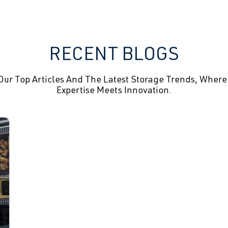
RECENT BLOGS
Our Top Articles And The Latest Storage Trends, Where
Expertise Meets Innovation.