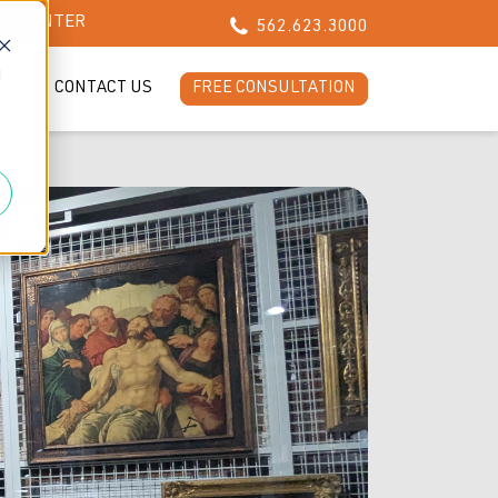
CH CENTER
562.623.3000
d
LOG
CONTACT US
FREE CONSULTATION