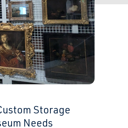
 Custom Storage
useum Needs