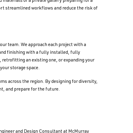
 materials or a private gallery preparing for a
rt streamlined workflows and reduce the risk of
 our team. We approach each project with a
 finishing with a fully installed, fully
 retrofitting an existing one, or expanding your
o your storage space.
ms across the region. By designing for diversity,
t, and prepare for the future.
Engineer and Design Consultant at McMurray