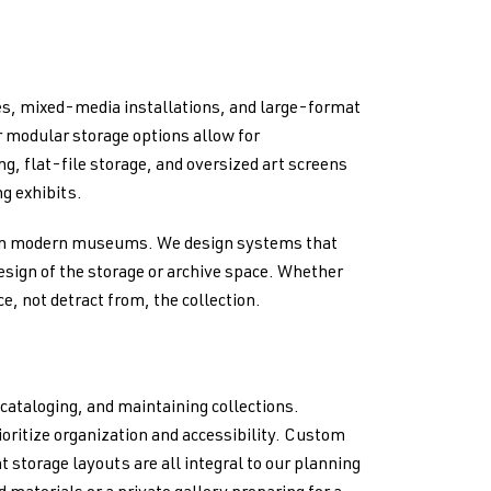
s, mixed-media installations, and large-format
r modular storage options allow for
g, flat-file storage, and oversized art screens
ng exhibits.
 in modern museums. We design systems that
design of the storage or archive space. Whether
e, not detract from, the collection.
cataloging, and maintaining collections.
rioritize organization and accessibility. Custom
 storage layouts are all integral to our planning