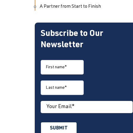
A Partner from Start to Finish
Subscribe to Our
Newsletter