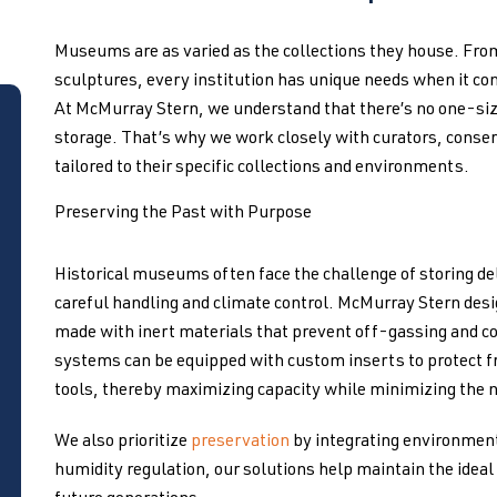
Museums are as varied as the collections they house. Fr
sculptures, every institution has unique needs when it com
At McMurray Stern, we understand that there’s no one-si
storage. That’s why we work closely with curators, conser
tailored to their specific collections and environments.
Preserving the Past with Purpose
Historical museums often face the challenge of storing del
careful handling and climate control. McMurray Stern des
made with inert materials that prevent off-gassing and c
systems can be equipped with custom inserts to protect fra
tools, thereby maximizing capacity while minimizing the n
We also prioritize
preservation
by integrating environment
humidity regulation, our solutions help maintain the ideal 