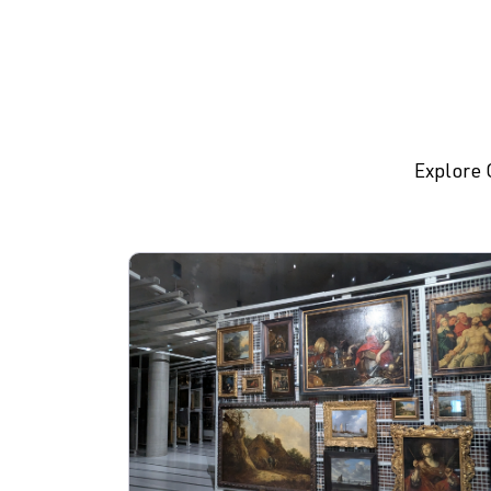
Explore 