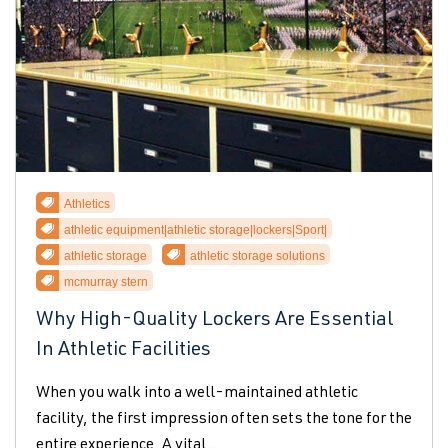
Athletics
athletic equipment|athletic storage|lockers|Sport|
athletic storage
athletic storage solutions
mcmurray stern
Why High-Quality Lockers Are Essential
In Athletic Facilities
When you walk into a well-maintained athletic
facility, the first impression often sets the tone for the
entire experience. A vital...