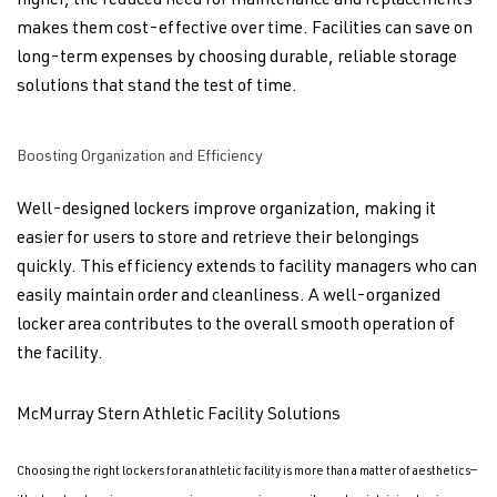
higher, the reduced need for maintenance and replacements
makes them cost-effective over time. Facilities can save on
long-term expenses by choosing durable, reliable storage
solutions that stand the test of time.
Boosting Organization and Efficiency
Well-designed lockers improve organization, making it
easier for users to store and retrieve their belongings
quickly. This efficiency extends to facility managers who can
easily maintain order and cleanliness. A well-organized
locker area contributes to the overall smooth operation of
the facility.
McMurray Stern Athletic Facility Solutions
Choosing the right lockers for an athletic facility is more than a matter of aesthetics—