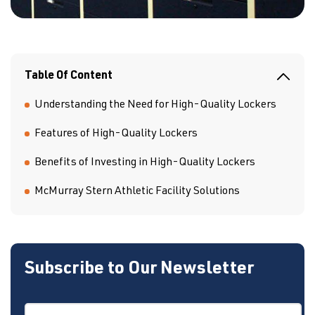
Table Of Content
Understanding the Need for High-Quality Lockers
Features of High-Quality Lockers
Benefits of Investing in High-Quality Lockers
McMurray Stern Athletic Facility Solutions
Subscribe to Our Newsletter