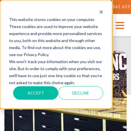
 OUR STATE-OF-THE-ART TECH CENTER
562.623.3000
This website stores cookies on your computer.
These cookies are used to improve your website
experience and provide more personalized services
to you, both on this website and through other
media. To find out more about the cookies we use,
see our Privacy Policy.
We won't track your information when you visit our
site. But in order to comply with your preferences,
we'll have to use just one tiny cookie so that you're
not asked to make this choice again.
ACCEPT
DECLINE