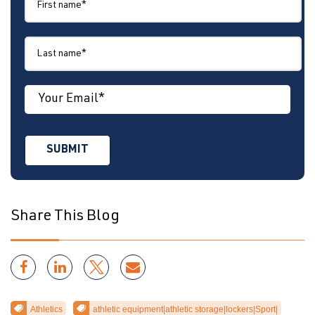
Share This Blog
Athletics
athletic equipment|athletic storage|lockers|Sport|