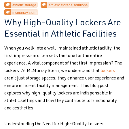
athletic storage
athletic storage solutions
mcmurray stern
Why High-Quality Lockers Are
Essential in Athletic Facilities
When you walk into a well-maintained athletic facility, the
first impression often sets the tone for the entire
experience. A vital component of that first impression? The
lockers. At McMurray Stern, we understand that
lockers
aren't just storage spaces; they enhance user experience and
ensure efficient facility management. This blog post
explores why high-quality lockers are indispensable in
athletic settings and how they contribute to functionality
and aesthetics.
Understanding the Need for High-Quality Lockers