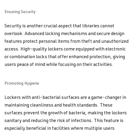
Ensuring Security
Security is another crucial aspect that libraries cannot
overlook. Advanced locking mechanisms and secure design
features protect personal items from theft and unauthorized
access. High-quality lockers come equipped with electronic
or combination locks that offer enhanced protection, giving
users peace of mind while focusing on their activities.
Promoting Hygiene
Lockers with anti-bacterial surfaces are a game-changer in
maintaining cleanliness and health standards. These
surfaces prevent the growth of bacteria, making the lockers
sanitary and reducing the risk of infections. This feature is
especially beneficial in facilities where multiple users