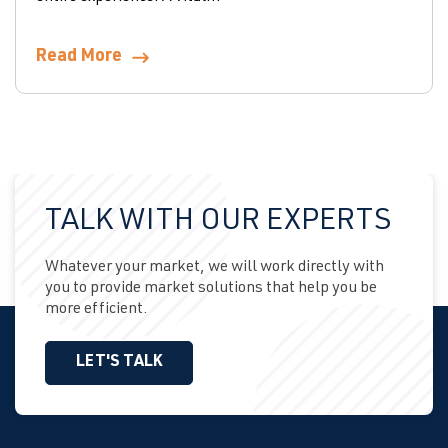
Read More
TALK WITH OUR EXPERTS
Whatever your market, we will work directly with
you to provide market solutions that help you be
more efficient.
LET'S TALK