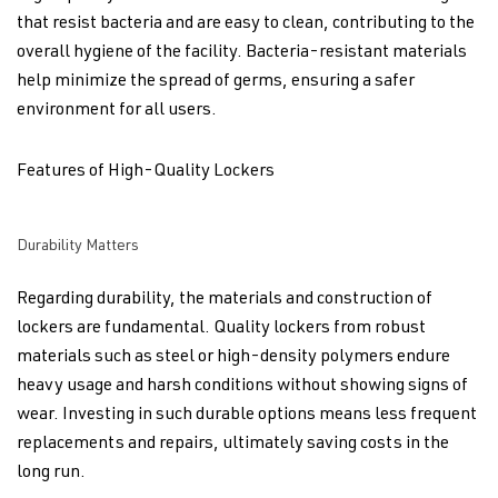
that resist bacteria and are easy to clean, contributing to the
overall hygiene of the facility. Bacteria-resistant materials
help minimize the spread of germs, ensuring a safer
environment for all users.
Features of High-Quality Lockers
Durability Matters
Regarding durability, the materials and construction of
lockers are fundamental. Quality lockers from robust
materials such as steel or high-density polymers endure
heavy usage and harsh conditions without showing signs of
wear. Investing in such durable options means less frequent
replacements and repairs, ultimately saving costs in the
long run.