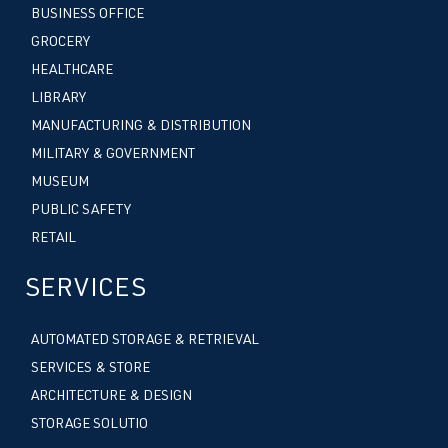
BUSINESS OFFICE
GROCERY
HEALTHCARE
LIBRARY
MANUFACTURING & DISTRIBUTION
MILITARY & GOVERNMENT
MUSEUM
PUBLIC SAFETY
RETAIL
SERVICES
AUTOMATED STORAGE & RETRIEVAL
SERVICES & STORE
ARCHITECTURE & DESIGN
STORAGE SOLUTIO