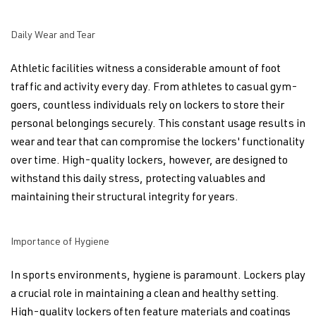
Daily Wear and Tear
Athletic facilities witness a considerable amount of foot
traffic and activity every day. From athletes to casual gym-
goers, countless individuals rely on lockers to store their
personal belongings securely. This constant usage results in
wear and tear that can compromise the lockers' functionality
over time. High-quality lockers, however, are designed to
withstand this daily stress, protecting valuables and
maintaining their structural integrity for years.
Importance of Hygiene
In sports environments, hygiene is paramount. Lockers play
a crucial role in maintaining a clean and healthy setting.
High-quality lockers often feature materials and coatings