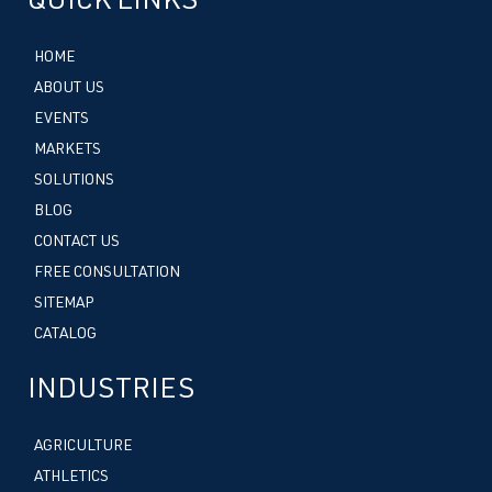
QUICK LINKS
HOME
ABOUT US
EVENTS
MARKETS
SOLUTIONS
BLOG
CONTACT US
FREE CONSULTATION
SITEMAP
CATALOG
INDUSTRIES
AGRICULTURE
ATHLETICS