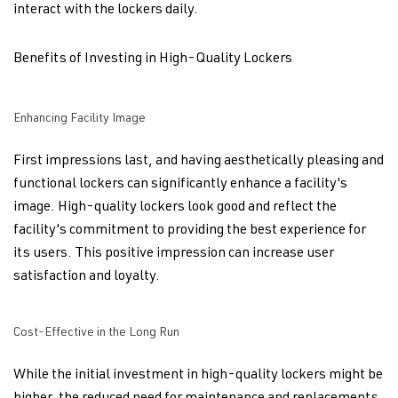
interact with the lockers daily.
Benefits of Investing in High-Quality Lockers
Enhancing Facility Image
First impressions last, and having aesthetically pleasing and
functional lockers can significantly enhance a facility's
image. High-quality lockers look good and reflect the
facility's commitment to providing the best experience for
its users. This positive impression can increase user
satisfaction and loyalty.
Cost-Effective in the Long Run
While the initial investment in high-quality lockers might be