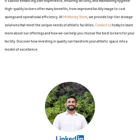
it's about enhancing user experience, ensuring security, and maintaining hygiene.
High-quality lockers offer many benefits, from improved facility image to cost
savings and operational efficiency. At
McMurray Stern
, we provide top-tier storage
solutions that meet the unique needs of athletic facilities.
Contact us
today to learn
more about our offerings and how we can help you choose the best lockers for your
facility. Discover how investing in quality can transform your athletic space into a
model of excellence.