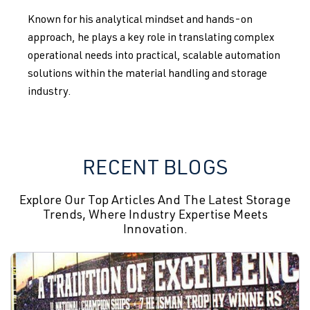
Known for his analytical mindset and hands-on
approach, he plays a key role in translating complex
operational needs into practical, scalable automation
solutions within the material handling and storage
industry.
RECENT BLOGS
Explore Our Top Articles And The Latest Storage
Trends, Where Industry Expertise Meets
Innovation.