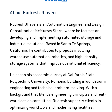
About Rudresh Jhaveri
Rudresh Jhaveri is an Automation Engineer and Design
Consultant at McMurray Stern, where he focuses on
developing and implementing automated storage and
industrial solutions. Based in Santa Fe Springs,
California, he contributes to projects involving
warehouse automation, robotics, and high-density
storage systems that improve operational efficiency.
He began his academic journey at California State
Polytechnic University, Pomona, building a foundation in
engineering and technical problem-solving. With a
background that blends engineering principles and real-
world design consulting, Rudresh supports clients in
optimizing workflows and modernizing facilities.