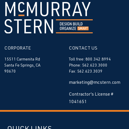
CORPORATE
CONTACT US
15511 Carmenita Rd
Toll free: 800.342.8994
Santa Fe Springs, CA
Phone: 562.623.3000
90670
Fax: 562.623.3039
marketing@mcstern.com
Contractor’s License #
1041651