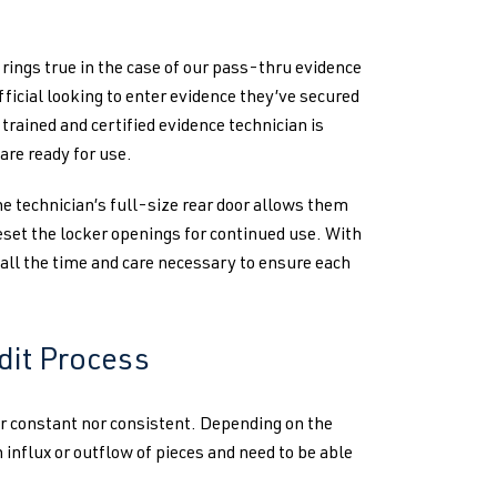
 rings true in the case of our pass-thru evidence
fficial looking to enter evidence they’ve secured
 trained and certified evidence technician is
are ready for use.
e technician’s full-size rear door allows them
reset the locker openings for continued use. With
 all the time and care necessary to ensure each
dit Process
er constant nor consistent. Depending on the
 influx or outflow of pieces and need to be able