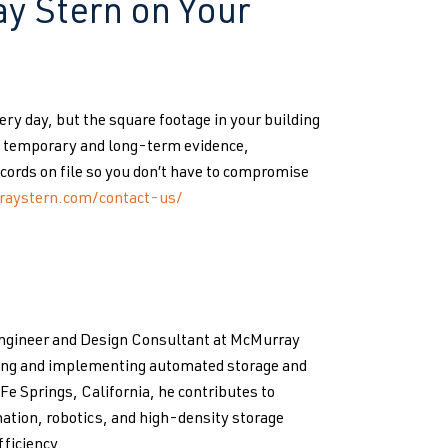
y Stern on Your
y day, but the square footage in your building
re temporary and long-term evidence,
cords on file so you don’t have to compromise
raystern.com/contact-us/
Engineer and Design Consultant at McMurray
ping and implementing automated storage and
 Fe Springs, California, he contributes to
ation, robotics, and high-density storage
ficiency.