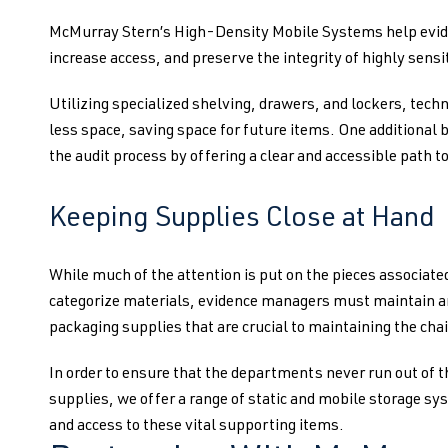
McMurray Stern’s High-Density Mobile Systems help evide
increase access, and preserve the integrity of highly sensi
Utilizing specialized shelving, drawers, and lockers, techn
less space, saving space for future items. One additional be
the audit process by offering a clear and accessible path to
Keeping Supplies Close at Hand
While much of the attention is put on the pieces associated
categorize materials, evidence managers must maintain an
packaging supplies that are crucial to maintaining the chai
In order to ensure that the departments never run out of
supplies, we offer a range of static and mobile storage s
and access to these vital supporting items.