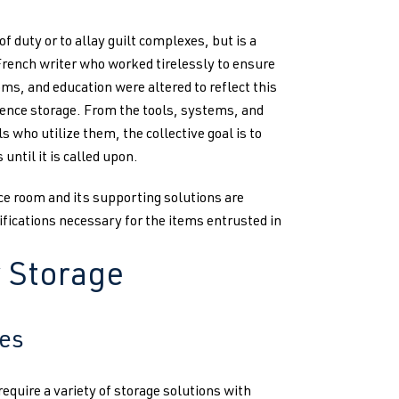
f duty or to allay guilt complexes, but is a
French writer who worked tirelessly to ensure
ms, and education were altered to reflect this
vidence storage. From the tools, systems, and
 who utilize them, the collective goal is to
until it is called upon.
ce room and its supporting solutions are
fications necessary for the items entrusted in
y Storage
ies
quire a variety of storage solutions with