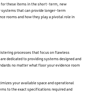
k for these items in the short-term, new
oy systems that can provide longer-term
ence rooms and how they play a pivotal role in
istering processes that focus on flawless
s are dedicated to providing systems designed and
andards no matter what floor your evidence room
ximizes your available space and operational
tems to the exact specifications required and