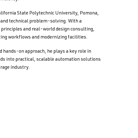
lifornia State Polytechnic University, Pomona,
g and technical problem-solving. With a
principles and real-world design consulting,
ing workflows and modernizing facilities.
d hands-on approach, he plays a key role in
ds into practical, scalable automation solutions
orage industry.