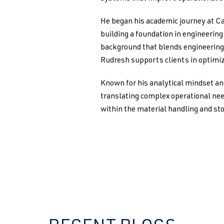
He began his academic journey at Ca
building a foundation in engineerin
background that blends engineering 
Rudresh supports clients in optimiz
Known for his analytical mindset an
translating complex operational nee
within the material handling and st