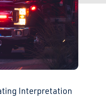
ting Interpretation
s