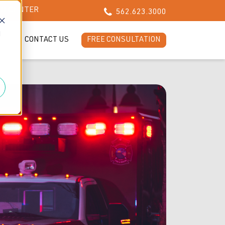
CH CENTER
562.623.3000
d
LOG
CONTACT US
FREE CONSULTATION