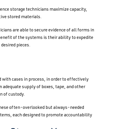
nce storage technicians maximize capacity,
tive stored materials.
icians are able to secure evidence of all forms in
nefit of the systems is their ability to expedite
 desired pieces.
 with cases in process, in order to effectively
 adequate supply of boxes, tape, and other
n of custody.
 these often-overlooked but always-needed
ystems, each designed to promote accountability