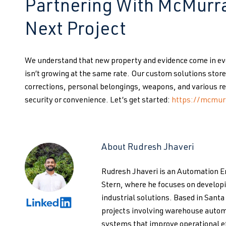
Partnering With McMurra
Next Project
We understand that new property and evidence come in ever
isn’t growing at the same rate. Our custom solutions sto
corrections, personal belongings, weapons, and various re
security or convenience. Let’s get started:
https://mcmur
About Rudresh Jhaveri
Rudresh Jhaveri is an Automation 
Stern, where he focuses on develo
industrial solutions. Based in Santa
projects involving warehouse autom
systems that improve operational ef