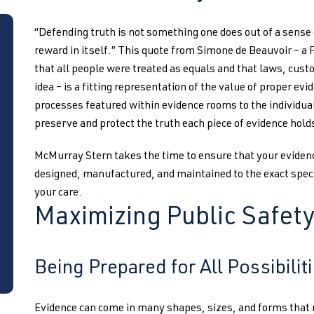
“Defending truth is not something one does out of a sense o
reward in itself.” This quote from Simone de Beauvoir – a 
that all people were treated as equals and that laws, custo
idea – is a fitting representation of the value of proper e
processes featured within evidence rooms to the individuals
preserve and protect the truth each piece of evidence holds 
McMurray Stern takes the time to ensure that your eviden
designed, manufactured, and maintained to the exact speci
your care.
Maximizing Public Safet
Being Prepared for All Possibilit
Evidence can come in many shapes, sizes, and forms that re