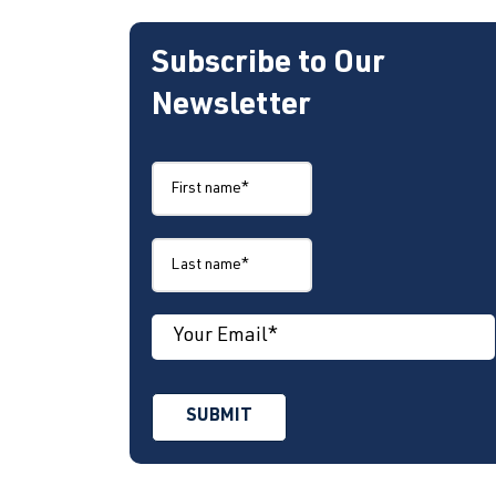
Subscribe to Our
Newsletter