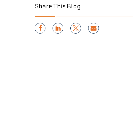
Share This Blog