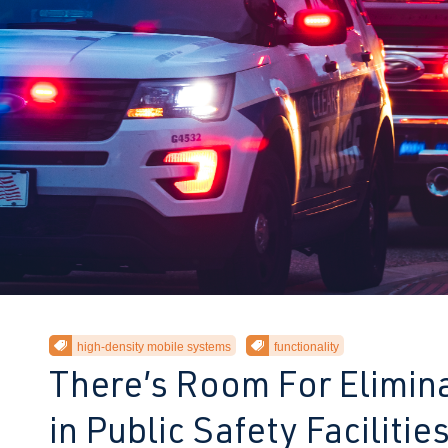
high-density mobile systems
functionality
There’s Room For Elimina
t
in Public Safety Facilitie