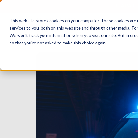
BE A PAR
This website stores cookies on your computer. These cookies are 
services to you, both on this website and through other media. To 
We won't track your information when you visit our site. But in orde
so that you're not asked to make this choice again.