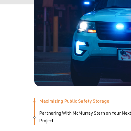
Maximizing Public Safety Storage
Partnering With McMurray Stern on Your Nex
Project