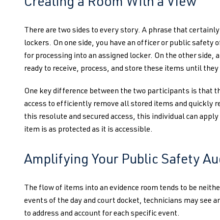
Creating a Room With a View
There are two sides to every story. A phrase that certainly
lockers. On one side, you have an officer or public safety o
for processing into an assigned locker. On the other side, a
ready to receive, process, and store these items until they 
One key difference between the two participants is that th
access to efficiently remove all stored items and quickly 
this resolute and secured access, this individual can apply
item is as protected as it is accessible.
Amplifying Your Public Safety Au
The flow of items into an evidence room tends to be neith
events of the day and court docket, technicians may see an
to address and account for each specific event.