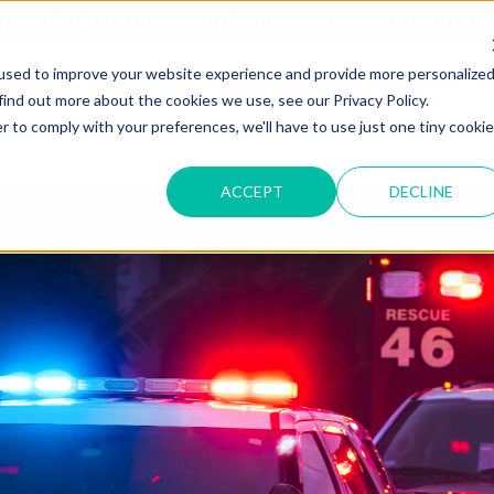
T OF OUR GRAND UNVEILING OF OUR STATE-OF-THE-ART TE
used to improve your website experience and provide more personalize
HOME
ABOUT US
MARKETS
SOLUTIONS
B
find out more about the cookies we use, see our Privacy Policy.
r to comply with your preferences, we'll have to use just one tiny cookie
ACCEPT
DECLINE