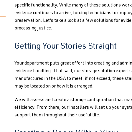
specific functionality. While many of these solutions wor
evidence continues to arrive, forcing technicians to empl
preservation. Let’s take a look at a few solutions for evid
processing justice.
Getting Your Stories Straight
Your department puts great effort into creating and admin
evidence handling. That said, our storage solution expert
manufactured in the USA to meet, if not exceed, these st
may be located on or how it is arranged.
We will assess and create a storage configuration that ma
efficiency. From there, our installers will set up your sys
support them throughout their useful life.