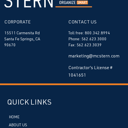
CORPORATE
CONTACT US
15511 Carmenita Rd
Toll free: 800.342.8994
Santa Fe Springs, CA
Phone: 562.623.3000
90670
Fax: 562.623.3039
marketing@mcstern.com
Contractor’s License #
1041651
QUICK LINKS
HOME
ABOUT US