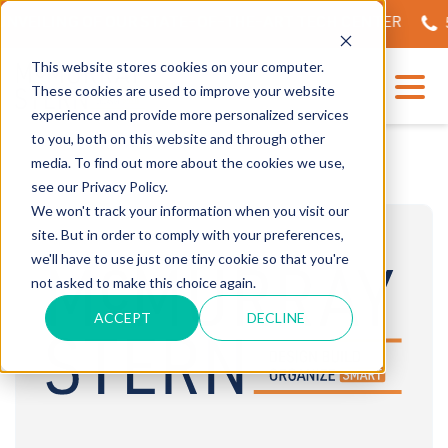
NVEILING OF OUR STATE-OF-THE-ART TECH CENTER
56
This website stores cookies on your computer.
These cookies are used to improve your website
experience and provide more personalized services
to you, both on this website and through other
media. To find out more about the cookies we use,
see our Privacy Policy.
We won't track your information when you visit our
site. But in order to comply with your preferences,
we'll have to use just one tiny cookie so that you're
not asked to make this choice again.
ACCEPT
DECLINE