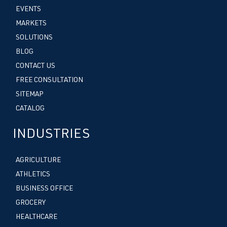
EVENTS
MARKETS
SOLUTIONS
BLOG
CONTACT US
FREE CONSULTATION
SITEMAP
CATALOG
INDUSTRIES
AGRICULTURE
ATHLETICS
BUSINESS OFFICE
GROCERY
HEALTHCARE