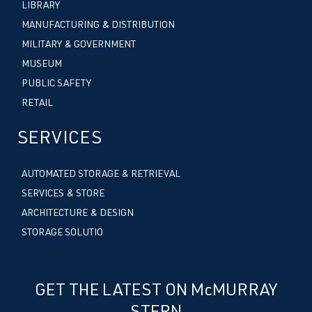
LIBRARY
MANUFACTURING & DISTRIBUTION
MILITARY & GOVERNMENT
MUSEUM
PUBLIC SAFETY
RETAIL
SERVICES
AUTOMATED STORAGE & RETRIEVAL
SERVICES & STORE
ARCHITECTURE & DESIGN
STORAGE SOLUTIO
GET THE LATEST ON McMURRAY