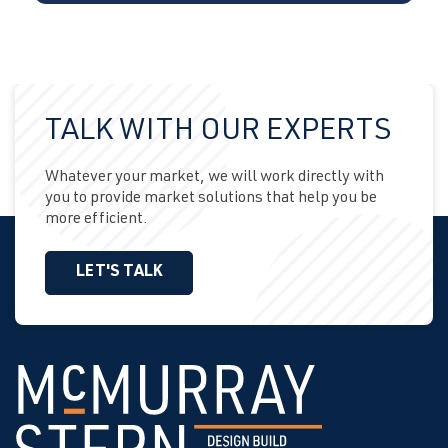
TALK WITH OUR EXPERTS
Whatever your market, we will work directly with
you to provide market solutions that help you be
more efficient.
LET'S TALK