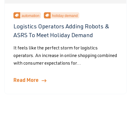
automation
holiday demand
Logistics Operators Adding Robots &
ASRS To Meet Holiday Demand
It feels like the perfect storm for logistics
operators. An increase in online shopping combined
with consumer expectations for...
Read More