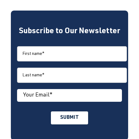
Subscribe to Our Newsletter