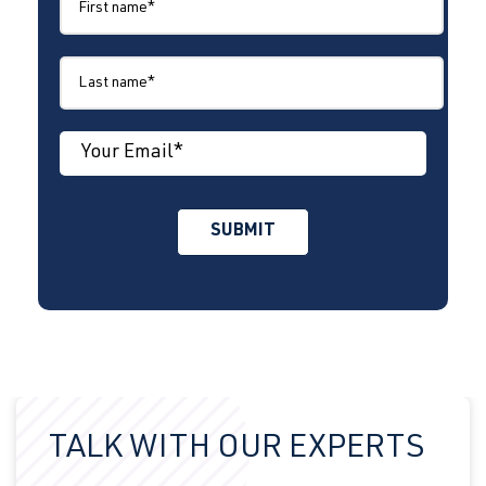
TALK WITH OUR EXPERTS