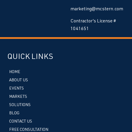
marketing@mcstern.com
Contractor’s License #
1041651
QUICK LINKS
HOME
ABOUT US
EVENTS
MARKETS
SOLUTIONS
BLOG
CONTACT US
FREE CONSULTATION