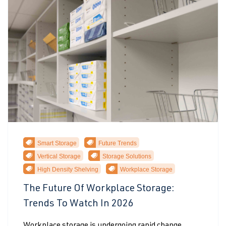
Smart Storage
Future Trends
Vertical Storage
Storage Solutions
High Density Shelving
Workplace Storage
The Future Of Workplace Storage:
Trends To Watch In 2026