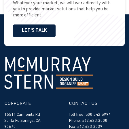
Whatever your market, we will work directly with
you to provide market solutions that help you be
more efficient.
LET'S TALK
CORPORATE
CONTACT US
15511 Carmenita Rd
Toll free: 800.342.8994
Santa Fe Springs, CA
Phone: 562.623.3000
90670
Fax: 562.623.3039