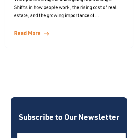
Workplace storage is undergoing rapid change.
Shifts in how people work, the rising cost of real
estate, and the growing importance of...
Read More
Subscribe to Our Newsletter