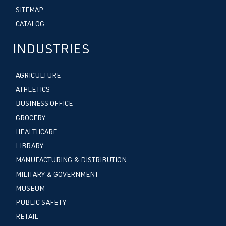
SITEMAP
CATALOG
INDUSTRIES
AGRICULTURE
ATHLETICS
BUSINESS OFFICE
GROCERY
HEALTHCARE
LIBRARY
MANUFACTURING & DISTRIBUTION
MILITARY & GOVERNMENT
MUSEUM
PUBLIC SAFETY
RETAIL