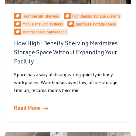
High Density Shelving
high-density storage systems
mobile shelving systems
maximize storage space
storage space optimization
How High-Density Shelving Maximizes
Storage Space Without Expanding Your
Facility
Space has a way of disappearing quickly in busy
workplaces. Warehouses overflow, office storage
fills up, records rooms become...
Read More