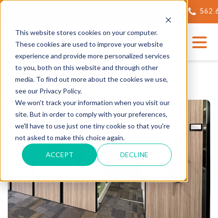
ING OF OUR STATE-OF-THE-ART TECH CENTER
562.623
This website stores cookies on your computer.
These cookies are used to improve your website
experience and provide more personalized services
to you, both on this website and through other
media. To find out more about the cookies we use,
see our Privacy Policy.
We won't track your information when you visit our
site. But in order to comply with your preferences,
we'll have to use just one tiny cookie so that you're
not asked to make this choice again.
ACCEPT
DECLINE