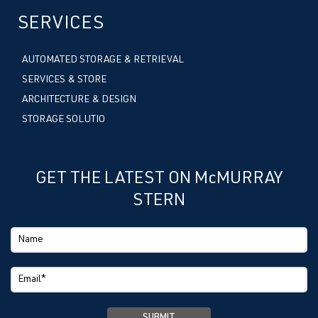
SERVICES
AUTOMATED STORAGE & RETRIEVAL
SERVICES & STORE
ARCHITECTURE & DESIGN
STORAGE SOLUTIO
GET THE LATEST ON McMURRAY
STERN