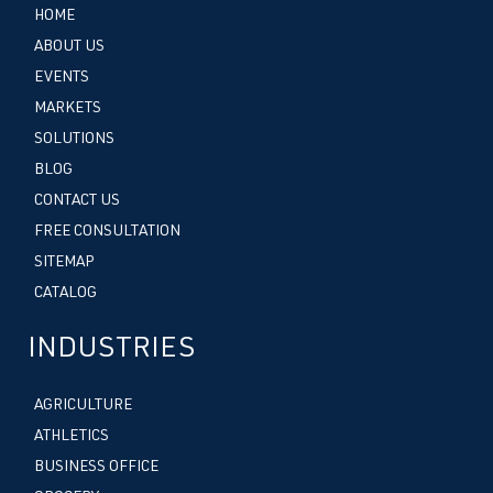
HOME
ABOUT US
EVENTS
MARKETS
SOLUTIONS
BLOG
CONTACT US
FREE CONSULTATION
SITEMAP
CATALOG
INDUSTRIES
AGRICULTURE
ATHLETICS
BUSINESS OFFICE