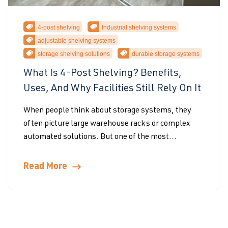
4-post shelving
Industrial shelving systems
adjustable shelving systems
storage shelving solutions
durable storage systems
What Is 4-Post Shelving? Benefits,
Uses, And Why Facilities Still Rely On It
When people think about storage systems, they
often picture large warehouse racks or complex
automated solutions. But one of the most...
Read More