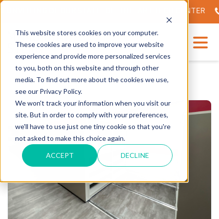
 UNVEILING OF OUR STATE-OF-THE-ART TECH CENTER
This website stores cookies on your computer.
These cookies are used to improve your website
experience and provide more personalized services
to you, both on this website and through other
media. To find out more about the cookies we use,
see our Privacy Policy.
We won't track your information when you visit our
site. But in order to comply with your preferences,
we'll have to use just one tiny cookie so that you're
not asked to make this choice again.
ACCEPT
DECLINE