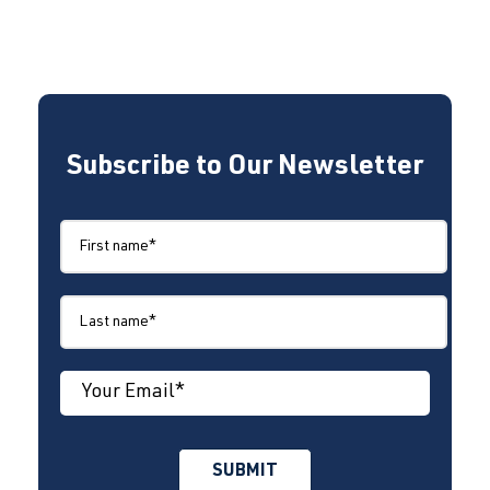
Subscribe to Our Newsletter