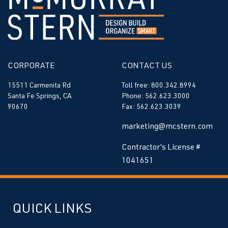
CORPORATE
CONTACT US
15511 Carmenita Rd
Toll free: 800.342.8994
Santa Fe Springs, CA
Phone: 562.623.3000
90670
Fax: 562.623.3039
marketing@mcstern.com
Contractor’s License #
1041651
QUICK LINKS