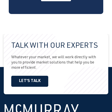
TALK WITH OUR EXPERTS
Whatever your market, we will work directly with
you to provide market solutions that help you be
more efficient.
LET'S TALK