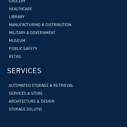
GROCERY
HEALTHCARE
LIBRARY
MANUFACTURING & DISTRIBUTION
MILITARY & GOVERNMENT
MUSEUM
PUBLIC SAFETY
RETAIL
SERVICES
AUTOMATED STORAGE & RETRIEVAL
SERVICES & STORE
ARCHITECTURE & DESIGN
STORAGE SOLUTIO