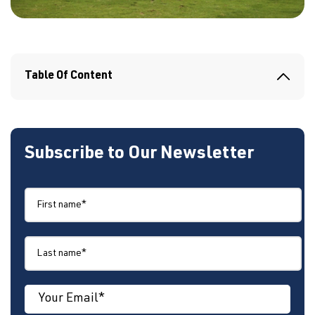
Table Of Content
Subscribe to Our Newsletter