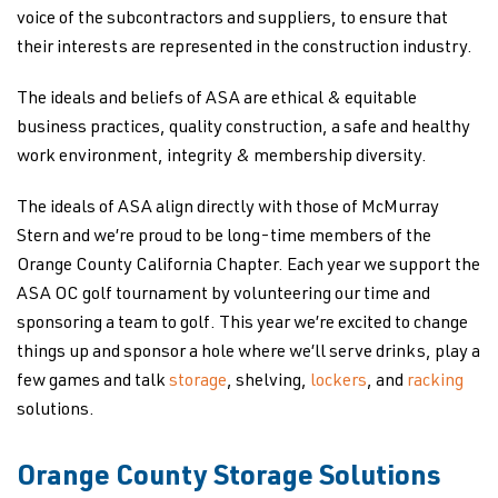
voice of the subcontractors and suppliers, to ensure that
their interests are represented in the construction industry.
The ideals and beliefs of ASA are ethical & equitable
business practices, quality construction, a safe and healthy
work environment, integrity & membership diversity.
The ideals of ASA align directly with those of McMurray
Stern and we’re proud to be long-time members of the
Orange County California Chapter. Each year we support the
ASA OC golf tournament by volunteering our time and
sponsoring a team to golf. This year we’re excited to change
things up and sponsor a hole where we’ll serve drinks, play a
few games and talk
storage
, shelving,
lockers
, and
racking
solutions.
Orange County Storage Solutions