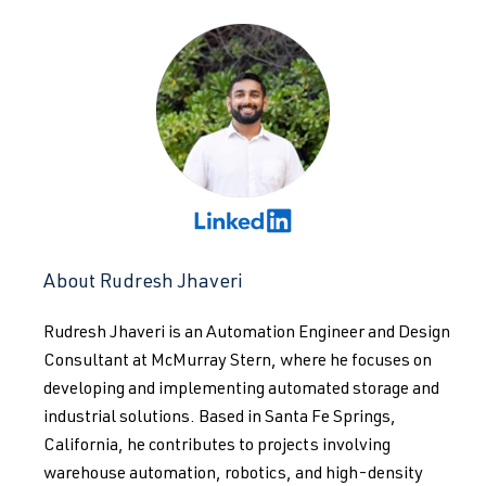
About Rudresh Jhaveri
Rudresh Jhaveri is an Automation Engineer and Design
Consultant at McMurray Stern, where he focuses on
developing and implementing automated storage and
industrial solutions. Based in Santa Fe Springs,
California, he contributes to projects involving
warehouse automation, robotics, and high-density