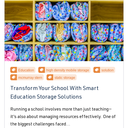
Education
high density mobile storage
solution
mcmurray stern
static storage
Transform Your School With Smart
Education Storage Solutions
Running a school involves more than just teaching—
it's also about managing resources effectively. One of
the biggest challenges faced...