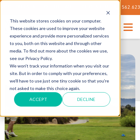
 OUR STATE-OF-THE-ART TECH CENTER
562.623.3000
This website stores cookies on your computer.
These cookies are used to improve your website
experience and provide more personalized services
to you, both on this website and through other
media. To find out more about the cookies we use,
see our Privacy Policy.
We won't track your information when you visit our
site. But in order to comply with your preferences,
we'll have to use just one tiny cookie so that you're
not asked to make this choice again.
ACCEPT
DECLINE