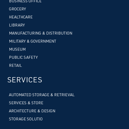
BUSINESS OFFICE
GROCERY
HEALTHCARE
LIBRARY
MANUFACTURING & DISTRIBUTION
MILITARY & GOVERNMENT
MUSEUM
PUBLIC SAFETY
RETAIL
SERVICES
AUTOMATED STORAGE & RETRIEVAL
SERVICES & STORE
ARCHITECTURE & DESIGN
STORAGE SOLUTIO