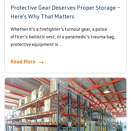
Protective Gear Deserves Proper Storage –
Here’s Why That Matters
Whether it's a firefighter's turnout gear, a police
officer's ballistic vest, or a paramedic's trauma bag,
protective equipment is...
Read More