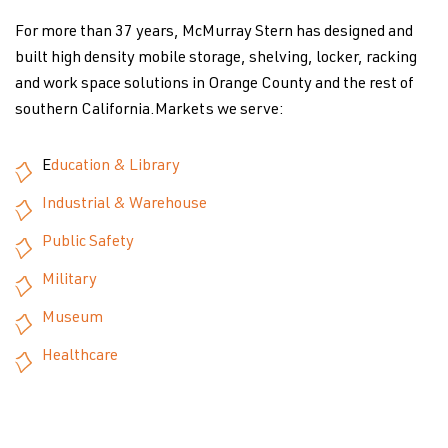
For more than 37 years, McMurray Stern has designed and
built high density mobile storage, shelving, locker, racking
and work space solutions in Orange County and the rest of
southern California.Markets we serve:
E
ducation & Library
Industrial & Warehouse
Public Safety
Military
Museum
Healthcare