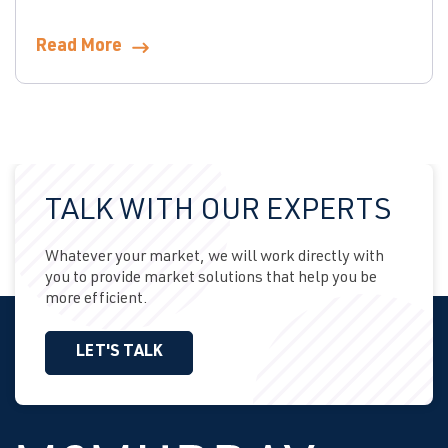
Read More
TALK WITH OUR EXPERTS
Whatever your market, we will work directly with
you to provide market solutions that help you be
more efficient.
LET'S TALK