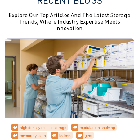
RECENT BLOGS
Explore Our Top Articles And The Latest Storage
Trends, Where Industry Expertise Meets
Innovation.
high density mobile storage
modular bin shelving
mcmurray stern
lockers
gear