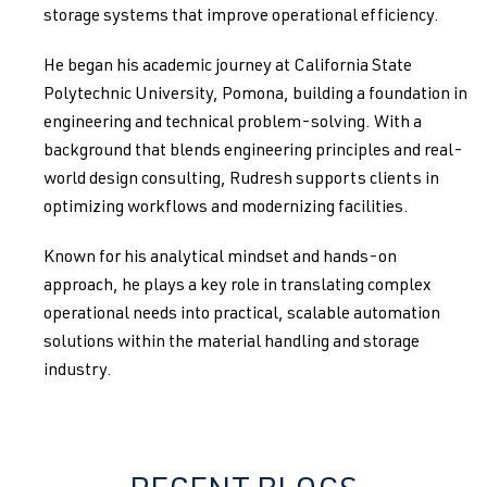
storage systems that improve operational efficiency.
He began his academic journey at California State
Polytechnic University, Pomona, building a foundation in
engineering and technical problem-solving. With a
background that blends engineering principles and real-
world design consulting, Rudresh supports clients in
optimizing workflows and modernizing facilities.
Known for his analytical mindset and hands-on
approach, he plays a key role in translating complex
operational needs into practical, scalable automation
solutions within the material handling and storage
industry.