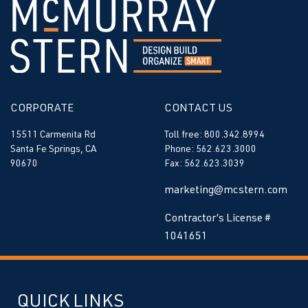
CORPORATE
CONTACT US
15511 Carmenita Rd
Toll free: 800.342.8994
Santa Fe Springs, CA
Phone: 562.623.3000
90670
Fax: 562.623.3039
marketing@mcstern.com
Contractor’s License #
1041651
QUICK LINKS