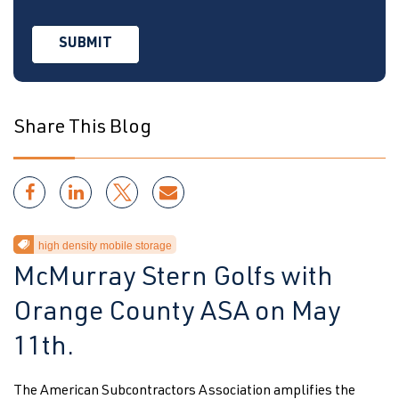
Share This Blog
high density mobile storage
McMurray Stern Golfs with
Orange County ASA on May
11th.
The American Subcontractors Association amplifies the