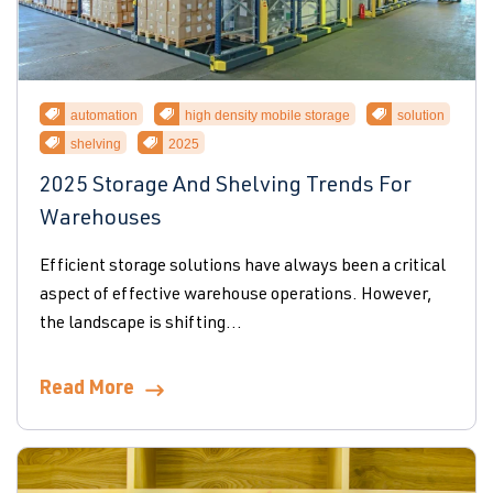
automation
high density mobile storage
solution
shelving
2025
2025 Storage And Shelving Trends For
Warehouses
Efficient storage solutions have always been a critical
aspect of effective warehouse operations. However,
the landscape is shifting...
Read More