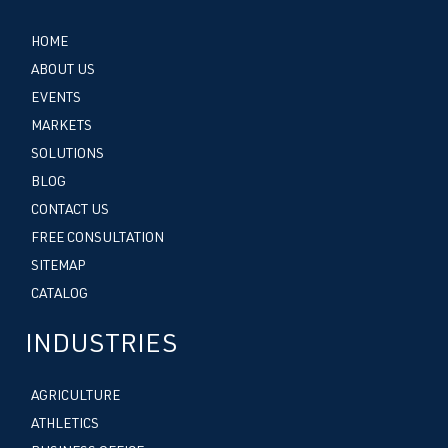
HOME
ABOUT US
EVENTS
MARKETS
SOLUTIONS
BLOG
CONTACT US
FREE CONSULTATION
SITEMAP
CATALOG
INDUSTRIES
AGRICULTURE
ATHLETICS