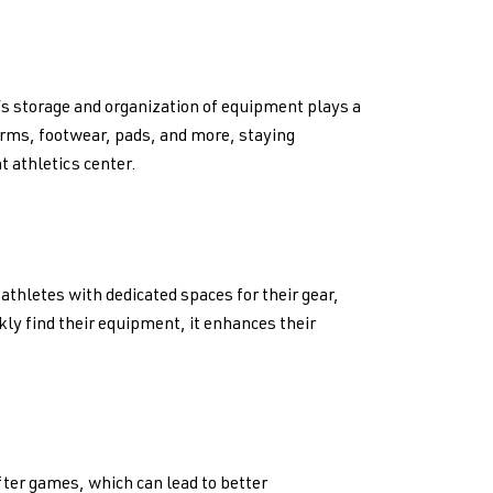
 storage and organization of equipment plays a
forms, footwear, pads, and more, staying
t athletics center.
thletes with dedicated spaces for their gear,
kly find their equipment, it enhances their
ter games, which can lead to better