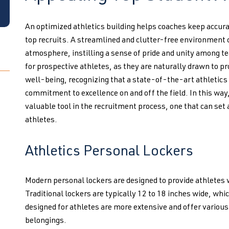
An optimized athletics building helps coaches keep accur
top recruits. A streamlined and clutter-free environment 
atmosphere, instilling a sense of pride and unity among 
for prospective athletes, as they are naturally drawn to p
well-being, recognizing that a state-of-the-art athletics 
commitment to excellence on and off the field. In this way
valuable tool in the recruitment process, one that can set
athletes.
Athletics Personal Lockers
Modern personal lockers are designed to provide athletes 
Traditional lockers are typically 12 to 18 inches wide, whic
designed for athletes are more extensive and offer vari
belongings.