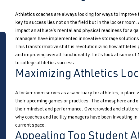
Athletics coaches are always looking for ways to improve
key to success lies not on the field but in the locker room
impact an athlete’s mental and physical readiness for a ga
managers have implemented innovative storage solutions 
This transformative shift is revolutionizing how athletes 
and improving overall functionality. Let’s look at some of
to college athletics success.
Maximizing Athletics Lo
A locker room serves as a sanctuary for athletes, a place
their upcoming games or practices. The atmosphere and org
their mindset and performance. Overcrowded and cluttered 
why coaches and facility managers have been investing in 
current space.
Appealing Top Student A