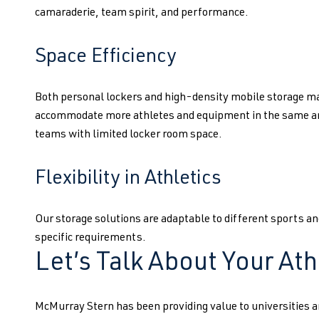
camaraderie, team spirit, and performance.
Space Efficiency
Both personal lockers and high-density mobile storage ma
accommodate more athletes and equipment in the same are
teams with limited locker room space.
Flexibility in Athletics
Our storage solutions are adaptable to different sports and
specific requirements.
Let’s Talk About Your Ath
McMurray Stern has been providing value to universities a