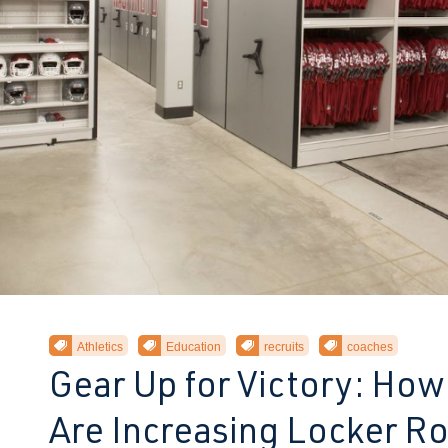
Athletics
Education
recruits
coaches
Gear Up for Victory: How
Are Increasing Locker 