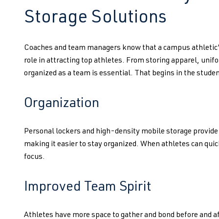
Storage Solutions
Coaches and team managers know that a campus athletic’s
role in attracting top athletes. From storing apparel, uni
organized as a team is essential. That begins in the studen
Organization
Personal lockers and high-density mobile storage provide a
making it easier to stay organized. When athletes can quic
focus.
Improved Team Spirit
Athletes have more space to gather and bond before and af