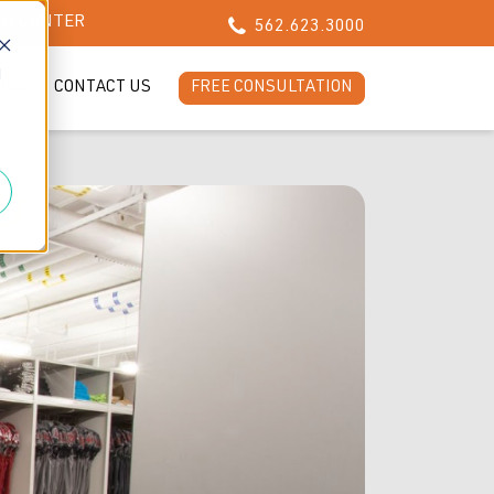
CH CENTER
562.623.3000
d
LOG
CONTACT US
FREE CONSULTATION