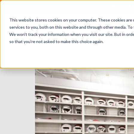
BE A PAR
This website stores cookies on your computer. These cookies are 
services to you, both on this website and through other media. To 
We won't track your information when you visit our site. But in orde
so that you're not asked to make this choice again.