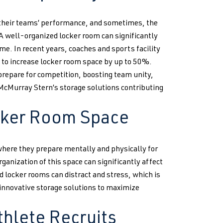
 their teams’ performance, and sometimes, the
. A well-organized locker room can significantly
me. In recent years, coaches and sports facility
to increase locker room space by up to 50%.
prepare for competition, boosting team unity,
 McMurray Stern’s storage solutions contributing
cker Room Space
 where they prepare mentally and physically for
anization of this space can significantly affect
locker rooms can distract and stress, which is
innovative storage solutions to maximize
thlete Recruits