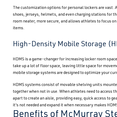
The customization options for personal lockers are vast.
shoes, jerseys, helmets, and even charging stations for th
room neater, more secure, and allows athletes to focus o
items.
High-Density Mobile Storage (
HDMS is a game-changer for increasing locker room space. 
take up a lot of floor space, leaving little space for move
mobile storage systems are designed to optimize your curr
HDMS systems consist of movable shelving units mounted
together when not in use. When athletes need to access t
apart to create an aisle, providing easy, quick access to g
it’s not needed and expand it when necessary makes HDMS 
Benefits of McMurray Ste