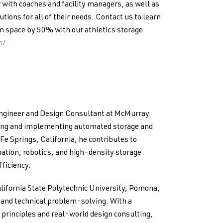
 with coaches and facility managers, as well as
tions for all of their needs. Contact us to learn
m space by 50% with our athletics storage
n/
Engineer and Design Consultant at McMurray
ping and implementing automated storage and
 Fe Springs, California, he contributes to
ation, robotics, and high-density storage
ficiency.
lifornia State Polytechnic University, Pomona,
g and technical problem-solving. With a
principles and real-world design consulting,