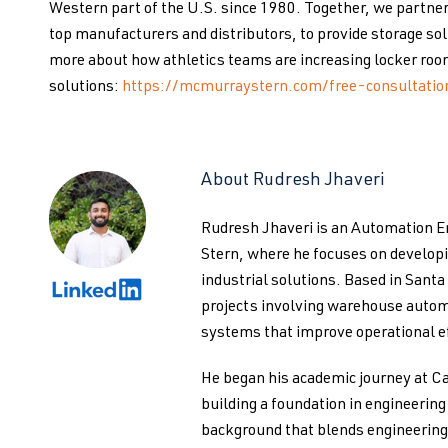
Western part of the U.S. since 1980. Together, we partner
top manufacturers and distributors, to provide storage solu
more about how athletics teams are increasing locker roo
solutions:
https://mcmurraystern.com/free-consultatio
About Rudresh Jhaveri
Rudresh Jhaveri is an Automation 
Stern, where he focuses on develo
industrial solutions. Based in Santa
projects involving warehouse autom
systems that improve operational ef
He began his academic journey at Ca
building a foundation in engineerin
background that blends engineering 