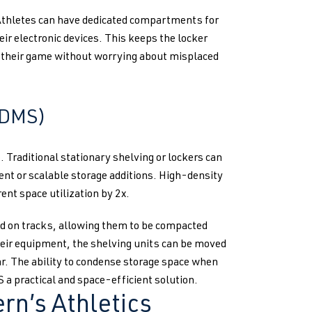
 Athletes can have dedicated compartments for
eir electronic devices. This keeps the locker
n their game without worrying about misplaced
HDMS)
Traditional stationary shelving or lockers can
ment or scalable storage additions. High-density
ent space utilization by 2x.
 on tracks, allowing them to be compacted
heir equipment, the shelving units can be moved
ear. The ability to condense storage space when
a practical and space-efficient solution.
rn’s Athletics