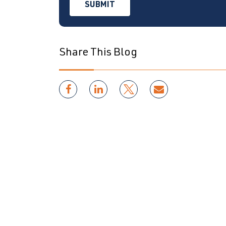
Share This Blog