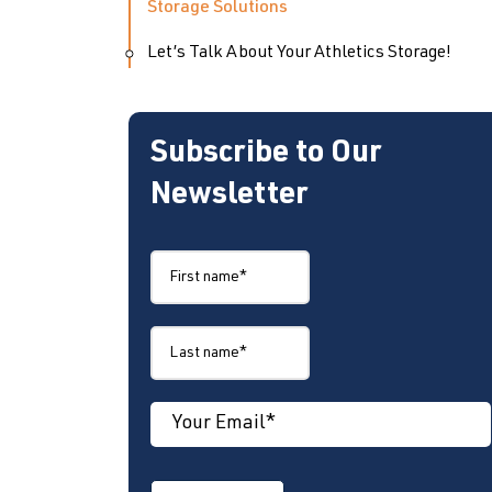
Storage Solutions
Let’s Talk About Your Athletics Storage!
Subscribe to Our
Newsletter