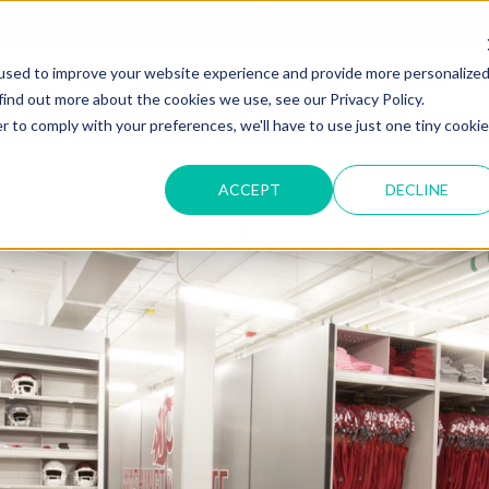
T OF OUR GRAND UNVEILING OF OUR STATE-OF-THE-ART TE
used to improve your website experience and provide more personalize
HOME
ABOUT US
MARKETS
SOLUTIONS
B
find out more about the cookies we use, see our Privacy Policy.
r to comply with your preferences, we'll have to use just one tiny cookie
ACCEPT
DECLINE