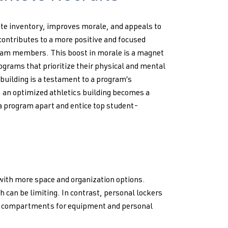
ate inventory, improves morale, and appeals to
contributes to a more positive and focused
team members. This boost in morale is a magnet
rograms that prioritize their physical and mental
building is a testament to a program’s
, an optimized athletics building becomes a
 a program apart and entice top student-
with more space and organization options.
h can be limiting. In contrast, personal lockers
ous compartments for equipment and personal