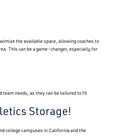
ximize the available space, allowing coaches to
a. This can be a game-changer, especially for
 team needs, as they can be tailored to fit
letics Storage!
nd college campuses in California and the