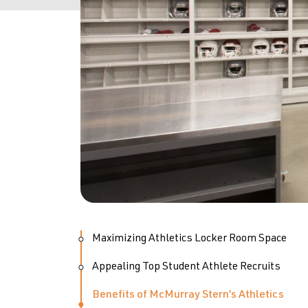
Maximizing Athletics Locker Room Space
Appealing Top Student Athlete Recruits
Benefits of McMurray Stern’s Athletics