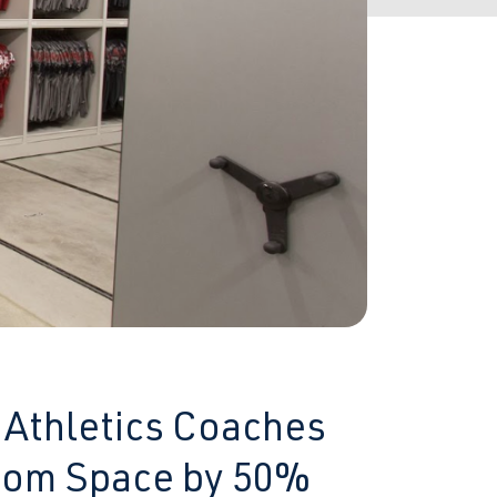
 Athletics Coaches
Room Space by 50%