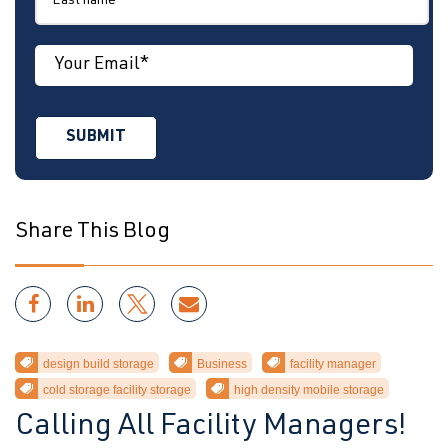
Share This Blog
design build storage
Business
facility manager
cold storage facility storage
high density mobile storage
Calling All Facility Managers!