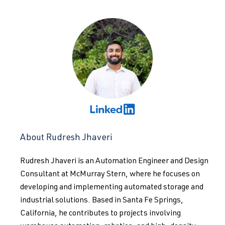
About Rudresh Jhaveri
Rudresh Jhaveri is an Automation Engineer and Design
Consultant at McMurray Stern, where he focuses on
developing and implementing automated storage and
industrial solutions. Based in Santa Fe Springs,
California, he contributes to projects involving