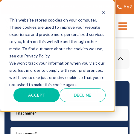
ING OF OUR STATE-OF-THE-ART TECH CENTER
562.623
This website stores cookies on your computer.
These cookies are used to improve your website
experience and provide more personalized services
to you, both on this website and through other
media. To find out more about the cookies we use,
see our Privacy Policy.
Table Of Content
We won't track your information when you visit our
site. But in order to comply with your preferences,
we'll have to use just one tiny cookie so that you're
not asked to make this choice again.
Subscribe to Our Newsletter
ACCEPT
DECLINE