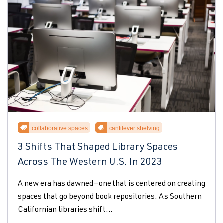
collaborative spaces
cantilever shelving
3 Shifts That Shaped Library Spaces
Across The Western U.S. In 2023
A new era has dawned—one that is centered on creating
spaces that go beyond book repositories. As Southern
Californian libraries shift...