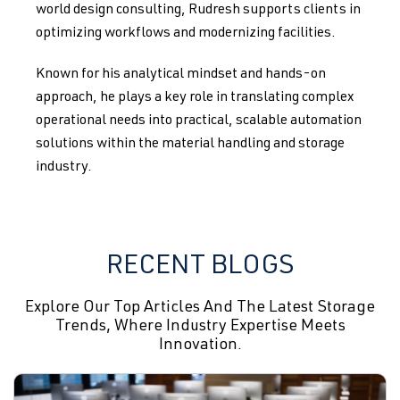
world design consulting, Rudresh supports clients in
optimizing workflows and modernizing facilities.
Known for his analytical mindset and hands-on
approach, he plays a key role in translating complex
operational needs into practical, scalable automation
solutions within the material handling and storage
industry.
RECENT BLOGS
Explore Our Top Articles And The Latest Storage
Trends, Where Industry Expertise Meets
Innovation.