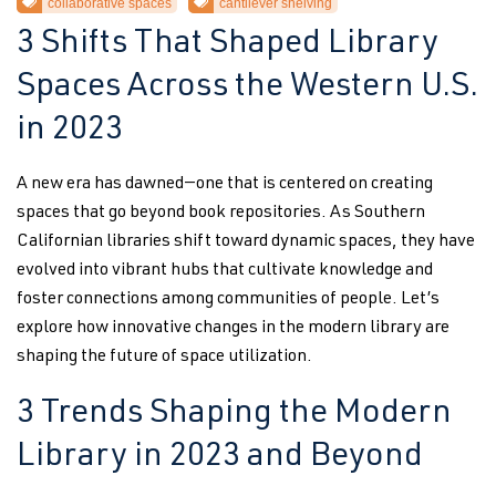
collaborative spaces
cantilever shelving
3 Shifts That Shaped Library
Spaces Across the Western U.S.
in 2023
A new era has dawned—one that is centered on creating
spaces that go beyond book repositories. As Southern
Californian libraries shift toward dynamic spaces, they have
evolved into vibrant hubs that cultivate knowledge and
foster connections among communities of people. Let’s
explore how innovative changes in the modern library are
shaping the future of space utilization.
3 Trends Shaping the Modern
Library in 2023 and Beyond