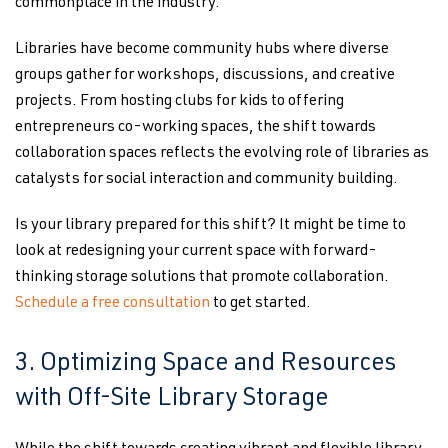
commonplace in the industry.
Libraries have become community hubs where diverse
groups gather for workshops, discussions, and creative
projects. From hosting clubs for kids to offering
entrepreneurs co-working spaces, the shift towards
collaboration spaces reflects the evolving role of libraries as
catalysts for social interaction and community building.
Is your library prepared for this shift? It might be time to
look at redesigning your current space with forward-
thinking storage solutions that promote collaboration.
Schedule a free consultation
to get started.
3. Optimizing Space and Resources
with Off-Site Library Storage