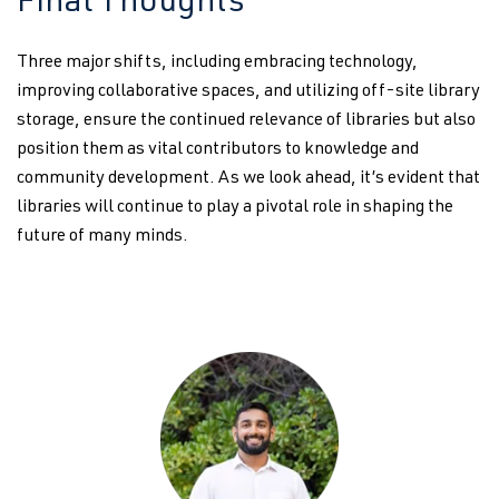
Final Thoughts
Three major shifts, including embracing technology,
improving collaborative spaces, and utilizing off-site library
storage, ensure the continued relevance of libraries but also
position them as vital contributors to knowledge and
community development. As we look ahead, it’s evident that
libraries will continue to play a pivotal role in shaping the
future of many minds.