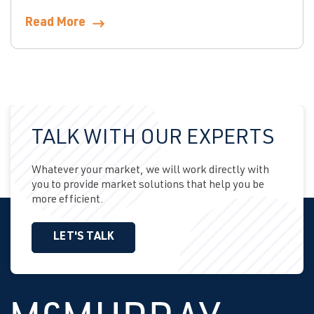
Read More
TALK WITH OUR EXPERTS
Whatever your market, we will work directly with
you to provide market solutions that help you be
more efficient.
LET'S TALK