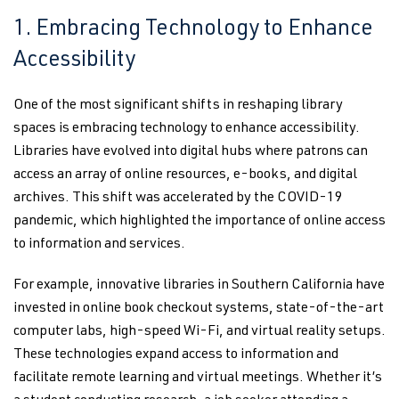
1. Embracing Technology to Enhance
Accessibility
One of the most significant shifts in reshaping library
spaces is embracing technology to enhance accessibility.
Libraries have evolved into digital hubs where patrons can
access an array of online resources, e-books, and digital
archives. This shift was accelerated by the COVID-19
pandemic, which highlighted the importance of online access
to information and services.
For example, innovative libraries in Southern California have
invested in online book checkout systems, state-of-the-art
computer labs, high-speed Wi-Fi, and virtual reality setups.
These technologies expand access to information and
facilitate remote learning and virtual meetings. Whether it’s