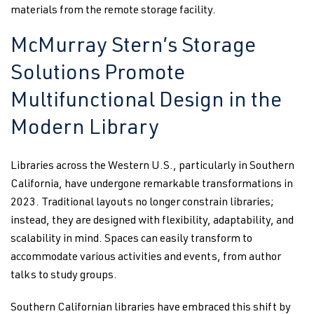
materials from the remote storage facility.
McMurray Stern’s Storage
Solutions Promote
Multifunctional Design in the
Modern Library
Libraries across the Western U.S., particularly in Southern
California, have undergone remarkable transformations in
2023. Traditional layouts no longer constrain libraries;
instead, they are designed with flexibility, adaptability, and
scalability in mind. Spaces can easily transform to
accommodate various activities and events, from author
talks to study groups.
Southern Californian libraries have embraced this shift by