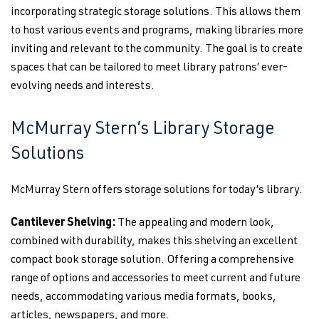
incorporating strategic storage solutions. This allows them
to host various events and programs, making libraries more
inviting and relevant to the community. The goal is to create
spaces that can be tailored to meet library patrons’ ever-
evolving needs and interests.
McMurray Stern’s Library Storage
Solutions
McMurray Stern offers storage solutions for today’s library.
Cantilever Shelving:
The appealing and modern look,
combined with durability, makes this shelving an excellent
compact book storage solution. Offering a comprehensive
range of options and accessories to meet current and future
needs, accommodating various media formats, books,
articles, newspapers, and more.