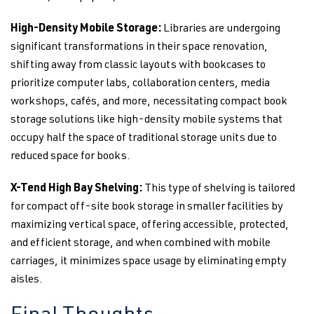
High-Density Mobile Storage:
Libraries are undergoing
significant transformations in their space renovation,
shifting away from classic layouts with bookcases to
prioritize computer labs, collaboration centers, media
workshops, cafés, and more, necessitating compact book
storage solutions like high-density mobile systems that
occupy half the space of traditional storage units due to
reduced space for books.
X-Tend High Bay Shelving:
This type of
shelving is tailored
for compact off-site book storage in smaller facilities by
maximizing vertical space, offering accessible, protected,
and efficient storage, and when combined with mobile
carriages, it minimizes space usage by eliminating empty
aisles.