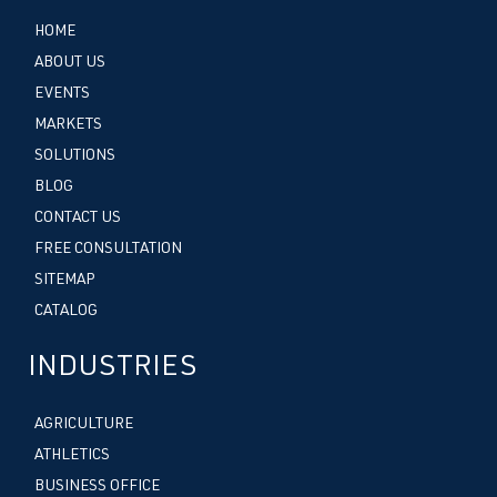
HOME
ABOUT US
EVENTS
MARKETS
SOLUTIONS
BLOG
CONTACT US
FREE CONSULTATION
SITEMAP
CATALOG
INDUSTRIES
AGRICULTURE
ATHLETICS
BUSINESS OFFICE