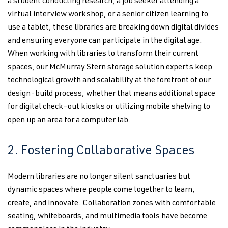
a student conducting research, a job seeker attending a
virtual interview workshop, or a senior citizen learning to
use a tablet, these libraries are breaking down digital divides
and ensuring everyone can participate in the digital age.
When working with libraries to transform their current
spaces, our McMurray Stern storage solution experts keep
technological growth and scalability at the forefront of our
design-build process, whether that means additional space
for digital check-out kiosks or utilizing mobile shelving to
open up an area for a computer lab.
2. Fostering Collaborative Spaces
Modern libraries are no longer silent sanctuaries but
dynamic spaces where people come together to learn,
create, and innovate. Collaboration zones with comfortable
seating, whiteboards, and multimedia tools have become