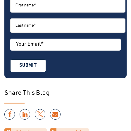
Share This Blog