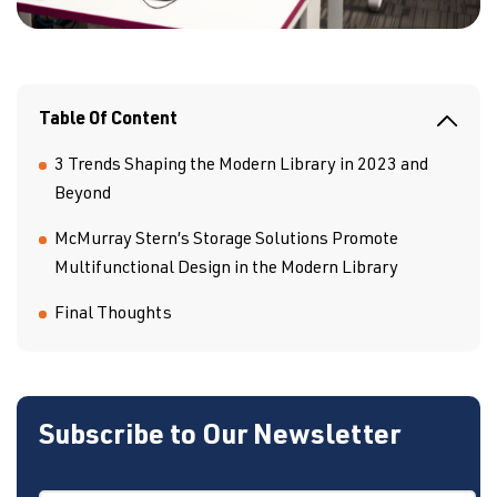
Table Of Content
3 Trends Shaping the Modern Library in 2023 and
Beyond
McMurray Stern’s Storage Solutions Promote
Multifunctional Design in the Modern Library
Final Thoughts
Subscribe to Our Newsletter