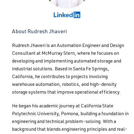
About Rudresh Jhaveri
Rudresh Jhaveri is an Automation Engineer and Design
Consultant at McMurray Stern, where he focuses on
developing and implementing automated storage and
industrial solutions. Based in Santa Fe Springs,
California, he contributes to projects involving
warehouse automation, robotics, and high-density
storage systems that improve operational efficiency.
He began his academic journey at California State
Polytechnic University, Pomona, building a foundation in
engineering and technical problem-solving. With a
background that blends engineering principles and real-