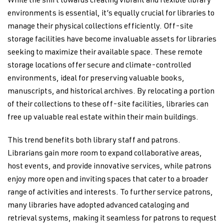
While the shift towards creating vibrant and flexible library
environments is essential, it’s equally crucial for libraries to
manage their physical collections efficiently. Off-site
storage facilities have become invaluable assets for libraries
seeking to maximize their available space. These remote
storage locations offer secure and climate-controlled
environments, ideal for preserving valuable books,
manuscripts, and historical archives. By relocating a portion
of their collections to these off-site facilities, libraries can
free up valuable real estate within their main buildings.
This trend benefits both library staff and patrons.
Librarians gain more room to expand collaborative areas,
host events, and provide innovative services, while patrons
enjoy more open and inviting spaces that cater to a broader
range of activities and interests. To further service patrons,
many libraries have adopted advanced cataloging and
retrieval systems, making it seamless for patrons to request