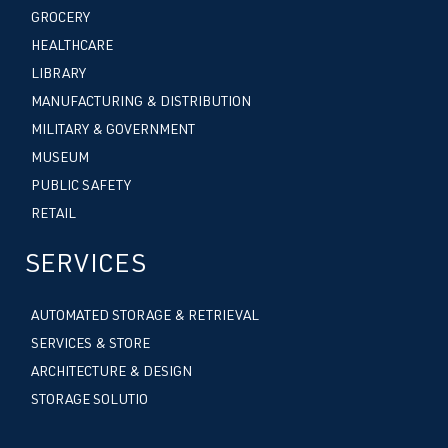
GROCERY
HEALTHCARE
LIBRARY
MANUFACTURING & DISTRIBUTION
MILITARY & GOVERNMENT
MUSEUM
PUBLIC SAFETY
RETAIL
SERVICES
AUTOMATED STORAGE & RETRIEVAL
SERVICES & STORE
ARCHITECTURE & DESIGN
STORAGE SOLUTIO