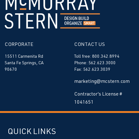
CORPORATE
CONTACT US
15511 Carmenita Rd
Toll free: 800.342.8994
Santa Fe Springs, CA
Phone: 562.623.3000
90670
Fax: 562.623.3039
marketing@mcstern.com
Contractor’s License #
1041651
QUICK LINKS