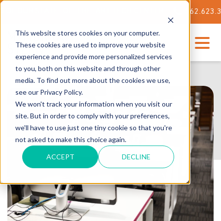
OUR STATE-OF-THE-ART TECH CENTER
562.623.3000
This website stores cookies on your computer.
These cookies are used to improve your website
experience and provide more personalized services
to you, both on this website and through other
media. To find out more about the cookies we use,
see our Privacy Policy.
We won't track your information when you visit our
site. But in order to comply with your preferences,
we'll have to use just one tiny cookie so that you're
not asked to make this choice again.
ACCEPT
DECLINE