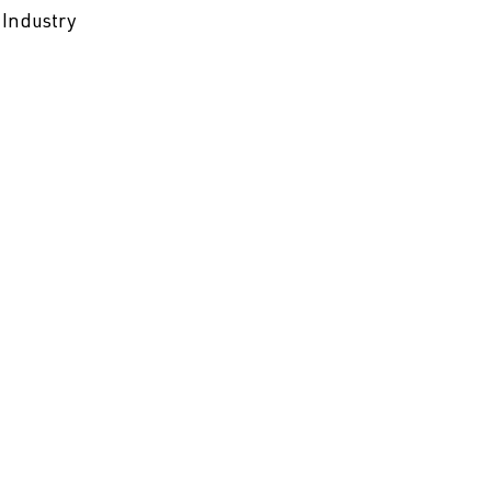
 Industry