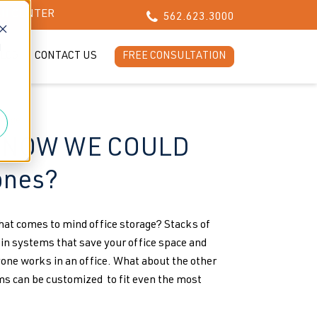
CH CENTER
562.623.3000
d
LOG
CONTACT US
FREE CONSULTATION
torage
 KNOW WE COULD
ones?
that comes to mind office storage? Stacks of
 in systems that save your office space and
one works in an office. What about the other
 can be customized to fit even the most