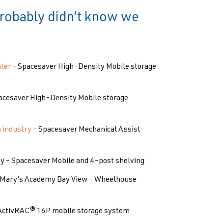
 probably didn’t know we
ter
– Spacesaver High-Density Mobile storage
acesaver High-Density Mobile storage
m industry
– Spacesaver Mechanical Assist
ty – Spacesaver Mobile and 4-post shelving
. Mary’s Academy Bay View – Wheelhouse
ActivRAC® 16P mobile storage system