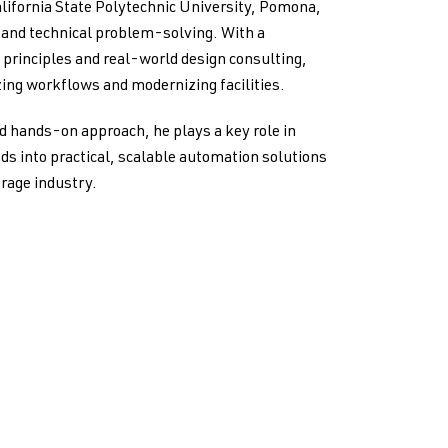
lifornia State Polytechnic University, Pomona,
g and technical problem-solving. With a
principles and real-world design consulting,
ing workflows and modernizing facilities.
d hands-on approach, he plays a key role in
ds into practical, scalable automation solutions
orage industry.