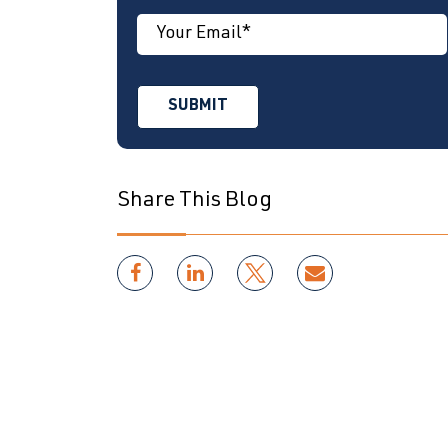
Share This Blog