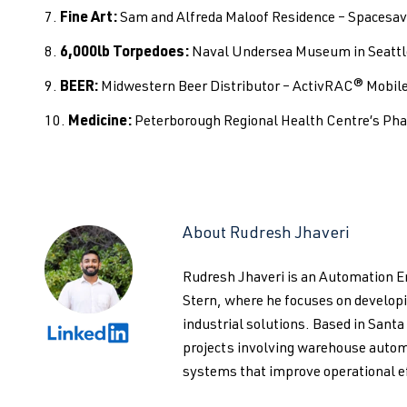
Fine Art:
Sam and Alfreda Maloof Residence – Spacesa
6,000lb Torpedoes:
Naval Undersea Museum in Seattl
BEER:
Midwestern Beer Distributor – ActivRAC® Mobile 
Medicine:
Peterborough Regional Health Centre’s P
About Rudresh Jhaveri
Rudresh Jhaveri is an Automation 
Stern, where he focuses on develo
industrial solutions. Based in Santa
projects involving warehouse autom
systems that improve operational ef