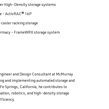
ver High-Density storage systems
e – ActivRAC® 16P
cooler racking storage
harmacy – FrameWRX storage system
Engineer and Design Consultant at McMurray
ping and implementing automated storage and
 Fe Springs, California, he contributes to
ation, robotics, and high-density storage
ficiency.