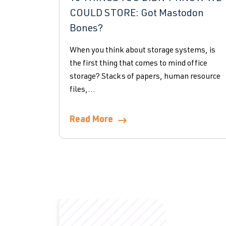
COULD STORE: Got Mastodon
Bones?
When you think about storage systems, is
the first thing that comes to mind office
storage? Stacks of papers, human resource
files,...
Read More