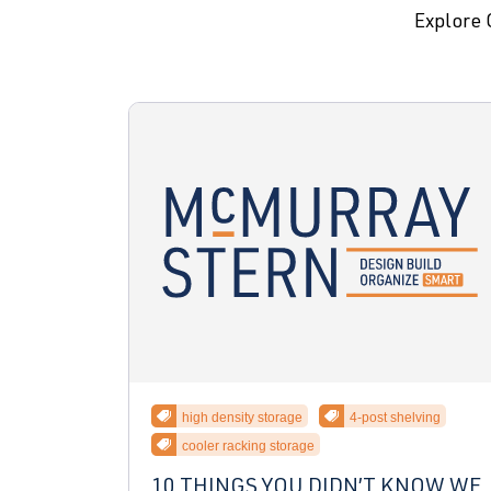
Explore 
high density storage
4-post shelving
cooler racking storage
10 THINGS YOU DIDN’T KNOW WE