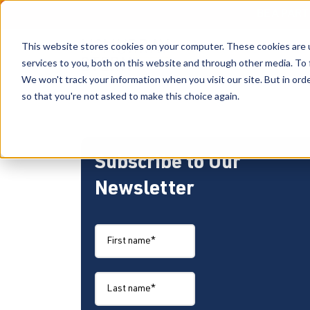
BE A PAR
This website stores cookies on your computer. These cookies are 
services to you, both on this website and through other media. To 
We won't track your information when you visit our site. But in orde
so that you're not asked to make this choice again.
Subscribe to Our
Newsletter