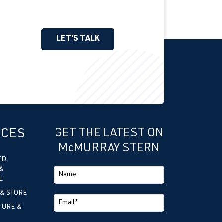
LET'S TALK
ICES
GET THE LATEST ON
McMURRAY STERN
ED
&
L
 & STORE
TURE &