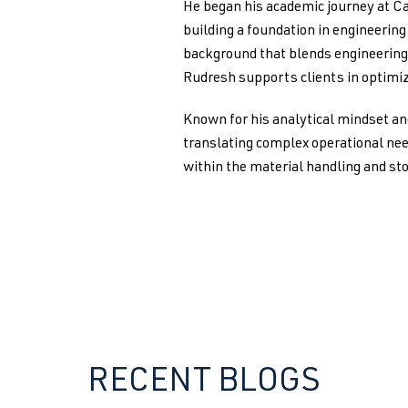
He began his academic journey at Ca
building a foundation in engineerin
background that blends engineering 
Rudresh supports clients in optimiz
Known for his analytical mindset an
translating complex operational nee
within the material handling and st
RECENT BLOGS