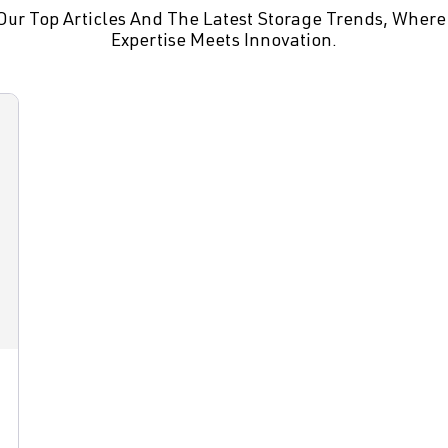
Our Top Articles And The Latest Storage Trends, Where
Expertise Meets Innovation.