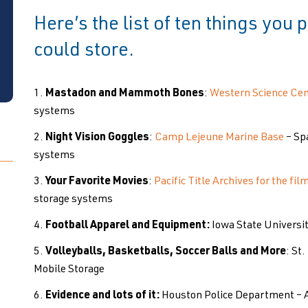
Here’s the list of ten things you
could store.
Mastadon and Mammoth Bones
:
Western Science Cen
systems
Night Vision Goggles
:
Camp Lejeune Marine Base
– Sp
systems
Your Favorite Movies
:
Pacific Title Archives for the fil
storage systems
Football Apparel and Equipment:
Iowa State Universi
Volleyballs, Basketballs, Soccer Balls and More
: St
Mobile Storage
Evidence and lots of it:
Houston Police Department – 