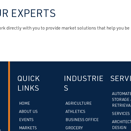
UR EXPERTS
k directly with you to provide market solutions that help you be
QUICK
INDUSTRIE
SERV
LINKS
S
AUTOMAT
STORAGE 
HOME
AGRICULTURE
RETRIEVA
ABOUT US
ATHLETICS
SERVICES
EVENTS
BUSINESS OFFICE
ARCHITEC
DESIGN
MARKETS
GROCERY