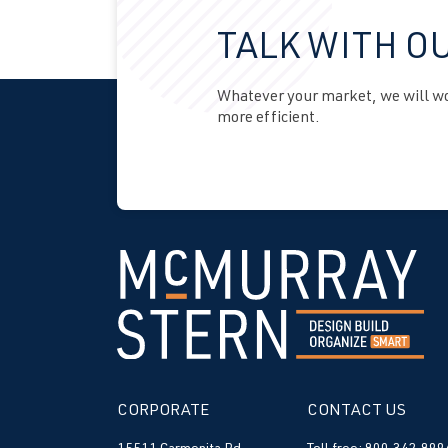
TALK WITH O
Whatever your market, we will wor
more efficient.
CORPORATE
CONTACT US