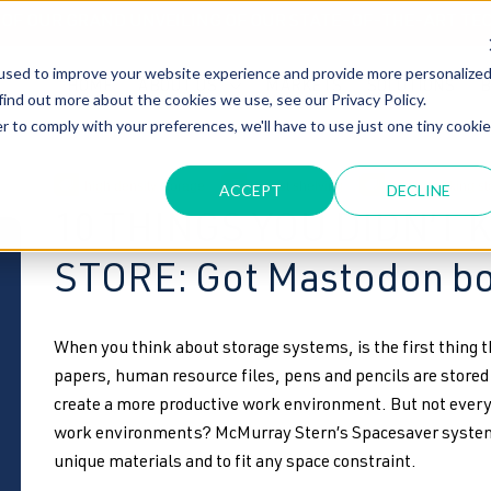
T OF OUR GRAND UNVEILING OF OUR STATE-OF-THE-ART TE
used to improve your website experience and provide more personalize
HOME
ABOUT US
MARKETS
SOLUTIONS
B
find out more about the cookies we use, see our Privacy Policy.
r to comply with your preferences, we'll have to use just one tiny cookie
high density storage
4-post shelving
cooler racking s
ACCEPT
DECLINE
10 THINGS YOU DIDN’T
STORE: Got Mastodon b
When you think about storage systems, is the first thing 
papers, human resource files, pens and pencils are stored
create a more productive work environment. But not every
work environments? McMurray Stern’s Spacesaver systems
unique materials and to fit any space constraint.