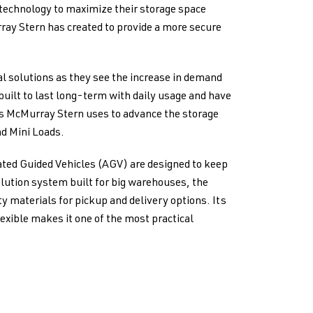
technology to maximize their storage space
ray Stern has created to provide a more secure
l solutions as they see the increase in demand
 built to last long-term with daily usage and have
es McMurray Stern uses to advance the storage
nd Mini Loads.
ated Guided Vehicles (AGV) are designed to keep
olution system built for big warehouses, the
y materials for pickup and delivery options. Its
exible makes it one of the most practical