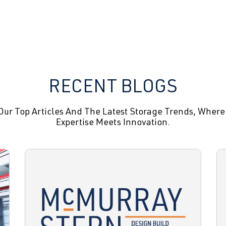
RECENT BLOGS
Our Top Articles And The Latest Storage Trends, Where
Expertise Meets Innovation.