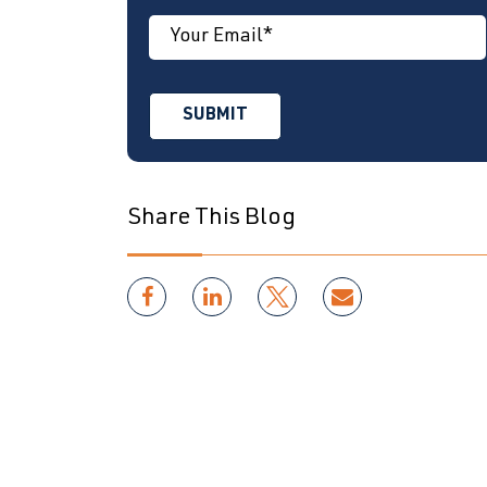
Share This Blog