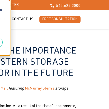
CH CENTER
562.623.3000
d
LOG
CONTACT US
FREE CONSULTATION
: THE IMPORTANCE
 STERN STORAGE
OR IN THE FUTURE
 Mail
featuring
McMurray Stern’s
storage
incline. As a result of the rise of e-commerce,