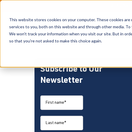
BE A PAR
This website stores cookies on your computer. These cookies are 
services to you, both on this website and through other media. To 
We won't track your information when you visit our site. But in orde
so that you're not asked to make this choice again.
Subscribe to Our
Newsletter