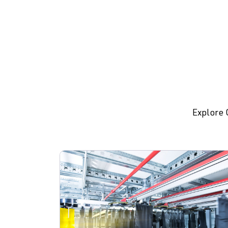
Explore 