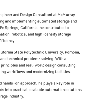
Engineer and Design Consultant at McMurray
ping and implementing automated storage and
 Fe Springs, California, he contributes to
ation, robotics, and high-density storage
ficiency.
lifornia State Polytechnic University, Pomona,
g and technical problem-solving. With a
principles and real-world design consulting,
ing workflows and modernizing facilities.
d hands-on approach, he plays a key role in
ds into practical, scalable automation solutions
orage industry.