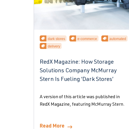
dark stores
e-commerce
automated
delivery
RedX Magazine: How Storage
Solutions Company McMurray
Stern Is Fueling ‘Dark Stores’
A version of this article was published in
RedX Magazine, featuring McMurray Stern.
Read More