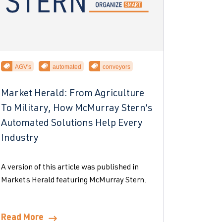
AGV's
automated
conveyors
Market Herald: From Agriculture
To Military, How McMurray Stern’s
Automated Solutions Help Every
Industry
A version of this article was published in
Markets Herald featuring McMurray Stern.
Read More