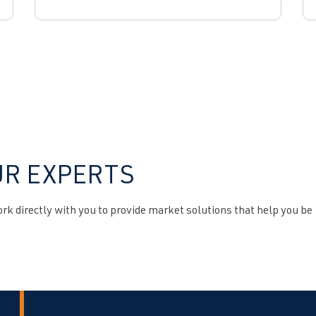
UR EXPERTS
k directly with you to provide market solutions that help you be