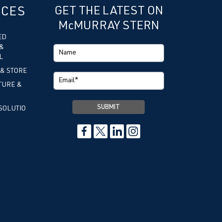
ICES
GET THE LATEST ON
McMURRAY STERN
ED
&
L
 & STORE
TURE &
SOLUTIO