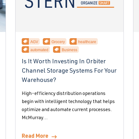
AGV
Grocery
healthcare
automated
Business
Is It Worth Investing In Orbiter
Channel Storage Systems For Your
Warehouse?
High-efficiency distribution operations
begin with intelligent technology that helps
optimize and automate current processes.
McMurray...
Read More