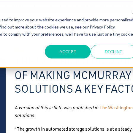
T OF OUR GRAND UNVEILING OF OUR STATE-OF-THE-ART TE
used to improve your website experience and provide more personalize
HOME
ABOUT US
MARKETS
SOLUTIONS
B
find out more about the cookies we use, see our Privacy Policy.
r to comply with your preferences, we'll have to use just one tiny cookie
automated
ACCEPT
DECLINE
THE WASHINGTON MAIL
OF MAKING MCMURRAY
SOLUTIONS A KEY FACT
A version of this article was published in
The Washington
solutions.
“The growth in automated storage solutions is at a steady 