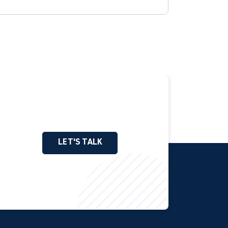
LET'S TALK