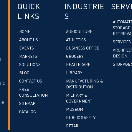
QUICK
INDUSTRIE
SERV
LINKS
S
AUTOMAT
STORAGE 
HOME
AGRICULTURE
RETRIEVA
ABOUT US
ATHLETICS
SERVICES
EVENTS
BUSINESS OFFICE
ARCHITEC
DESIGN
MARKETS
GROCERY
4
STORAGE 
SOLUTIONS
HEALTHCARE
BLOG
LIBRARY
CONTACT US
MANUFACTURING &
.c
DISTRIBUTION
FREE
CONSULTATION
MILITARY &
GOVERNMENT
 #
SITEMAP
MUSEUM
CATALOG
PUBLIC SAFETY
RETAIL