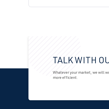
TALK WITH O
Whatever your market, we will wor
more efficient.