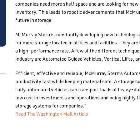
companies need more shelf space and are looking for new 
inventory. This leads to robotic advancements that McMur
future in storage.
McMurray Stern is constantly developing new technologica
for more storage located in offices and facilities. They are
a high-performance rate. A few of the different techniqu
industry are Automated Guided Vehicles, Vertical Lifts, a
Efficient, effective and reliable, McMurray Stern’s Autom
productivity fast while keeping material safe. A storage s
fully automated vehicles can transport loads of heavy-dut
low cost in investments and operations and being highly fl
storage systems for companies.”
Read The Washington Mail Article