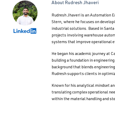
About Rudresh Jhaveri
Rudresh Jhaveri is an Automation 
Stern, where he focuses on develo
industrial solutions. Based in Santa
projects involving warehouse autom
systems that improve operational ef
He began his academic journey at Ca
building a foundation in engineerin
background that blends engineering 
Rudresh supports clients in optimiz
Known for his analytical mindset an
translating complex operational nee
within the material handling and st