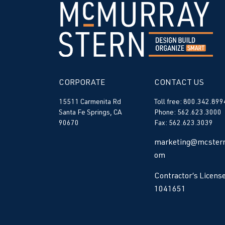
CORPORATE
CONTACT US
15511 Carmenita Rd
Toll free: 800.342.899
Santa Fe Springs, CA
Phone: 562.623.3000
90670
Fax: 562.623.3039
marketing@mcstern
om
Contractor’s License
1041651