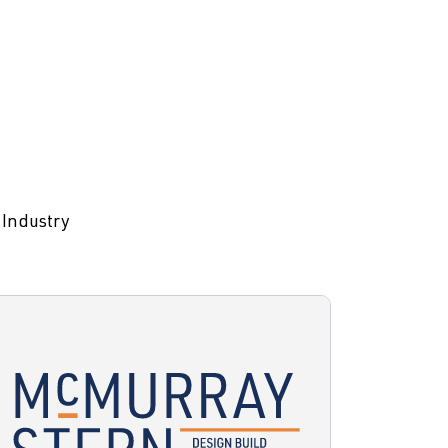
 Industry