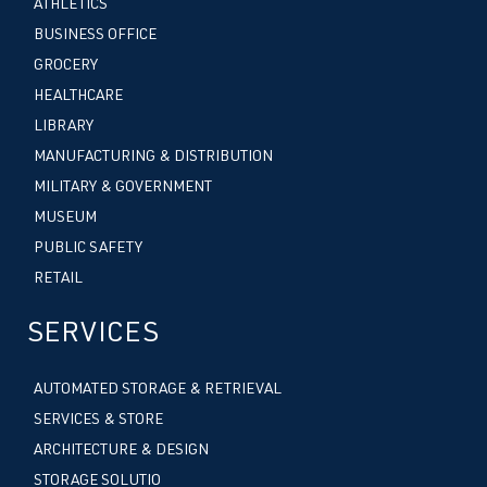
ATHLETICS
BUSINESS OFFICE
GROCERY
HEALTHCARE
LIBRARY
MANUFACTURING & DISTRIBUTION
MILITARY & GOVERNMENT
MUSEUM
PUBLIC SAFETY
RETAIL
SERVICES
AUTOMATED STORAGE & RETRIEVAL
SERVICES & STORE
ARCHITECTURE & DESIGN
STORAGE SOLUTIO