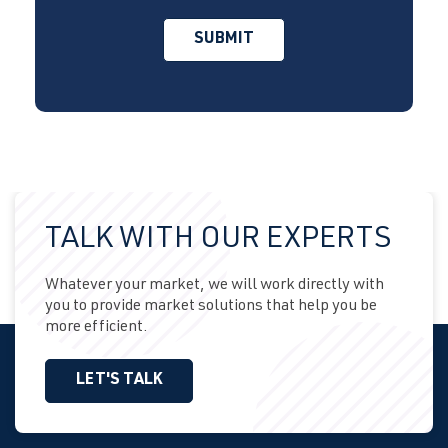
TALK WITH OUR EXPERTS
Whatever your market, we will work directly with
you to provide market solutions that help you be
more efficient.
LET'S TALK