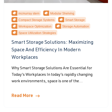
mcmurray stern
Modular Shelving
Compact Storage Systems
Smart Storage
Workspace Optimization
Storage Automation
Space Utilization Strategies
Smart Storage Solutions: Maximizing
Space And Efficiency In Modern
Workplaces
Why Smart Storage Solutions Are Essential for
Today’s Workplaces In today’s rapidly changing
work environments, space is one of the...
Read More