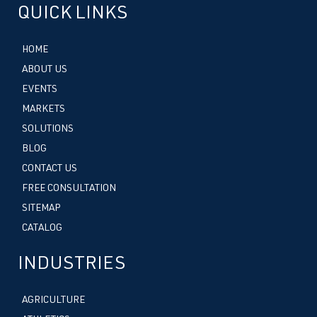
QUICK LINKS
HOME
ABOUT US
EVENTS
MARKETS
SOLUTIONS
BLOG
CONTACT US
FREE CONSULTATION
SITEMAP
CATALOG
INDUSTRIES
AGRICULTURE