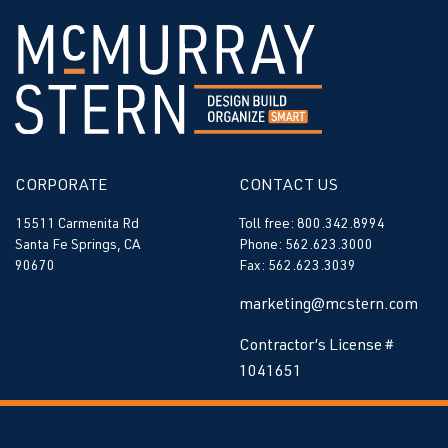
CORPORATE
CONTACT US
15511 Carmenita Rd
Toll free: 800.342.8994
Santa Fe Springs, CA
Phone: 562.623.3000
90670
Fax: 562.623.3039
marketing@mcstern.com
Contractor’s License #
1041651