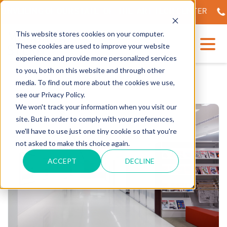
NVEILING OF OUR STATE-OF-THE-ART TECH CENTER
56
This website stores cookies on your computer.
These cookies are used to improve your website
experience and provide more personalized services
to you, both on this website and through other
media. To find out more about the cookies we use,
see our Privacy Policy.
We won't track your information when you visit our
site. But in order to comply with your preferences,
we'll have to use just one tiny cookie so that you're
not asked to make this choice again.
ACCEPT
DECLINE