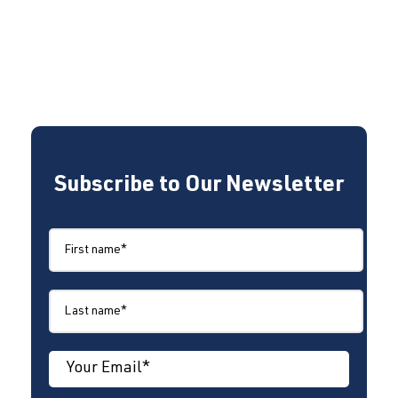
Subscribe to Our Newsletter