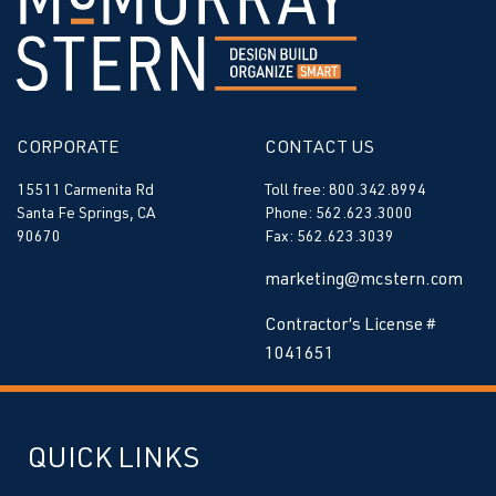
CORPORATE
CONTACT US
15511 Carmenita Rd
Toll free: 800.342.8994
Santa Fe Springs, CA
Phone: 562.623.3000
90670
Fax: 562.623.3039
marketing@mcstern.com
Contractor’s License #
1041651
QUICK LINKS