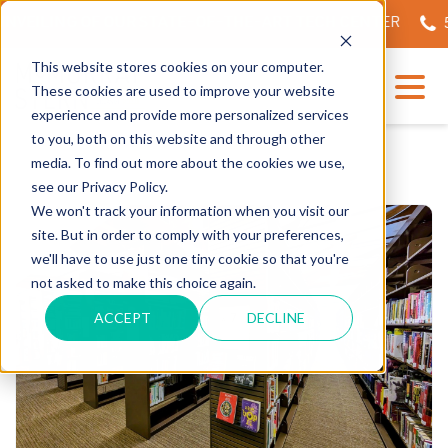
NVEILING OF OUR STATE-OF-THE-ART TECH CENTER
56
This website stores cookies on your computer.
These cookies are used to improve your website
experience and provide more personalized services
to you, both on this website and through other
media. To find out more about the cookies we use,
see our Privacy Policy.
We won't track your information when you visit our
site. But in order to comply with your preferences,
we'll have to use just one tiny cookie so that you're
not asked to make this choice again.
ACCEPT
DECLINE