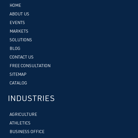
HOME
ABOUT US
EVENTS
MARKETS
SOLUTIONS
BLOG
CONTACT US
FREE CONSULTATION
SITEMAP
CATALOG
INDUSTRIES
AGRICULTURE
ATHLETICS
BUSINESS OFFICE