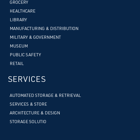
GROCERY
HEALTHCARE
LIBRARY
MANUFACTURING & DISTRIBUTION
MILITARY & GOVERNMENT
MUSEUM
PUBLIC SAFETY
RETAIL
SERVICES
AUTOMATED STORAGE & RETRIEVAL
SERVICES & STORE
ARCHITECTURE & DESIGN
STORAGE SOLUTIO