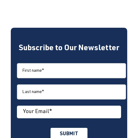
Subscribe to Our Newsletter