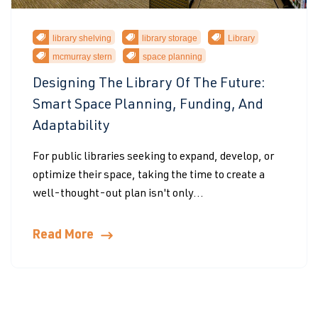
library shelving
library storage
Library
mcmurray stern
space planning
Designing The Library Of The Future:
Smart Space Planning, Funding, And
Adaptability
For public libraries seeking to expand, develop, or
optimize their space, taking the time to create a
well-thought-out plan isn't only...
Read More