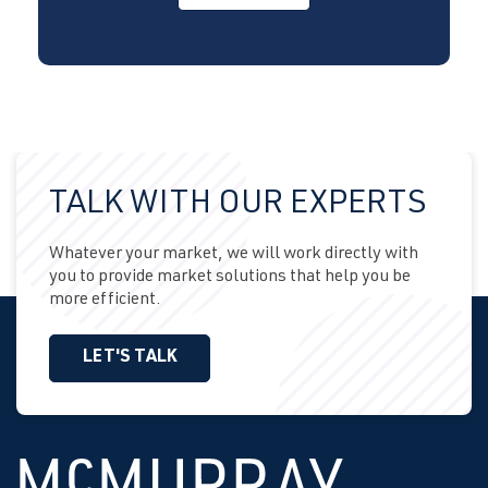
TALK WITH OUR EXPERTS
Whatever your market, we will work directly with
you to provide market solutions that help you be
more efficient.
LET'S TALK