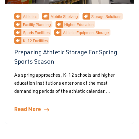
Athletics
Mobile Shelving
Storage Solutions
Facility Planning
Higher Education
Sports Facilities
Athletic Equipment Storage
K–12 Facilities
Preparing Athletic Storage For Spring
Sports Season
As spring approaches, K–12 schools and higher
education institutions enter one of the most
demanding periods of the athletic calendar....
Read More