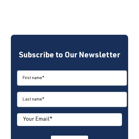
Subscribe to Our Newsletter