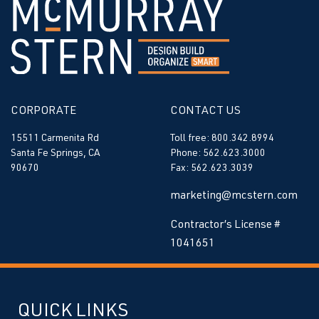
CORPORATE
CONTACT US
15511 Carmenita Rd
Toll free: 800.342.8994
Santa Fe Springs, CA
Phone: 562.623.3000
90670
Fax: 562.623.3039
marketing@mcstern.com
Contractor’s License #
1041651
QUICK LINKS