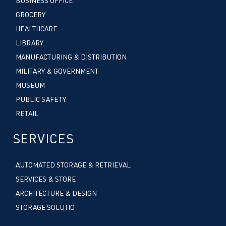
BUSINESS OFFICE
GROCERY
HEALTHCARE
LIBRARY
MANUFACTURING & DISTRIBUTION
MILITARY & GOVERNMENT
MUSEUM
PUBLIC SAFETY
RETAIL
SERVICES
AUTOMATED STORAGE & RETRIEVAL
SERVICES & STORE
ARCHITECTURE & DESIGN
STORAGE SOLUTIO