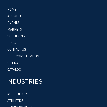
HOME
ABOUT US
EVENTS
MARKETS
SOLUTIONS
BLOG
CONTACT US
FREE CONSULTATION
SITEMAP
CATALOG
INDUSTRIES
AGRICULTURE
ATHLETICS