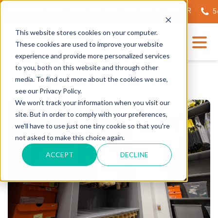
EILING OF OUR STATE-OF-THE-ART TECH CENTER
562.
This website stores cookies on your computer.
These cookies are used to improve your website
experience and provide more personalized services
to you, both on this website and through other
media. To find out more about the cookies we use,
see our Privacy Policy.
We won't track your information when you visit our
site. But in order to comply with your preferences,
we'll have to use just one tiny cookie so that you're
not asked to make this choice again.
ACCEPT
DECLINE