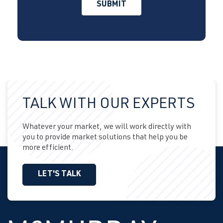
TALK WITH OUR EXPERTS
Whatever your market, we will work directly with
you to provide market solutions that help you be
more efficient.
LET'S TALK