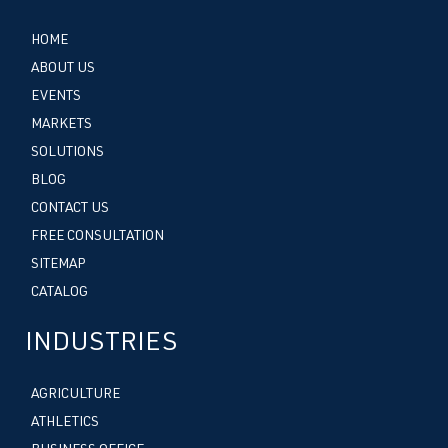
HOME
ABOUT US
EVENTS
MARKETS
SOLUTIONS
BLOG
CONTACT US
FREE CONSULTATION
SITEMAP
CATALOG
INDUSTRIES
AGRICULTURE
ATHLETICS