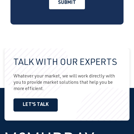
TALK WITH OUR EXPERTS
Whatever your market, we will work directly with
you to provide market solutions that help you be
more efficient.
LET'S TALK