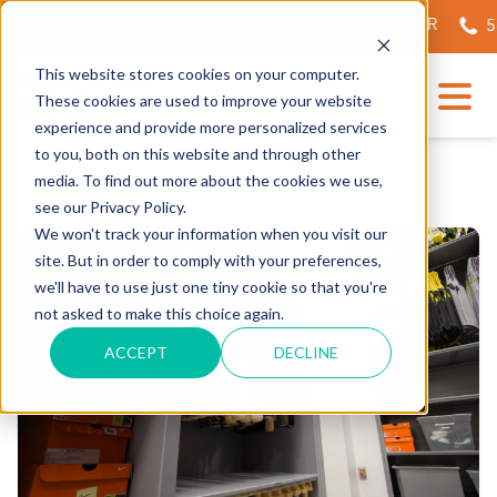
EILING OF OUR STATE-OF-THE-ART TECH CENTER
562.
This website stores cookies on your computer.
These cookies are used to improve your website
experience and provide more personalized services
to you, both on this website and through other
media. To find out more about the cookies we use,
see our Privacy Policy.
We won't track your information when you visit our
site. But in order to comply with your preferences,
we'll have to use just one tiny cookie so that you're
not asked to make this choice again.
ACCEPT
DECLINE