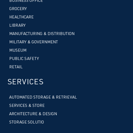
BUSINESS OFFICE
GROCERY
HEALTHCARE
LIBRARY
MANUFACTURING & DISTRIBUTION
MILITARY & GOVERNMENT
MUSEUM
PUBLIC SAFETY
RETAIL
SERVICES
AUTOMATED STORAGE & RETRIEVAL
SERVICES & STORE
ARCHITECTURE & DESIGN
STORAGE SOLUTIO