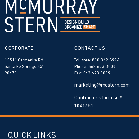
CORPORATE
CONTACT US
15511 Carmenita Rd
Toll free: 800.342.8994
Santa Fe Springs, CA
Phone: 562.623.3000
90670
Fax: 562.623.3039
marketing@mcstern.com
Contractor’s License #
1041651
QUICK LINKS