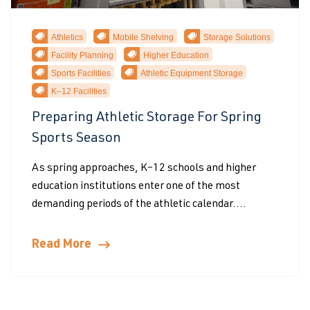
Athletics
Mobile Shelving
Storage Solutions
Facility Planning
Higher Education
Sports Facilities
Athletic Equipment Storage
K–12 Facilities
Preparing Athletic Storage For Spring
Sports Season
As spring approaches, K–12 schools and higher
education institutions enter one of the most
demanding periods of the athletic calendar....
Read More