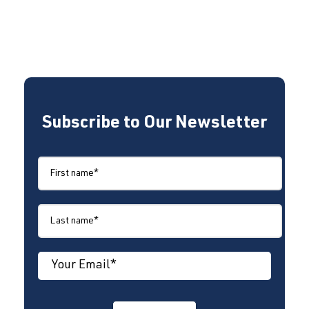
Subscribe to Our Newsletter