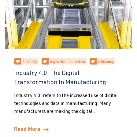
flexibility
digital transformation
efficiency
Industry 4.0: The Digital
Transformation In Manufacturing
Industry 4.0. refers to the increased use of digital
technologies and data in manufacturing. Many
manufacturers are making the digital...
Read More