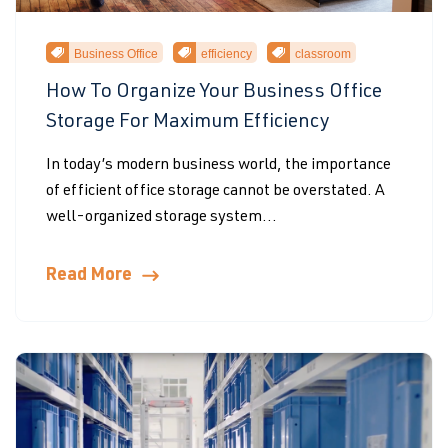
Business Office
efficiency
classroom
How To Organize Your Business Office
Storage For Maximum Efficiency
In today’s modern business world, the importance
of efficient office storage cannot be overstated. A
well-organized storage system...
Read More