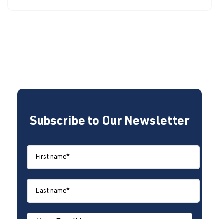
Subscribe to Our Newsletter