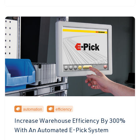
automation
efficiency
Increase Warehouse Efficiency By 300%
With An Automated E-Pick System