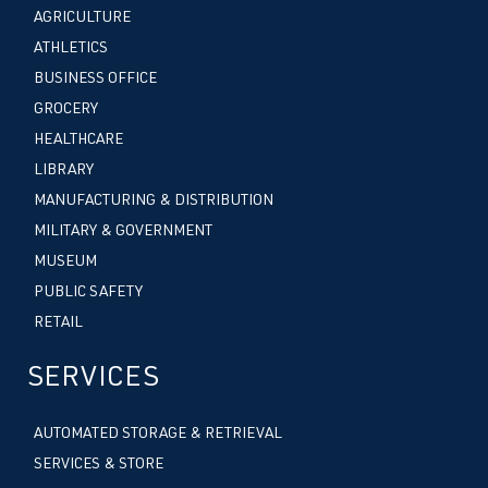
AGRICULTURE
ATHLETICS
BUSINESS OFFICE
GROCERY
HEALTHCARE
LIBRARY
MANUFACTURING & DISTRIBUTION
MILITARY & GOVERNMENT
MUSEUM
PUBLIC SAFETY
RETAIL
SERVICES
AUTOMATED STORAGE & RETRIEVAL
SERVICES & STORE