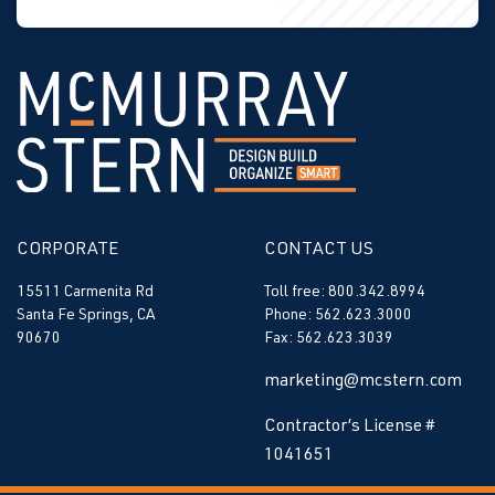
CORPORATE
CONTACT US
15511 Carmenita Rd
Toll free: 800.342.8994
Santa Fe Springs, CA
Phone: 562.623.3000
90670
Fax: 562.623.3039
marketing@mcstern.com
Contractor’s License #
1041651