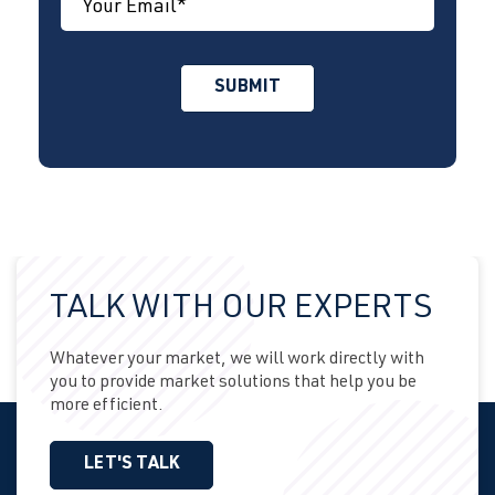
TALK WITH OUR EXPERTS
Whatever your market, we will work directly with
you to provide market solutions that help you be
more efficient.
LET'S TALK