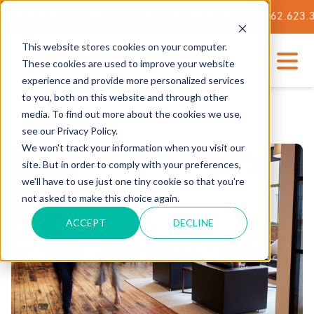
OUR STATE-OF-THE-ART TECH CENTER
562.623.3000
This website stores cookies on your computer.
These cookies are used to improve your website
experience and provide more personalized services
to you, both on this website and through other
media. To find out more about the cookies we use,
see our Privacy Policy.
We won't track your information when you visit our
site. But in order to comply with your preferences,
we'll have to use just one tiny cookie so that you're
not asked to make this choice again.
ACCEPT
DECLINE