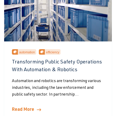
automation
efficiency
Transforming Public Safety Operations
With Automation & Robotics
Automation and robotics are transforming various
industries, including the law enforcement and
public safety sector. In partnership...
Read More