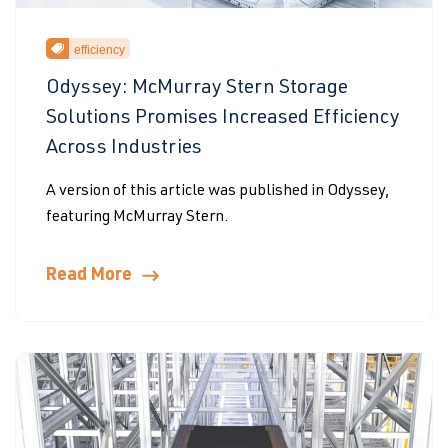
efficiency
Odyssey: McMurray Stern Storage
Solutions Promises Increased Efficiency
Across Industries
A version of this article was published in Odyssey,
featuring McMurray Stern.
Read More