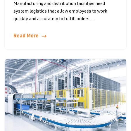
Manufacturing and distribution facilities need
system logistics that allow employees to work
quickly and accurately to fulfill orders....
Read More