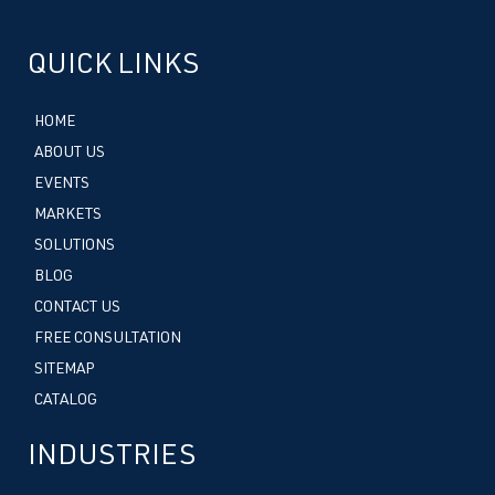
QUICK LINKS
HOME
ABOUT US
EVENTS
MARKETS
SOLUTIONS
BLOG
CONTACT US
FREE CONSULTATION
SITEMAP
CATALOG
INDUSTRIES