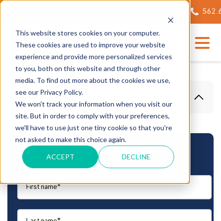
NG OF OUR STATE-OF-THE-ART TECH CENTER
562.623.
This website stores cookies on your computer.
These cookies are used to improve your website
experience and provide more personalized services
to you, both on this website and through other
media. To find out more about the cookies we use,
see our Privacy Policy.
Table Of Content
We won't track your information when you visit our
site. But in order to comply with your preferences,
we'll have to use just one tiny cookie so that you're
not asked to make this choice again.
Subscribe to Our Newsletter
ACCEPT
DECLINE