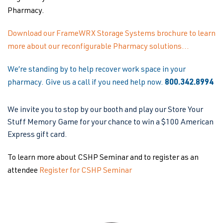
Pharmacy.
Download our FrameWRX Storage Systems brochure to learn
more about our reconfigurable Pharmacy solutions…
We’re standing by to help recover work space in your
pharmacy. Give us a call if you need help now.
800.342.8994
We invite you to stop by our booth and play our Store Your
Stuff Memory Game for your chance to win a $100 American
Express gift card.
To learn more about CSHP Seminar and to register as an
attendee
Register for CSHP Seminar