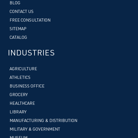
BLOG
CONTACT US
FREE CONSULTATION
SITEMAP
CATALOG
INDUSTRIES
AGRICULTURE
ATHLETICS
BUSINESS OFFICE
GROCERY
HEALTHCARE
LIBRARY
MANUFACTURING & DISTRIBUTION
MILITARY & GOVERNMENT