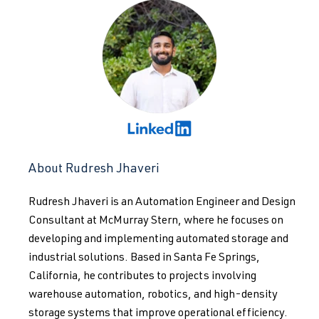
About Rudresh Jhaveri
Rudresh Jhaveri is an Automation Engineer and Design
Consultant at McMurray Stern, where he focuses on
developing and implementing automated storage and
industrial solutions. Based in Santa Fe Springs,
California, he contributes to projects involving
warehouse automation, robotics, and high-density
storage systems that improve operational efficiency.