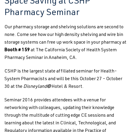
Space Saving at CSHP
Pharmacy Seminar
Our pharmacy storage and shelving solutions are second to
none. Come see how our high density shelving and wire bin
storage systems can free up work space in your pharmacy at
Booth # 159
at The California Society of Health System
Pharmacy Seminar in Anaheim, CA.
CSHP is the largest state affiliated seminar for Health-
System Pharmacists and will be this October 27 – October
30 at the
Disneyland
©
Hotel & Resort.
Seminar 2016 provides attendees with a venue for
networking with colleagues, updating their knowledge
through the multitude of cutting edge CE sessions and
learning about the latest in Clinical, Technological, and
Regulatory information available in the Practice of