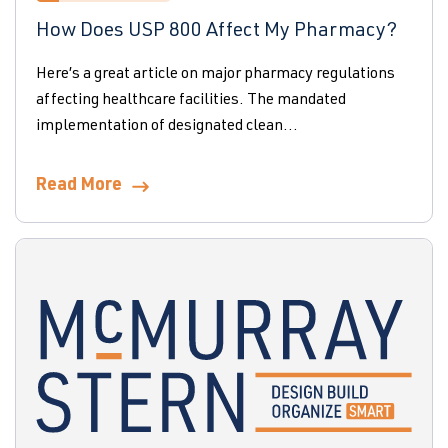
How Does USP 800 Affect My Pharmacy?
Here’s a great article on major pharmacy regulations
affecting healthcare facilities. The mandated
implementation of designated clean...
Read More