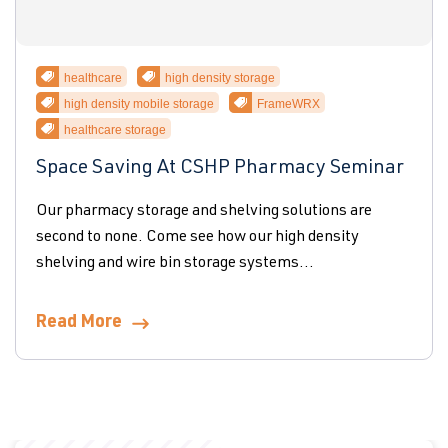
healthcare
high density storage
high density mobile storage
FrameWRX
healthcare storage
Space Saving At CSHP Pharmacy Seminar
Our pharmacy storage and shelving solutions are
second to none. Come see how our high density
shelving and wire bin storage systems...
Read More