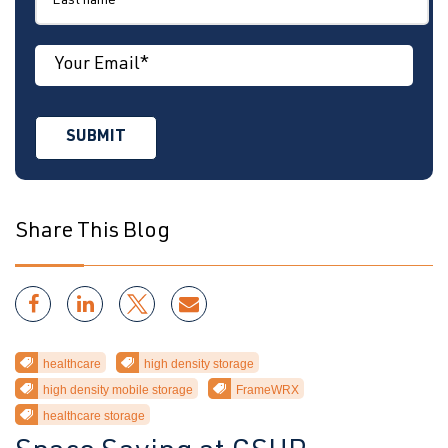
Share This Blog
healthcare
high density storage
high density mobile storage
FrameWRX
healthcare storage