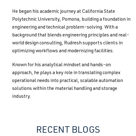
He began his academic journey at California State
Polytechnic University, Pomona, building a foundation in
engineering and technical problem-solving. With a
background that blends engineering principles and real-
world design consulting, Rudresh supports clients in
optimizing workflows and modernizing facilities.
Known for his analytical mindset and hands-on
approach, he plays a key role in translating complex
operational needs into practical, scalable automation
solutions within the material handling and storage
industry.
RECENT BLOGS