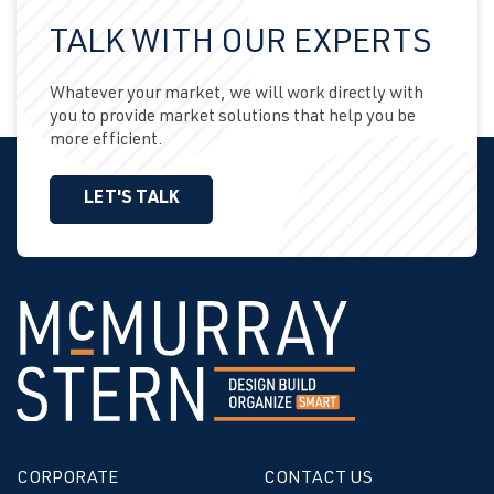
TALK WITH OUR EXPERTS
Whatever your market, we will work directly with
you to provide market solutions that help you be
more efficient.
LET'S TALK
CORPORATE
CONTACT US