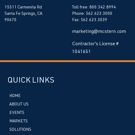
15511 Carmenita Rd
Toll free: 800.342.8994
Santa Fe Springs, CA
Phone: 562.623.3000
90670
Fax: 562.623.3039
marketing@mcstern.com
Contractor’s License #
1041651
QUICK LINKS
HOME
ABOUT US
EVENTS
MARKETS
SOLUTIONS