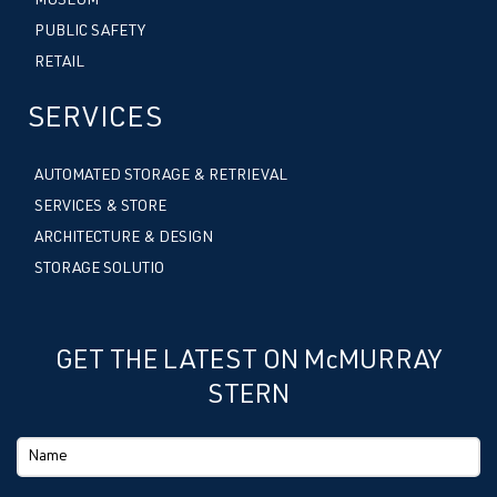
MUSEUM
PUBLIC SAFETY
RETAIL
SERVICES
AUTOMATED STORAGE & RETRIEVAL
SERVICES & STORE
ARCHITECTURE & DESIGN
STORAGE SOLUTIO
GET THE LATEST ON McMURRAY
STERN