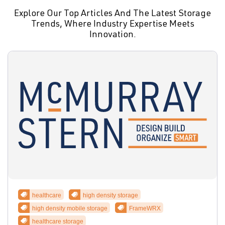
Explore Our Top Articles And The Latest Storage
Trends, Where Industry Expertise Meets
Innovation.
healthcare
high density storage
high density mobile storage
FrameWRX
healthcare storage